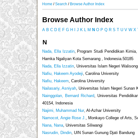
Home
/
Search
/
Browse Author Index
Browse Author Index
A
B
C
D
E
F
G
H
I
J
K
L
M
N
O
P
Q
R
S
T
U
V
W
X
N
Nada, Ella Izzatin
, Program Studi Pendidikan Kimia,
Hamka Ngaliyan Kota Semarang , Indonesia.50185
Nada, Ella Izzatin
, Universitas Islam Negeri Waliso
Nafiu, Hakeem Ayodeji
, Carolina University
Nafiu, Hakeem
, Carolina University
Nailasariy, Asniyah
, Universitas Islam Negeri Sunan K
Nainggolan, Bernard Richard
, Universitas Pendidik
40154, Indonesia
Najimi, Muhammad Nur
, Al-Azhar University
Namocot, Angie Rose J.
, Monkayo College of Arts, 
Nana, Nana
, Universitas Siliwangi
Nasrudin, Dindin
, UIN Sunan Gunung Djati Bandung