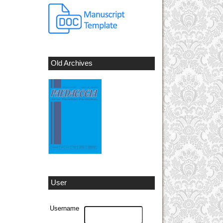
Old Archives
User
Username