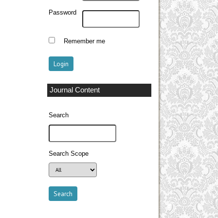
Password
Remember me
Journal Content
Search
Search Scope