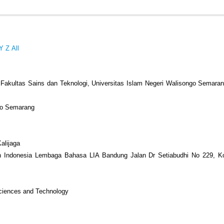
Y
Z
All
 Fakultas Sains dan Teknologi, Universitas Islam Negeri Walisongo Semarang
ngo Semarang
alijaga
an Indonesia Lembaga Bahasa LIA Bandung Jalan Dr Setiabudhi No 229, K
Sciences and Technology