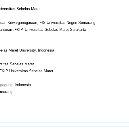
niversitas Sebelas Maret
dan Kewarganegaraan, FIS Universitas Negeri Semarang
antoran ,FKIP, Universitas Sebelas Maret Surakarta
las Maret University, Indonesia
sitas Sebelas Maret
FKIP Universitas Sebelas Maret
ngagung, Indonesia
Semarang