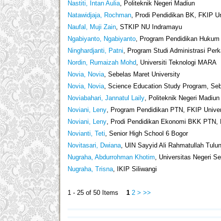
Nastiti, Intan Aulia
, Politeknik Negeri Madiun
Natawidjaja, Rochman
, Prodi Pendidikan BK, FKIP U
Naufal, Muji Zain
, STKIP NU Indramayu
Ngabiyanto, Ngabiyanto
, Program Pendidikan Hukum 
Ninghardjanti, Patni
, Program Studi Administrasi Perk
Nordin, Rumaizah Mohd
, Universiti Teknologi MARA
Novia, Novia
, Sebelas Maret University
Novia, Novia
, Science Education Study Program, Sebe
Noviabahari, Jannatul Laily
, Politeknik Negeri Madiun
Noviani, Leny
, Program Pendidikan PTN, FKIP Univer
Noviani, Leny
, Prodi Pendidikan Ekonomi BKK PTN, 
Novianti, Teti
, Senior High School 6 Bogor
Novitasari, Dwiana
, UIN Sayyid Ali Rahmatullah Tulu
Nugraha, Abdurrohman Khotim
, Universitas Negeri 
Nugraha, Trisna
, IKIP Siliwangi
1 - 25 of 50 Items
1
2
>
>>