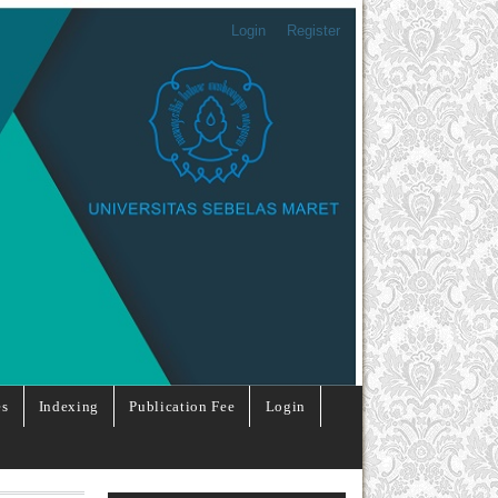
Login
Register
es
Indexing
Publication Fee
Login