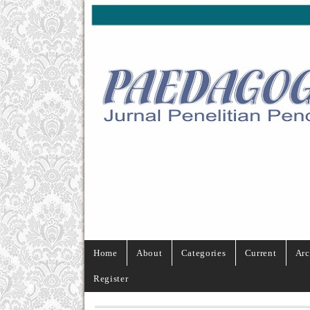
Home
About
Categories
Current
Arc
Register