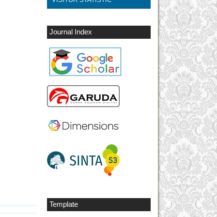
Journal Index
Template