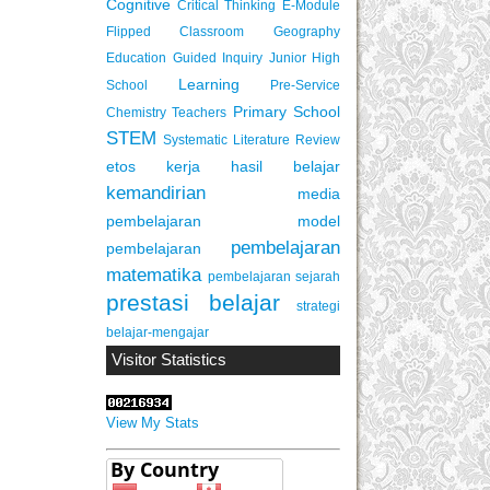
Cognitive
Critical Thinking
E-Module
Flipped Classroom
Geography
Education
Guided Inquiry
Junior High
Learning
School
Pre-Service
Primary School
Chemistry Teachers
STEM
Systematic Literature Review
etos kerja
hasil belajar
kemandirian
media
pembelajaran
model
pembelajaran
pembelajaran
matematika
pembelajaran sejarah
prestasi belajar
strategi
belajar-mengajar
Visitor Statistics
View My Stats