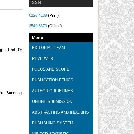
ISSN
0126-4109
(Print)
2549-6670
(Online)
Menu
EDITORIAL TEAM
 Jl Prof. Dr.
REVIEWER
FOCUS AND SCOPE
PUBLICATION ETHICS
AUTHOR GUIDELINES
ota Bandung,
ONLINE SUBMISSION
ABSTRACTING AND INDEXING
PUBLISHING SYSTEM
VISITOR STATISTIC