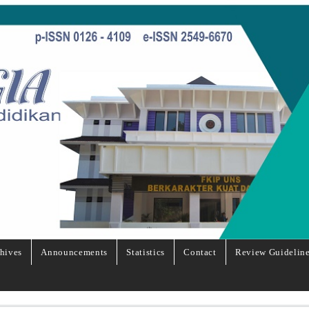
hives
Announcements
Statistics
Contact
Review Guidelin