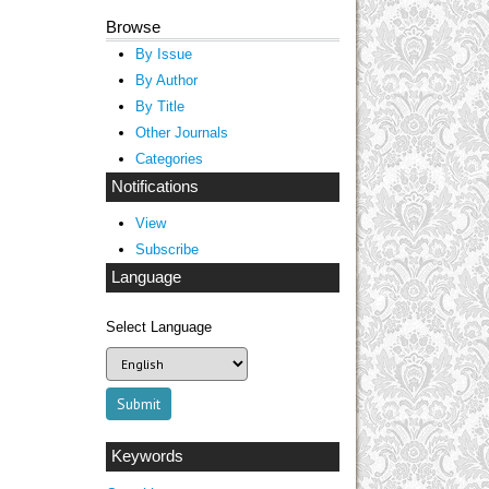
Browse
By Issue
By Author
By Title
Other Journals
Categories
Notifications
View
Subscribe
Language
Select Language
Keywords