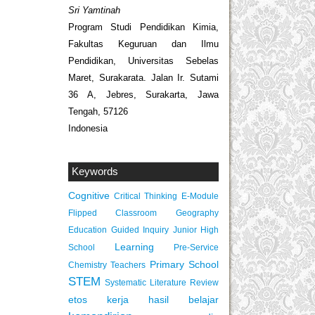
Sri Yamtinah
Program Studi Pendidikan Kimia,
Fakultas Keguruan dan Ilmu
Pendidikan, Universitas Sebelas
Maret, Surakarata. Jalan Ir. Sutami
36 A, Jebres, Surakarta, Jawa
Tengah, 57126
Indonesia
Keywords
Cognitive
Critical Thinking
E-Module
Flipped Classroom
Geography
Education
Guided Inquiry
Junior High
Learning
School
Pre-Service
Primary School
Chemistry Teachers
STEM
Systematic Literature Review
etos kerja
hasil belajar