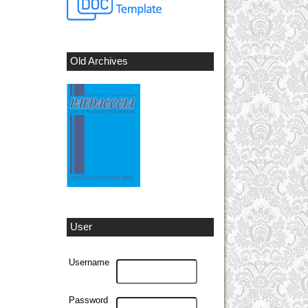
Old Archives
User
Username
Password