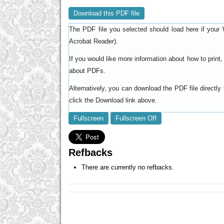
Download this PDF file
The PDF file you selected should load here if your 
).
Acrobat Reader
If you would like more information about how to prin
.
about PDFs
Alternatively, you can download the PDF file directl
click the Download link above.
Fullscreen
Fullscreen Off
Refbacks
There are currently no refbacks.