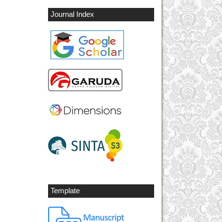
Journal Index
Template