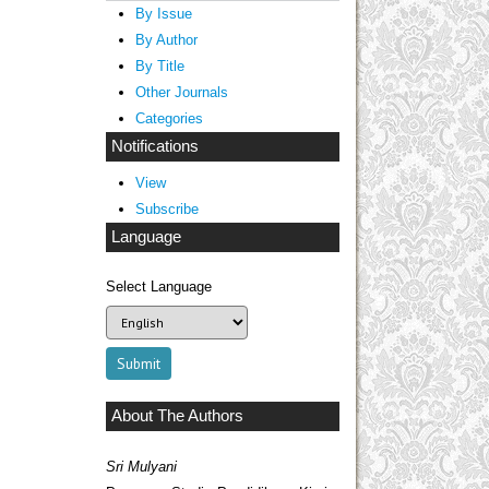
By Issue
By Author
By Title
Other Journals
Categories
Notifications
View
Subscribe
Language
Select Language
About The Authors
Sri Mulyani