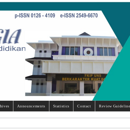
hives
Announcements
Statistics
Contact
Review Guidelin