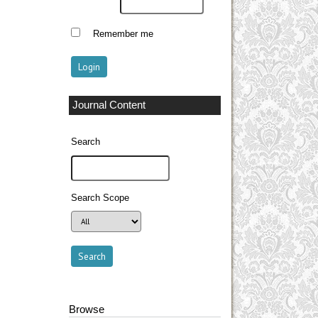
Remember me
Journal Content
Search
Search Scope
Browse