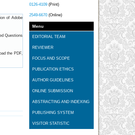
0126-4109
(Print)
2549-6670
(Online)
sion of
Adobe
Menu
ed Questions
EDITORIAL TEAM
REVIEWER
load the PDF,
FOCUS AND SCOPE
PUBLICATION ETHICS
AUTHOR GUIDELINES
ONLINE SUBMISSION
ABSTRACTING AND INDEXING
PUBLISHING SYSTEM
VISITOR STATISTIC