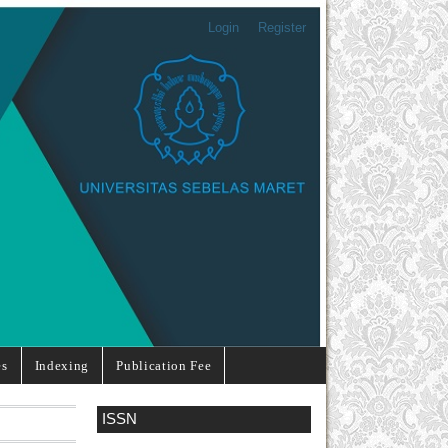
Login
Register
es
Indexing
Publication Fee
ISSN