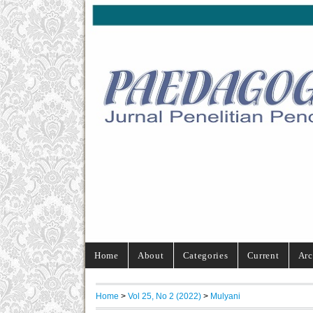
Home
About
Categories
Current
Arc
Home
>
Vol 25, No 2 (2022)
>
Mulyani