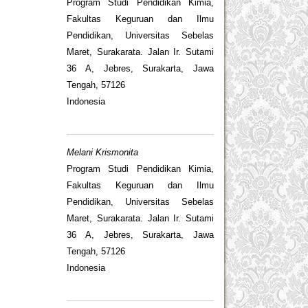
Program Studi Pendidikan Kimia,
Fakultas Keguruan dan Ilmu
Pendidikan, Universitas Sebelas
Maret, Surakarata. Jalan Ir. Sutami
36 A, Jebres, Surakarta, Jawa
Tengah, 57126
Indonesia
Melani Krismonita
Program Studi Pendidikan Kimia,
Fakultas Keguruan dan Ilmu
Pendidikan, Universitas Sebelas
Maret, Surakarata. Jalan Ir. Sutami
36 A, Jebres, Surakarta, Jawa
Tengah, 57126
Indonesia