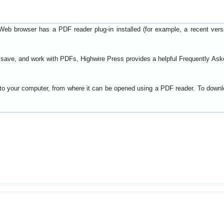
Web browser has a PDF reader plug-in installed (for example, a recent ver
t, save, and work with PDFs, Highwire Press provides a helpful
Frequently Ask
y to your computer, from where it can be opened using a PDF reader. To down