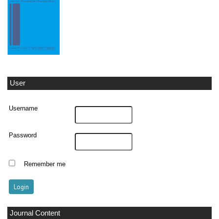
User
Username
Password
Remember me
Journal Content