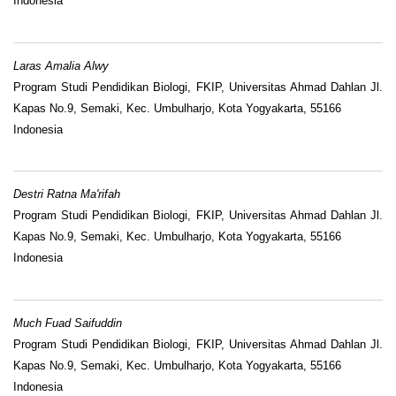
Indonesia
Laras Amalia Alwy
Program Studi Pendidikan Biologi, FKIP, Universitas Ahmad Dahlan Jl.
Kapas No.9, Semaki, Kec. Umbulharjo, Kota Yogyakarta, 55166
Indonesia
Destri Ratna Ma'rifah
Program Studi Pendidikan Biologi, FKIP, Universitas Ahmad Dahlan Jl.
Kapas No.9, Semaki, Kec. Umbulharjo, Kota Yogyakarta, 55166
Indonesia
Much Fuad Saifuddin
Program Studi Pendidikan Biologi, FKIP, Universitas Ahmad Dahlan Jl.
Kapas No.9, Semaki, Kec. Umbulharjo, Kota Yogyakarta, 55166
Indonesia