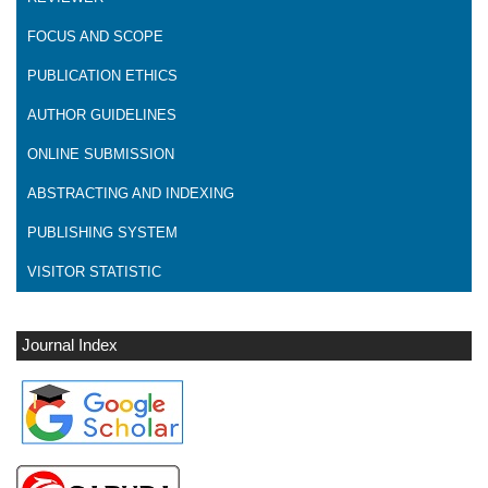
FOCUS AND SCOPE
PUBLICATION ETHICS
AUTHOR GUIDELINES
ONLINE SUBMISSION
ABSTRACTING AND INDEXING
PUBLISHING SYSTEM
VISITOR STATISTIC
Journal Index