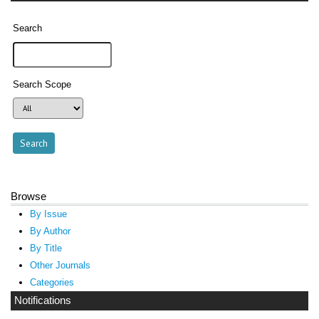
Search
Search Scope
Browse
By Issue
By Author
By Title
Other Journals
Categories
Notifications