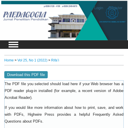
Login
Register
Home
>
Vol 25, No 1 (2022)
>
Rifa’i
Download this PDF file
The PDF file you selected should load here if your Web browser has a
PDF reader plug-in installed (for example, a recent version of
Adobe
).
Acrobat Reader
If you would like more information about how to print, save, and work
with PDFs, Highwire Press provides a helpful
Frequently Asked
.
Questions about PDFs