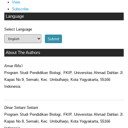
View
Subscribe
Language
Select Language
About The Authors
Amar Rifa’i
Program Studi Pendidikan Biologi, FKIP, Universitas Ahmad Dahlan Jl.
Kapas No.9, Semaki, Kec. Umbulharjo, Kota Yogyakarta, 55166
Indonesia
Dinar Setiani Setiani
Program Studi Pendidikan Biologi, FKIP, Universitas Ahmad Dahlan Jl.
Kapas No.9, Semaki, Kec. Umbulharjo, Kota Yogyakarta, 55166