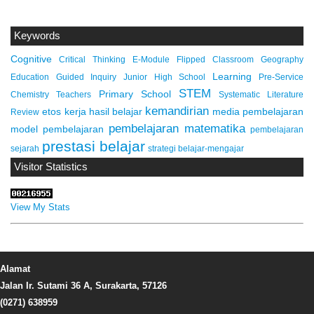
Keywords
Cognitive
Critical Thinking
E-Module
Flipped Classroom
Geography
Learning
Education
Guided Inquiry
Junior High School
Pre-Service
STEM
Primary School
Chemistry Teachers
Systematic Literature
kemandirian
etos kerja
hasil belajar
media pembelajaran
Review
pembelajaran matematika
model pembelajaran
pembelajaran
prestasi belajar
sejarah
strategi belajar-mengajar
Visitor Statistics
View My Stats
Alamat
Jalan Ir. Sutami 36 A, Surakarta, 57126
(0271) 638959