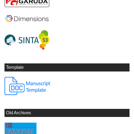
Template
Old Archives