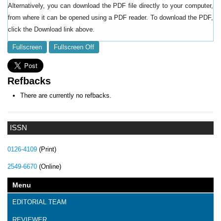
Alternatively, you can download the PDF file directly to your computer,
from where it can be opened using a PDF reader. To download the PDF,
click the Download link above.
Fullscreen
Fullscreen Off
Refbacks
There are currently no refbacks.
ISSN
0126-4109
(Print)
2549-6670
(Online)
Menu
EDITORIAL TEAM
REVIEWER