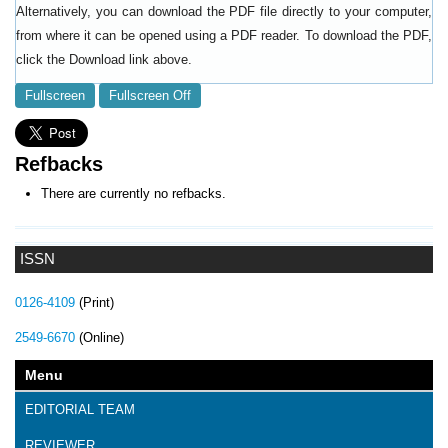
Alternatively, you can download the PDF file directly to your computer,
from where it can be opened using a PDF reader. To download the PDF,
click the Download link above.
Fullscreen
Fullscreen Off
Refbacks
There are currently no refbacks.
ISSN
0126-4109
(Print)
2549-6670
(Online)
Menu
EDITORIAL TEAM
REVIEWER