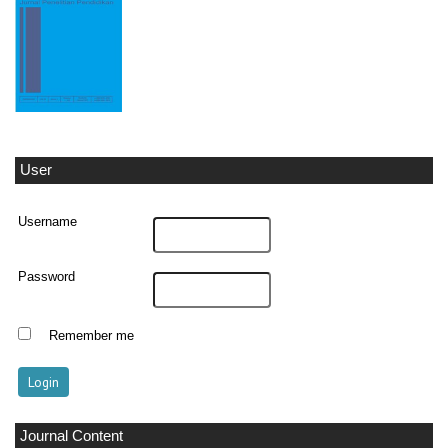
User
Username
Password
Remember me
Journal Content