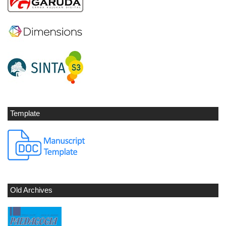
Template
Old Archives