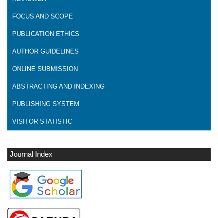
FOCUS AND SCOPE
PUBLICATION ETHICS
AUTHOR GUIDELINES
ONLINE SUBMISSION
ABSTRACTING AND INDEXING
PUBLISHING SYSTEM
VISITOR STATISTIC
Journal Index