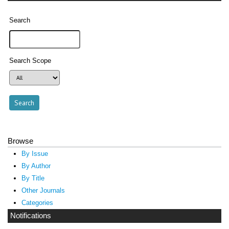
Search
Search Scope
Browse
By Issue
By Author
By Title
Other Journals
Categories
Notifications