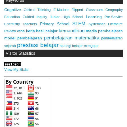
Keywords
Cognitive
Critical Thinking
E-Module
Flipped Classroom
Geography
Learning
Education
Guided Inquiry
Junior High School
Pre-Service
STEM
Primary School
Chemistry Teachers
Systematic Literature
kemandirian
etos kerja
hasil belajar
media pembelajaran
Review
pembelajaran matematika
model pembelajaran
pembelajaran
prestasi belajar
sejarah
strategi belajar-mengajar
Visitor Statistics
View My Stats