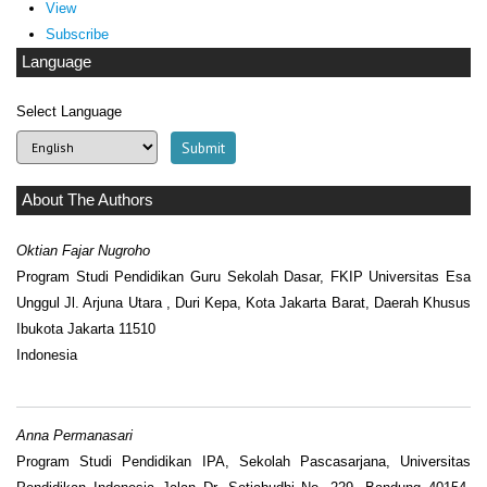
View
Subscribe
Language
Select Language
About The Authors
Oktian Fajar Nugroho
Program Studi Pendidikan Guru Sekolah Dasar, FKIP Universitas Esa
Unggul Jl. Arjuna Utara , Duri Kepa, Kota Jakarta Barat, Daerah Khusus
Ibukota Jakarta 11510
Indonesia
Anna Permanasari
Program Studi Pendidikan IPA, Sekolah Pascasarjana, Universitas