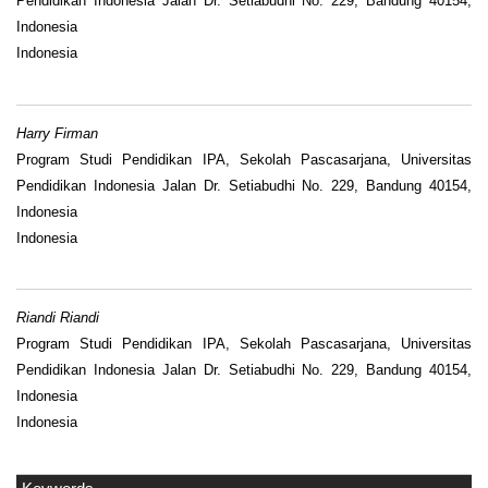
Pendidikan Indonesia Jalan Dr. Setiabudhi No. 229, Bandung 40154,
Indonesia
Indonesia
Harry Firman
Program Studi Pendidikan IPA, Sekolah Pascasarjana, Universitas
Pendidikan Indonesia Jalan Dr. Setiabudhi No. 229, Bandung 40154,
Indonesia
Indonesia
Riandi Riandi
Program Studi Pendidikan IPA, Sekolah Pascasarjana, Universitas
Pendidikan Indonesia Jalan Dr. Setiabudhi No. 229, Bandung 40154,
Indonesia
Indonesia