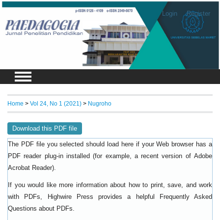
Login
Register
Home
>
Vol 24, No 1 (2021)
>
Nugroho
Download this PDF file
The PDF file you selected should load here if your Web browser has a
PDF reader plug-in installed (for example, a recent version of
Adobe
).
Acrobat Reader
If you would like more information about how to print, save, and work
with PDFs, Highwire Press provides a helpful
Frequently Asked
.
Questions about PDFs