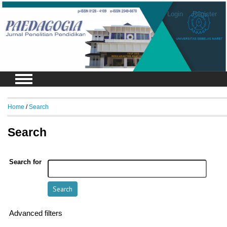
Login
Register
Home
/
Search
Search
Search for
Advanced filters