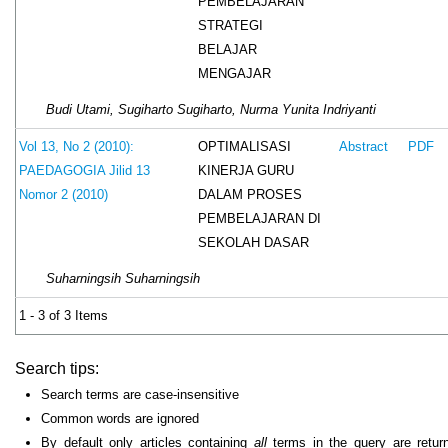
PEMBELAJARAN
STRATEGI
BELAJAR
MENGAJAR
Budi Utami, Sugiharto Sugiharto, Nurma Yunita Indriyanti
OPTIMALISASI
Vol 13, No 2 (2010):
Abstract
PDF
KINERJA GURU
PAEDAGOGIA Jilid 13
DALAM PROSES
Nomor 2 (2010)
PEMBELAJARAN DI
SEKOLAH DASAR
Suharningsih Suharningsih
1 - 3 of 3 Items
Search tips:
Search terms are case-insensitive
Common words are ignored
By default only articles containing
all
terms in the query are retur