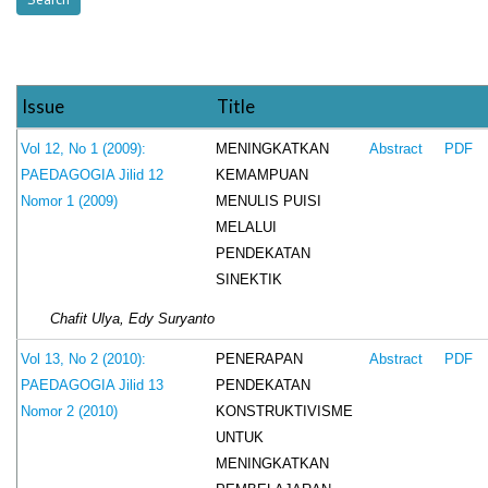
Issue
Title
MENINGKATKAN
Vol 12, No 1 (2009):
Abstract
PDF
KEMAMPUAN
PAEDAGOGIA Jilid 12
MENULIS PUISI
Nomor 1 (2009)
MELALUI
PENDEKATAN
SINEKTIK
Chafit Ulya, Edy Suryanto
PENERAPAN
Vol 13, No 2 (2010):
Abstract
PDF
PENDEKATAN
PAEDAGOGIA Jilid 13
KONSTRUKTIVISME
Nomor 2 (2010)
UNTUK
MENINGKATKAN