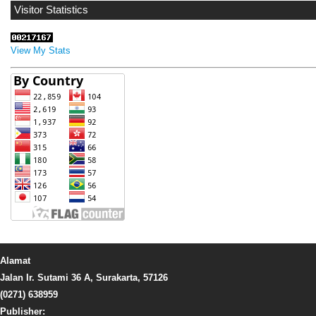
Visitor Statistics
View My Stats
Alamat
Jalan Ir. Sutami 36 A, Surakarta, 57126
(0271) 638959
Publisher: