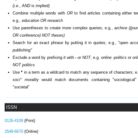
(i.e.,
AND
is implied)
Combine multiple words with
OR
to find articles containing either te
e.g.,
education OR research
Use parentheses to create more complex queries; e.g.,
archive ((jour
OR conference) NOT theses)
Search for an exact phrase by putting it in quotes; e.g.,
"open acc
publishing"
Exclude a word by prefixing it with
-
or
NOT
; e.g.
online -politics
or
onl
NOT politics
Use
*
in a term as a wildcard to match any sequence of characters; e.
soci* morality
would match documents containing "sociological"
"societal"
ISSN
0126-4109
(Print)
2549-6670
(Online)