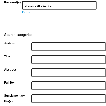
Keyword(s)
Delete
Search categories
Authors
Title
Abstract
Full Text
Supplementary
File(s)