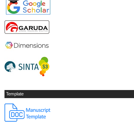
Template