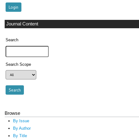
Journal Content
Search
Search Scope
Browse
By Issue
By Author
By Title