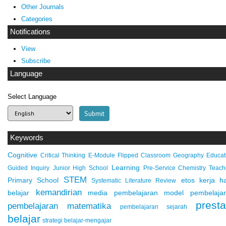
Other Journals
Categories
Notifications
View
Subscribe
Language
Select Language
Keywords
Cognitive
Critical Thinking
E-Module
Flipped Classroom
Geography Educat
Learning
Guided Inquiry
Junior High School
Pre-Service Chemistry Teach
STEM
Primary School
etos kerja
ha
Systematic Literature Review
kemandirian
belajar
media pembelajaran
model pembelaja
presta
pembelajaran matematika
pembelajaran sejarah
belajar
strategi belajar-mengajar