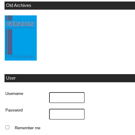
Old Archives
User
Username
Password
Remember me