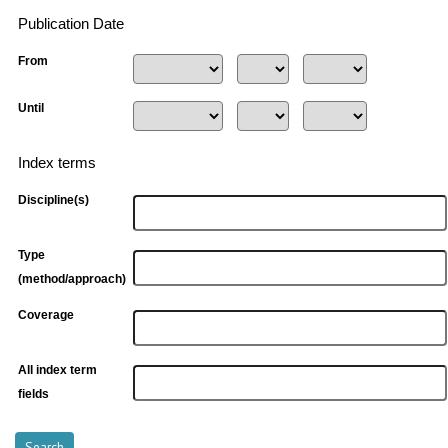
Publication Date
From
Until
Index terms
Discipline(s)
Type
(method/approach)
Coverage
All index term
fields