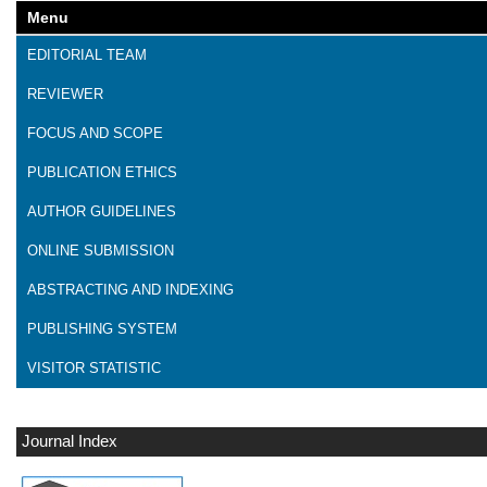
Menu
EDITORIAL TEAM
REVIEWER
FOCUS AND SCOPE
PUBLICATION ETHICS
AUTHOR GUIDELINES
ONLINE SUBMISSION
ABSTRACTING AND INDEXING
PUBLISHING SYSTEM
VISITOR STATISTIC
Journal Index