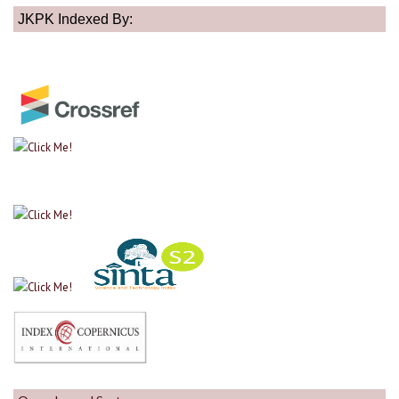
JKPK Indexed By: