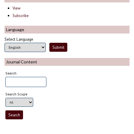
View
Subscribe
Language
Select Language
Journal Content
Search
Search Scope