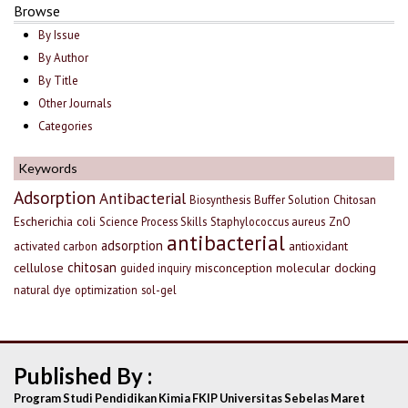
Browse
By Issue
By Author
By Title
Other Journals
Categories
Keywords
Adsorption
Antibacterial
Biosynthesis
Buffer Solution
Chitosan
Escherichia coli
Science Process Skills
Staphylococcus aureus
ZnO
antibacterial
adsorption
antioxidant
activated carbon
chitosan
cellulose
misconception
molecular docking
guided inquiry
natural dye
optimization
sol-gel
Published By :
Program Studi Pendidikan Kimia FKIP Universitas Sebelas Maret