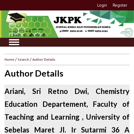
Login
Register
Home
/
Search
/
Author Details
Author Details
Ariani, Sri Retno Dwi, Chemistry
Education Departement, Faculty of
Teaching and Learning , University of
Sebelas Maret Jl. Ir Sutarmi 36 A