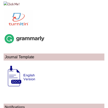
Journal Template
Notifications