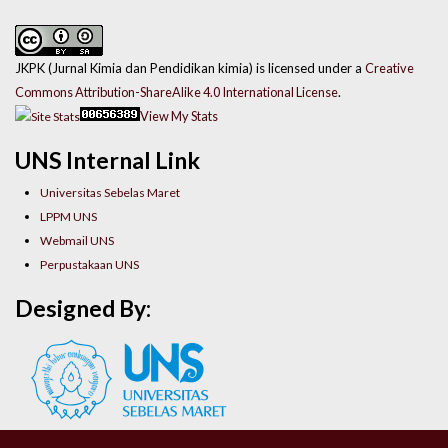
JKPK (Jurnal Kimia dan Pendidikan kimia) is licensed under a
Creative
Commons Attribution-ShareAlike 4.0 International License
.
View My Stats
UNS Internal Link
Universitas Sebelas Maret
LPPM UNS
Webmail UNS
Perpustakaan UNS
Designed By: