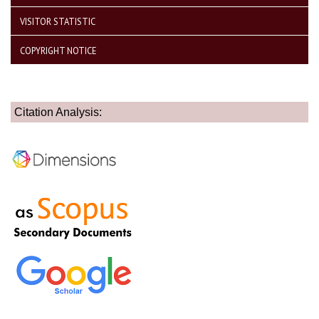
VISITOR STATISTIC
COPYRIGHT NOTICE
Citation Analysis: