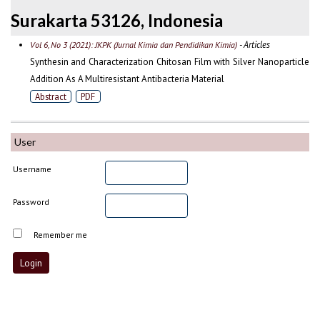
Surakarta 53126, Indonesia
- Articles
Vol 6, No 3 (2021): JKPK (Jurnal Kimia dan Pendidikan Kimia)
Synthesin and Characterization Chitosan Film with Silver Nanoparticle
Addition As A Multiresistant Antibacteria Material
Abstract
PDF
User
Username
Password
Remember me