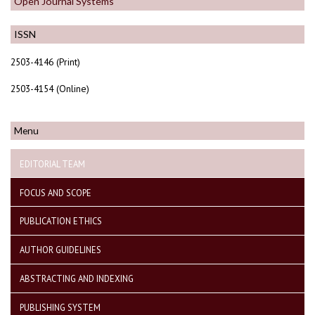
Open Journal Systems
ISSN
2503-4146 (Print)
2503-4154 (Online)
Menu
EDITORIAL TEAM
FOCUS AND SCOPE
PUBLICATION ETHICS
AUTHOR GUIDELINES
ABSTRACTING AND INDEXING
PUBLISHING SYSTEM