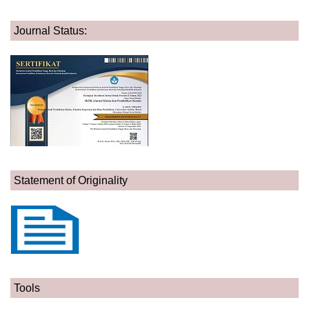
Journal Status:
Statement of Originality
Tools