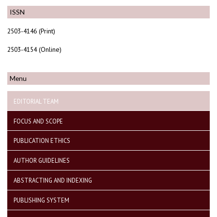
ISSN
2503-4146 (Print)
2503-4154 (Online)
Menu
EDITORIAL TEAM
FOCUS AND SCOPE
PUBLICATION ETHICS
AUTHOR GUIDELINES
ABSTRACTING AND INDEXING
PUBLISHING SYSTEM