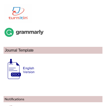
Journal Template
Notifications