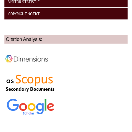
VISITOR STATISTIC
COPYRIGHT NOTICE
Citation Analysis: