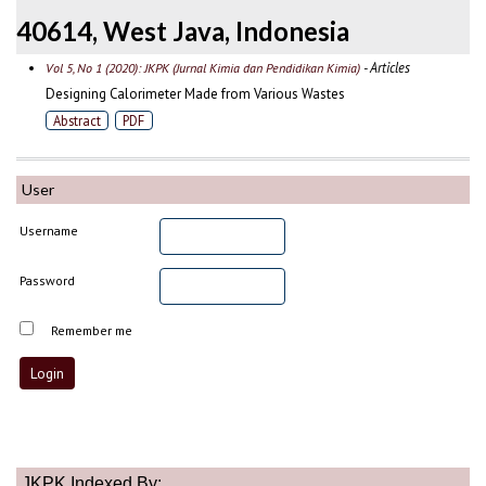
40614, West Java, Indonesia
- Articles
Vol 5, No 1 (2020): JKPK (Jurnal Kimia dan Pendidikan Kimia)
Designing Calorimeter Made from Various Wastes
Abstract
PDF
User
Username
Password
Remember me
JKPK Indexed By: