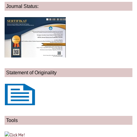
Journal Status:
Statement of Originality
Tools