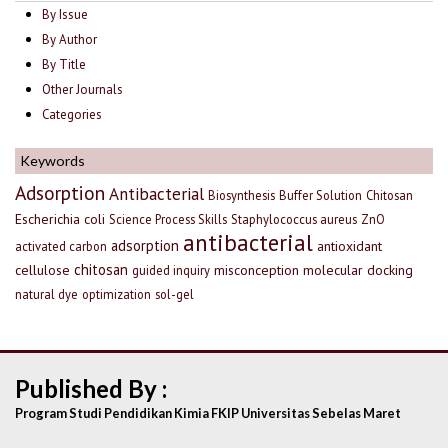
By Issue
By Author
By Title
Other Journals
Categories
Keywords
Adsorption
Antibacterial
Biosynthesis
Buffer Solution
Chitosan
Escherichia coli
Science Process Skills
Staphylococcus aureus
ZnO
antibacterial
adsorption
antioxidant
activated carbon
chitosan
cellulose
misconception
molecular docking
guided inquiry
natural dye
optimization
sol-gel
Published By :
Program Studi Pendidikan Kimia FKIP Universitas Sebelas Maret