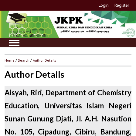
Login
Register
Home
/
Search
/
Author Details
Author Details
Aisyah, Riri, Department of Chemistry
Education, Universitas Islam Negeri
Sunan Gunung Djati, Jl. A.H. Nasution
No. 105, Cipadung, Cibiru, Bandung,