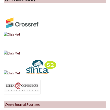
Open Journal Systems