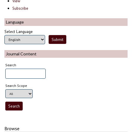
View
Subscribe
Language
Select Language
Journal Content
Search
Search Scope
Browse