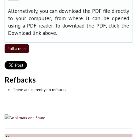
Alternatively, you can download the PDF file directly
to your computer, from where it can be opened
using a PDF reader. To download the PDF, click the
Download link above.
Fullscreen
Refbacks
There are currently no refbacks.