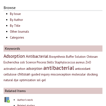
Browse
By Issue
By Author
By Title
Other Journals
Categories
Keywords
Adsorption
Antibacterial
Biosynthesis
Buffer Solution
Chitosan
Escherichia coli
Science Process Skills
Staphylococcus aureus
ZnO
antibacterial
adsorption
antioxidant
activated carbon
chitosan
cellulose
misconception
molecular docking
guided inquiry
natural dye
optimization
sol-gel
Related Items
Author's work
Related studies