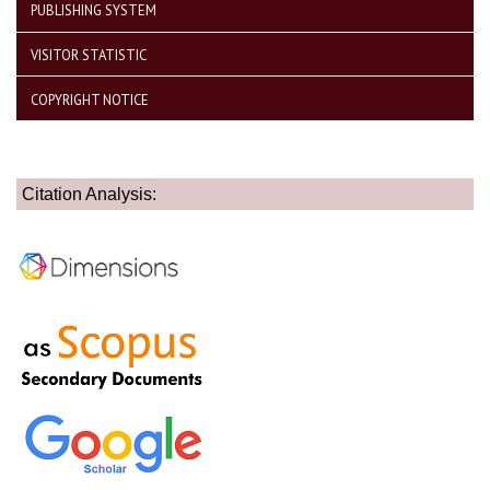
PUBLISHING SYSTEM
VISITOR STATISTIC
COPYRIGHT NOTICE
Citation Analysis: