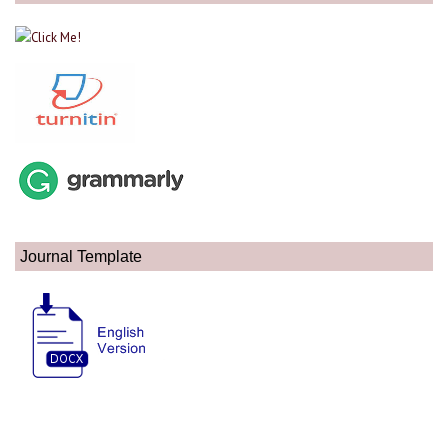
Journal Template