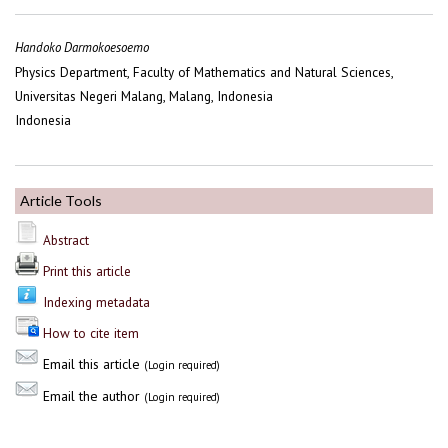
Handoko Darmokoesoemo
Physics Department, Faculty of Mathematics and Natural Sciences,
Universitas Negeri Malang, Malang, Indonesia
Indonesia
Article Tools
Abstract
Print this article
Indexing metadata
How to cite item
Email this article
(Login required)
Email the author
(Login required)