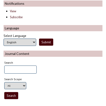
Notifications
View
Subscribe
Language
Select Language
Journal Content
Search
Search Scope