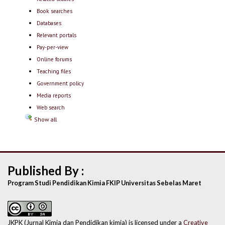
Book searches
Databases
Relevant portals
Pay-per-view
Online forums
Teaching files
Government policy
Media reports
Web search
Show all
Published By :
Program Studi Pendidikan Kimia FKIP Universitas Sebelas Maret
JKPK (Jurnal Kimia dan Pendidikan kimia) is licensed under a
Creative