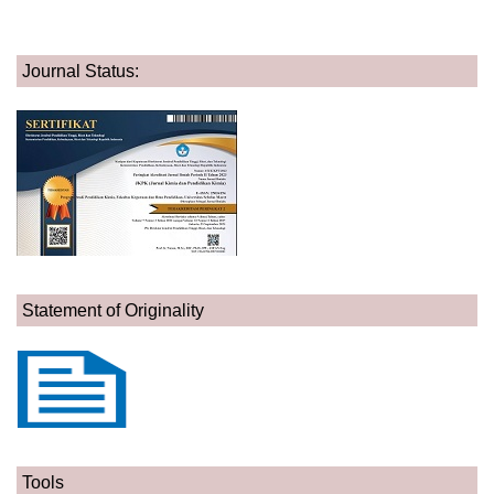
Journal Status:
Statement of Originality
Tools