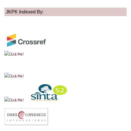
JKPK Indexed By: