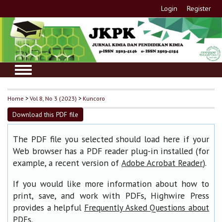
Login
Register
Home
>
Vol 8, No 3 (2023)
>
Kuncoro
Download this PDF file
The PDF file you selected should load here if your
Web browser has a PDF reader plug-in installed (for
example, a recent version of
).
Adobe Acrobat Reader
If you would like more information about how to
print, save, and work with PDFs, Highwire Press
provides a helpful
Frequently Asked Questions about
.
PDFs