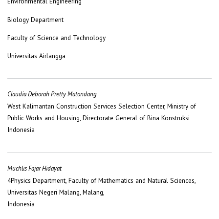
Environmental Engineering
Biology Department
Faculty of Science and Technology
Universitas Airlangga
Claudia Deborah Pretty Matondang
West Kalimantan Construction Services Selection Center, Ministry of
Public Works and Housing, Directorate General of Bina Konstruksi
Indonesia
Muchlis Fajar Hidayat
4Physics Department, Faculty of Mathematics and Natural Sciences,
Universitas Negeri Malang, Malang,
Indonesia