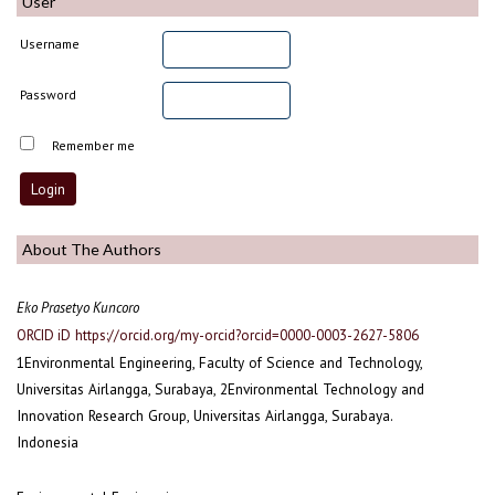
User
Username
Password
Remember me
About The Authors
Eko Prasetyo Kuncoro
ORCID iD
https://orcid.org/my-orcid?orcid=0000-0003-2627-5806
1Environmental Engineering, Faculty of Science and Technology,
Universitas Airlangga, Surabaya, 2Environmental Technology and
Innovation Research Group, Universitas Airlangga, Surabaya.
Indonesia