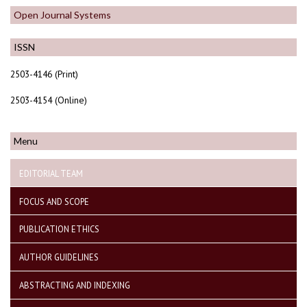
Open Journal Systems
ISSN
2503-4146 (Print)
2503-4154 (Online)
Menu
EDITORIAL TEAM
FOCUS AND SCOPE
PUBLICATION ETHICS
AUTHOR GUIDELINES
ABSTRACTING AND INDEXING