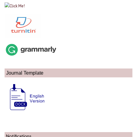
Journal Template
Notifications