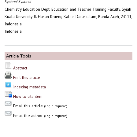
Syahrial Syahrial
Chemistry Education Dept, Education and Teacher Training Faculty, Syiah
Kuala University Jl. Hasan Krueng Kalee, Darussalam, Banda Aceh, 23111,
Indonesia
Indonesia
Article Tools
Abstract
Print this article
Indexing metadata
How to cite item
Email this article
(Login required)
Email the author
(Login required)