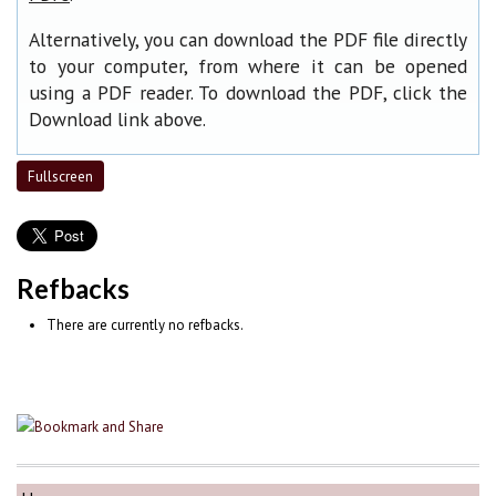
Alternatively, you can download the PDF file directly
to your computer, from where it can be opened
using a PDF reader. To download the PDF, click the
Download link above.
Fullscreen
Refbacks
There are currently no refbacks.