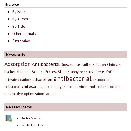
Browse
By Issue
By Author
By Title
Other Journals
Categories
Keywords
Adsorption
Antibacterial
Biosynthesis
Buffer Solution
Chitosan
Escherichia coli
Science Process Skills
Staphylococcus aureus
ZnO
antibacterial
adsorption
antioxidant
activated carbon
chitosan
cellulose
misconception
molecular docking
guided inquiry
natural dye
optimization
sol-gel
Related Items
Author's work
Related studies