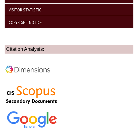
VISITOR STATISTIC
COPYRIGHT NOTICE
Citation Analysis: