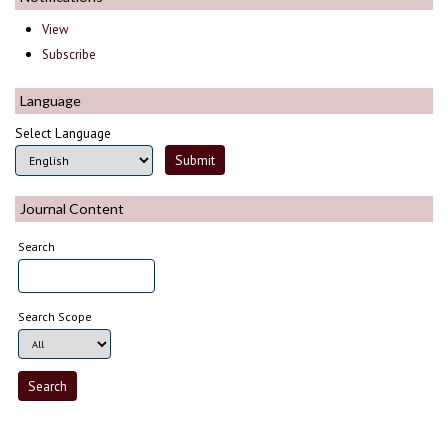
View
Subscribe
Language
Select Language
Journal Content
Search
Search Scope