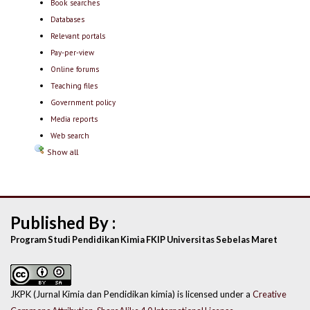
Book searches
Databases
Relevant portals
Pay-per-view
Online forums
Teaching files
Government policy
Media reports
Web search
Show all
Published By :
Program Studi Pendidikan Kimia FKIP Universitas Sebelas Maret
JKPK (Jurnal Kimia dan Pendidikan kimia) is licensed under a
Creative