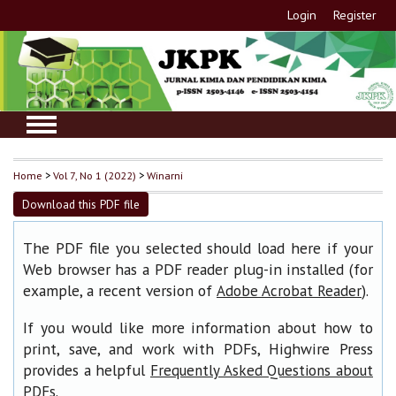
Login
Register
Home
>
Vol 7, No 1 (2022)
>
Winarni
Download this PDF file
The PDF file you selected should load here if your
Web browser has a PDF reader plug-in installed (for
example, a recent version of
).
Adobe Acrobat Reader
If you would like more information about how to
print, save, and work with PDFs, Highwire Press
provides a helpful
Frequently Asked Questions about
.
PDFs