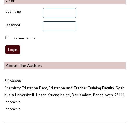
User
Username
Password
Remember me
About The Authors
Sri Winarni
Chemistry Education Dept, Education and Teacher Training Faculty, Syiah
Kuala University Jl. Hasan Krueng Kalee, Darussalam, Banda Aceh, 23111,
Indonesia
Indonesia