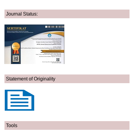
Journal Status:
Statement of Originality
Tools