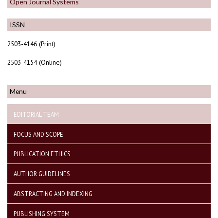
Open Journal Systems
ISSN
2503-4146 (Print)
2503-4154 (Online)
Menu
EDITORIAL TEAM
FOCUS AND SCOPE
PUBLICATION ETHICS
AUTHOR GUIDELINES
ABSTRACTING AND INDEXING
PUBLISHING SYSTEM