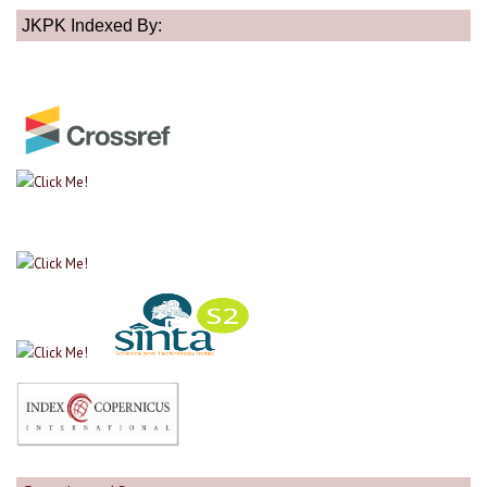
JKPK Indexed By: