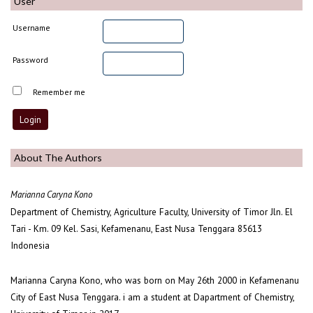
User
Username
Password
Remember me
About The Authors
Marianna Caryna Kono
Department of Chemistry, Agriculture Faculty, University of Timor Jln. El
Tari - Km. 09 Kel. Sasi, Kefamenanu, East Nusa Tenggara 85613
Indonesia
Marianna Caryna Kono, who was born on May 26th 2000 in Kefamenanu
City of East Nusa Tenggara. i am a student at Dapartment of Chemistry,