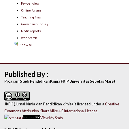
Pay-per-view
Online forums
Teaching files
Government policy
Media reports
Web search
Show all
Published By :
Program Studi Pendidikan Kimia FKIP Universitas Sebelas Maret
JKPK (Jurnal Kimia dan Pendidikan kimia) is licensed under a
Creative
Commons Attribution-ShareAlike 4.0 International License
.
View My Stats