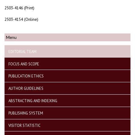
2503-4146 (Print)
2503-4154 (Online)
Menu
EDITORIAL TEAM
FOCUS AND SCOPE
PUBLICATION ETHICS
AUTHOR GUIDELINES
ABSTRACTING AND INDEXING
PUBLISHING SYSTEM
VISITOR STATISTIC