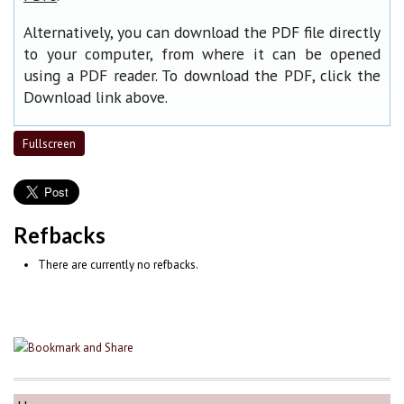
Alternatively, you can download the PDF file directly
to your computer, from where it can be opened
using a PDF reader. To download the PDF, click the
Download link above.
Fullscreen
Refbacks
There are currently no refbacks.