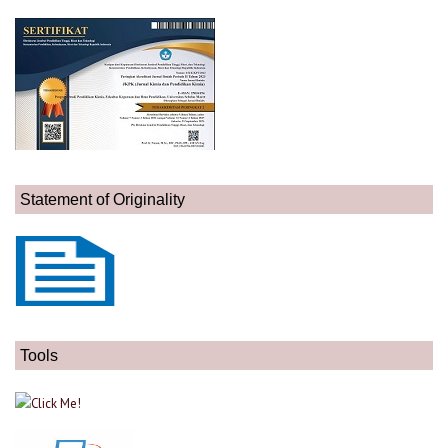
Statement of Originality
Tools