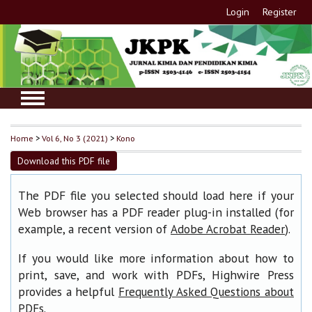
Login
Register
Home
>
Vol 6, No 3 (2021)
>
Kono
Download this PDF file
The PDF file you selected should load here if your
Web browser has a PDF reader plug-in installed (for
example, a recent version of
).
Adobe Acrobat Reader
If you would like more information about how to
print, save, and work with PDFs, Highwire Press
provides a helpful
Frequently Asked Questions about
.
PDFs