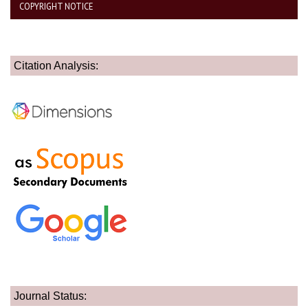
COPYRIGHT NOTICE
Citation Analysis:
Journal Status: