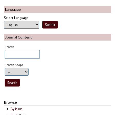
Language
Select Language
Journal Content
Search
Search Scope
Browse
By Issue