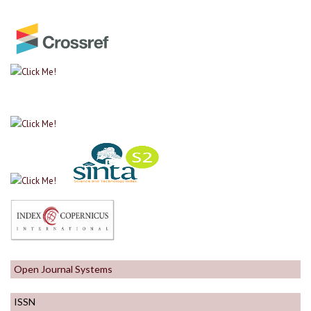
Open Journal Systems
ISSN