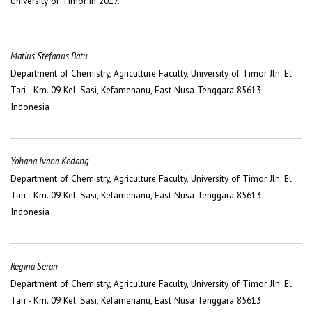
University of Timor in 2017.
Matius Stefanus Batu
Department of Chemistry, Agriculture Faculty, University of Timor Jln. El
Tari - Km. 09 Kel. Sasi, Kefamenanu, East Nusa Tenggara 85613
Indonesia
Yohana Ivana Kedang
Department of Chemistry, Agriculture Faculty, University of Timor Jln. El
Tari - Km. 09 Kel. Sasi, Kefamenanu, East Nusa Tenggara 85613
Indonesia
Regina Seran
Department of Chemistry, Agriculture Faculty, University of Timor Jln. El
Tari - Km. 09 Kel. Sasi, Kefamenanu, East Nusa Tenggara 85613