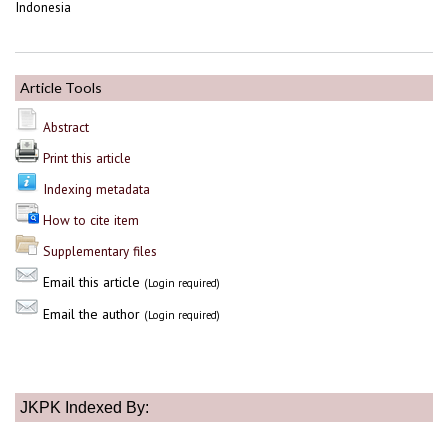
Indonesia
Article Tools
Abstract
Print this article
Indexing metadata
How to cite item
Supplementary files
Email this article
(Login required)
Email the author
(Login required)
JKPK Indexed By: