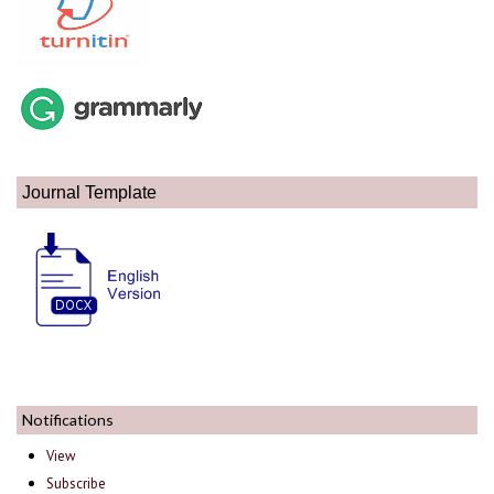
Journal Template
Notifications
View
Subscribe