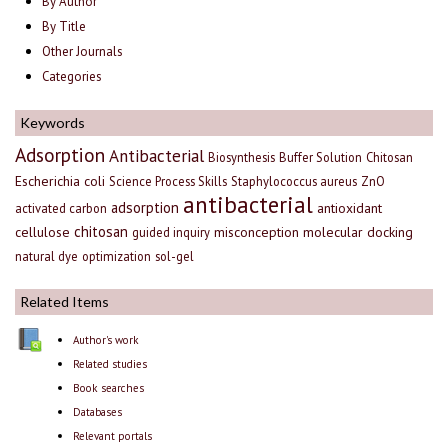
By Author
By Title
Other Journals
Categories
Keywords
Adsorption
Antibacterial
Biosynthesis
Buffer Solution
Chitosan
Escherichia coli
Science Process Skills
Staphylococcus aureus
ZnO
antibacterial
adsorption
antioxidant
activated carbon
chitosan
cellulose
misconception
molecular docking
guided inquiry
natural dye
optimization
sol-gel
Related Items
Author's work
Related studies
Book searches
Databases
Relevant portals