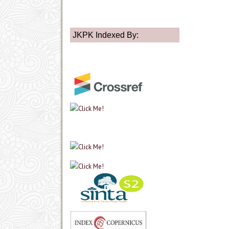
JKPK Indexed By: