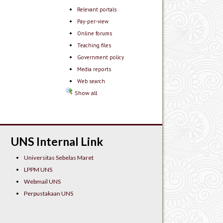
Relevant portals
Pay-per-view
Online forums
Teaching files
Government policy
Media reports
Web search
Show all
UNS Internal Link
Universitas Sebelas Maret
LPPM UNS
Webmail UNS
Perpustakaan UNS