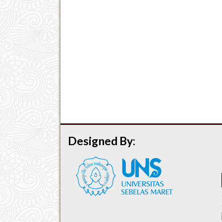
Designed By: