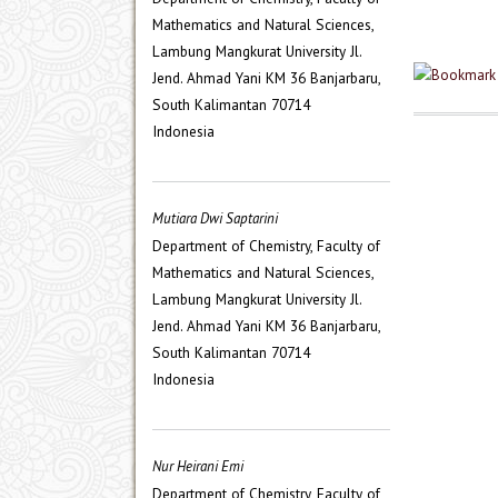
Mathematics and Natural Sciences,
Lambung Mangkurat University Jl.
Jend. Ahmad Yani KM 36 Banjarbaru,
South Kalimantan 70714
Indonesia
Mutiara Dwi Saptarini
Department of Chemistry, Faculty of
Mathematics and Natural Sciences,
Lambung Mangkurat University Jl.
Jend. Ahmad Yani KM 36 Banjarbaru,
South Kalimantan 70714
Indonesia
Nur Heirani Emi
Department of Chemistry, Faculty of