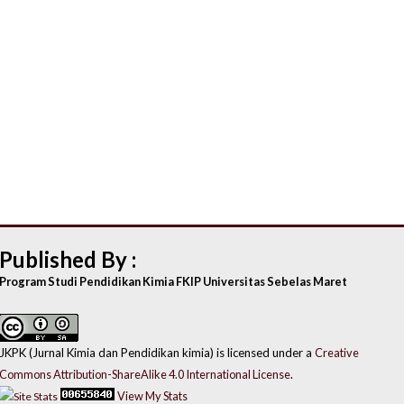
Published By :
Program Studi Pendidikan Kimia FKIP Universitas Sebelas Maret
JKPK (Jurnal Kimia dan Pendidikan kimia) is licensed under a
Creative
Commons Attribution-ShareAlike 4.0 International License
.
View My Stats