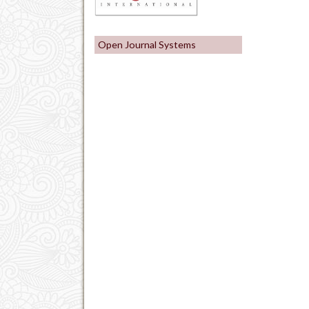
Open Journal Systems