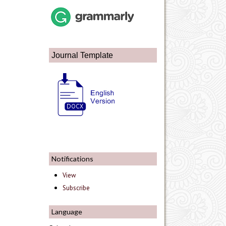
Journal Template
Notifications
View
Subscribe
Language