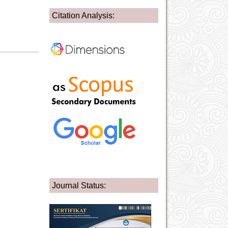
Citation Analysis:
Journal Status: