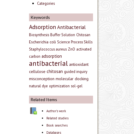
Categories
Keywords
Adsorption
Antibacterial
Biosynthesis
Buffer Solution
Chitosan
Escherichia coli
Science Process Skills
Staphylococcus aureus
ZnO
activated
adsorption
carbon
antibacterial
antioxidant
chitosan
cellulose
guided inquiry
misconception
molecular docking
natural dye
optimization
sol-gel
Related Items
Author's work
Related studies
Book searches
Databases