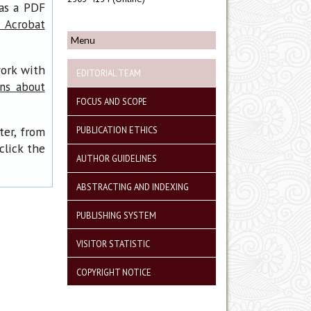
has a PDF
 Acrobat
Menu
work with
EDITORIAL TEAM
ons about
FOCUS AND SCOPE
ter, from
PUBLICATION ETHICS
click the
AUTHOR GUIDELINES
ABSTRACTING AND INDEXING
PUBLISHING SYSTEM
VISITOR STATISTIC
COPYRIGHT NOTICE