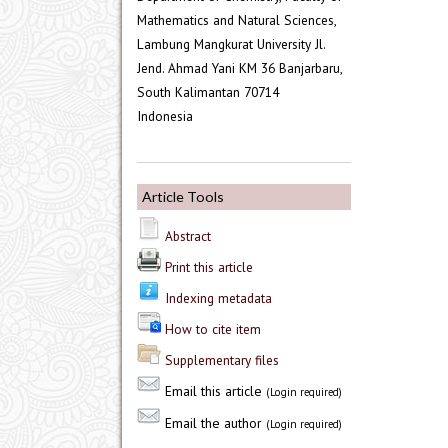
Mathematics and Natural Sciences,
Lambung Mangkurat University Jl.
Jend. Ahmad Yani KM 36 Banjarbaru,
South Kalimantan 70714
Indonesia
Article Tools
Abstract
Print this article
Indexing metadata
How to cite item
Supplementary files
Email this article
(Login required)
Email the author
(Login required)