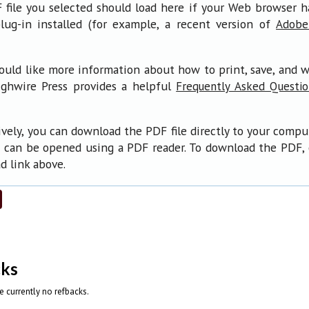
file you selected should load here if your Web browser 
lug-in installed (for example, a recent version of
Adobe
ould like more information about how to print, save, and 
ighwire Press provides a helpful
Frequently Asked Questi
ively, you can download the PDF file directly to your compu
 can be opened using a PDF reader. To download the PDF, 
 link above.
cks
e currently no refbacks.