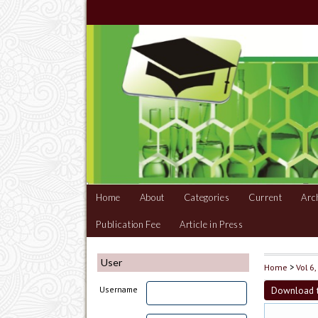
Home
About
Categories
Current
Arc
Publication Fee
Article in Press
User
Home
>
Vol 6
Download t
Username