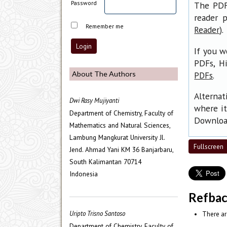
Password
The PDF 
reader p
Remember me
).
Reader
If you w
PDFs, H
.
About The Authors
PDFs
Alternat
Dwi Rasy Mujiyanti
where it
Department of Chemistry, Faculty of
Download
Mathematics and Natural Sciences,
Lambung Mangkurat University Jl.
Fullscreen
Jend. Ahmad Yani KM 36 Banjarbaru,
South Kalimantan 70714
Indonesia
Refba
Uripto Trisno Santoso
There ar
Department of Chemistry, Faculty of