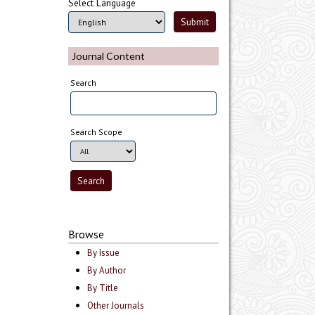
Select Language
Journal Content
Search
Search Scope
Browse
By Issue
By Author
By Title
Other Journals