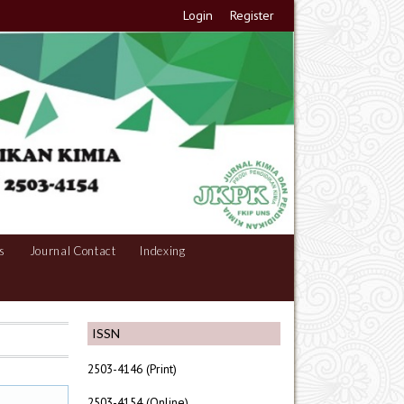
Login
Register
s
Journal Contact
Indexing
ISSN
2503-4146 (Print)
2503-4154 (Online)