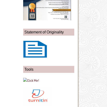
Statement of Originality
Tools