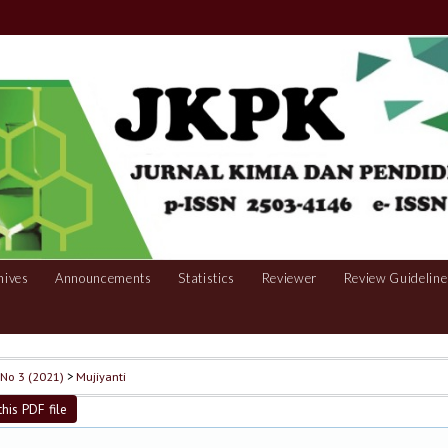
hives
Announcements
Statistics
Reviewer
Review Guideline
, No 3 (2021)
>
Mujiyanti
his PDF file