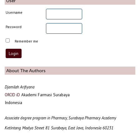
User
Username
Password
Remember me
About The Authors
Djamilah Arifiyana
Akademi Farmasi Surabaya
ORCID iD
Indonesia
Associate degree program in Pharmacy, Surabaya Pharmacy Academy
Ketintang Madya Street 81 Surabaya, East Java, Indonesia 60231