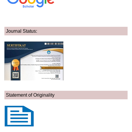
Journal Status:
Statement of Originality