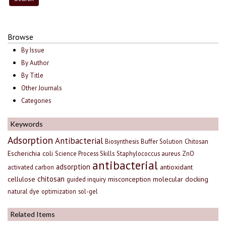
Browse
By Issue
By Author
By Title
Other Journals
Categories
Keywords
Adsorption
Antibacterial
Biosynthesis
Buffer Solution
Chitosan
Escherichia coli
Science Process Skills
Staphylococcus aureus
ZnO
antibacterial
adsorption
antioxidant
activated carbon
chitosan
cellulose
misconception
molecular docking
guided inquiry
natural dye
optimization
sol-gel
Related Items