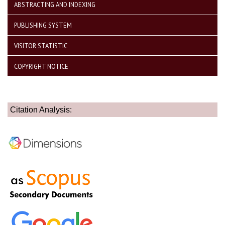
ABSTRACTING AND INDEXING
PUBLISHING SYSTEM
VISITOR STATISTIC
COPYRIGHT NOTICE
Citation Analysis: