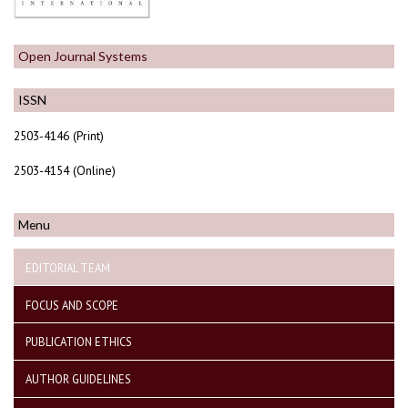
Open Journal Systems
ISSN
2503-4146 (Print)
2503-4154 (Online)
Menu
EDITORIAL TEAM
FOCUS AND SCOPE
PUBLICATION ETHICS
AUTHOR GUIDELINES