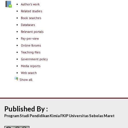
Author's work
Related studies
Book searches
Databases
Relevant portals
Pay-per-view
Online forums
Teaching files
Government policy
Media reports
Web search
Show all
Published By :
Program Studi Pendidikan Kimia FKIP Universitas Sebelas Maret