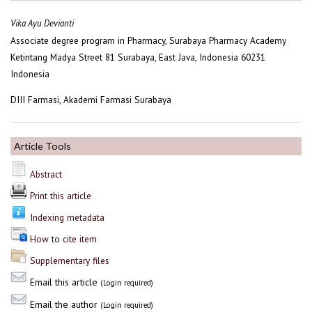
Vika Ayu Devianti
Associate degree program in Pharmacy, Surabaya Pharmacy Academy
Ketintang Madya Street 81 Surabaya, East Java, Indonesia 60231
Indonesia
DIII Farmasi, Akademi Farmasi Surabaya
Article Tools
Abstract
Print this article
Indexing metadata
How to cite item
Supplementary files
Email this article
(Login required)
Email the author
(Login required)