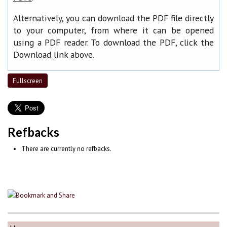
Alternatively, you can download the PDF file directly
to your computer, from where it can be opened
using a PDF reader. To download the PDF, click the
Download link above.
Fullscreen
Refbacks
There are currently no refbacks.