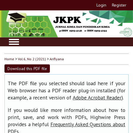
Login
Register
Home
>
Vol 6, No 2 (2021)
>
Arifiyana
Download this PDF file
The PDF file you selected should load here if your
Web browser has a PDF reader plug-in installed (for
example, a recent version of
).
Adobe Acrobat Reader
If you would like more information about how to
print, save, and work with PDFs, Highwire Press
provides a helpful
Frequently Asked Questions about
.
PDFs