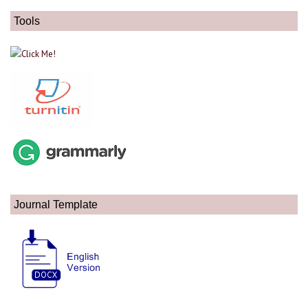
Tools
Journal Template