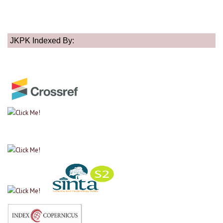
JKPK Indexed By: