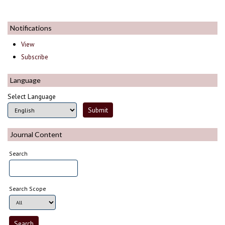
Notifications
View
Subscribe
Language
Select Language
Journal Content
Search
Search Scope