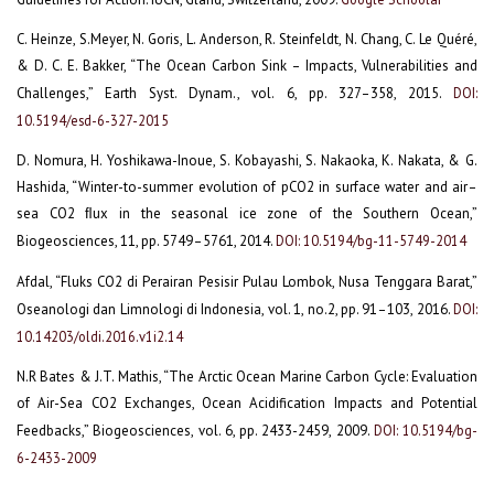
C. Heinze, S.Meyer, N. Goris, L. Anderson, R. Steinfeldt, N. Chang, C. Le Quéré,
& D. C. E. Bakker, “The Ocean Carbon Sink – Impacts, Vulnerabilities and
Challenges,” Earth Syst. Dynam., vol. 6, pp. 327–358, 2015.
DOI:
10.5194/esd-6-327-2015
D. Nomura, H. Yoshikawa-Inoue, S. Kobayashi, S. Nakaoka, K. Nakata, & G.
Hashida, “Winter-to-summer evolution of pCO2 in surface water and air–
sea CO2 ﬂux in the seasonal ice zone of the Southern Ocean,”
Biogeosciences, 11, pp. 5749–5761, 2014.
DOI: 10.5194/bg-11-5749-2014
Afdal, “Fluks CO2 di Perairan Pesisir Pulau Lombok, Nusa Tenggara Barat,”
Oseanologi dan Limnologi di Indonesia, vol. 1, no.2, pp. 91–103, 2016.
DOI:
10.14203/oldi.2016.v1i2.14
N.R Bates & J.T. Mathis, “The Arctic Ocean Marine Carbon Cycle: Evaluation
of Air-Sea CO2 Exchanges, Ocean Acidification Impacts and Potential
Feedbacks,” Biogeosciences, vol. 6, pp. 2433-2459, 2009.
DOI: 10.5194/bg-
6-2433-2009