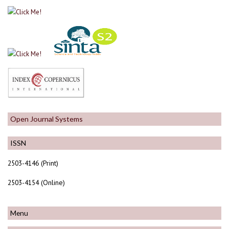
Open Journal Systems
ISSN
2503-4146 (Print)
2503-4154 (Online)
Menu