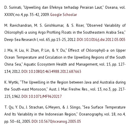
D. Surinati, “Upwelling dan Efeknya terhadap Perairan Laut,” Oseana, vol.
XXXIV, no.4, pp. 35-42, 2009.
Google Schoolar
M. Ravichandran, M. S. Girishkumar, & S. Riser, “Observed Variability of
Chlorophyll-a using Argo Profiling Floats in the Southeastern Arabia Sea,”
Deep-Sea Research I, vol. 65, pp.15-25, 2012.
DOI: 10.1016/j.dsr.2012.03.003
J. Ma, H. Liu, H. Zhan, P. Lin, & Y. Du,” Effesct of Chlorophyll-a on Upper
Ocean Temperature and Circulation in the Upwelling Regions of the South
China Sea,” Aquatic Ecosystem Health and Management, vol. 15, pp. 127-
134, 2012.
DOI: 10.1080/14634988.2012.687663
K. Wyrtki, “The Upwelling in the Region between Java and Australia during
the South-east Monsoon,” Aust. J. Mar. Freshw. Res., vol. 13, no.3, pp. 217-
225, 1962.
DOI: 10.1071/MF9620217
T. Qu, Y. Du, J. Strachan, G.Meyers, & J. Slingo, “Sea Surface Temperature
And Its Variability in the Indonesian Region,” Oceanography, vol. 18, no.4,
pp. 50–61, 2005.
DOI: 10.5670/oceanog.2005.05