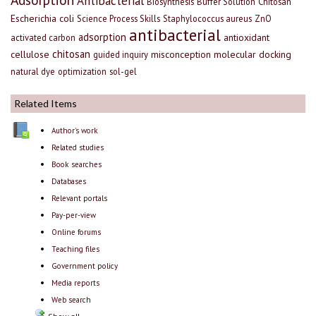
Antibacterial
Biosynthesis
Buffer Solution
Chitosan
Escherichia coli
Science Process Skills
Staphylococcus aureus
ZnO
antibacterial
adsorption
antioxidant
activated carbon
chitosan
cellulose
misconception
molecular docking
guided inquiry
natural dye
optimization
sol-gel
Related Items
Author's work
Related studies
Book searches
Databases
Relevant portals
Pay-per-view
Online forums
Teaching files
Government policy
Media reports
Web search