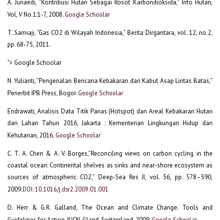
A. Junaedi, “Kontribusi Hutan Sebagai Rosot Karbondioksida,” Info Hutan,
Vol, V No.1:1-7, 2008.
Google Schoolar
T. Samiaji, “Gas CO2 di Wilayah Indonesia,” Berita Dirgantara, vol. 12, no.2,
pp. 68-75, 2011.
"> Google Schoolar
N. Yulianti, “Pengenalan Bencana Kebakaran dan Kabut Asap Lintas Batas,”
Penerbit IPB Press, Bogor.
Google Schoolar
Endrawati, Analisis Data Titik Panas (Hotspot) dan Areal Kebakaran Hutan
dan Lahan Tahun 2016, Jakarta : Kementerian Lingkungan Hidup dan
Kehutanan, 2016.
Google Schoolar
C. T. A. Chen & A. V. Borges,”Reconciling views on carbon cycling in the
coastal ocean: Continental shelves as sinks and near-shore ecosystem as
sources of atmospheric CO2,” Deep-Sea Res II, vol. 56, pp. 578–590,
2009.
DOI: 10.1016/j.dsr2.2009.01.001
D. Herr & G.R. Galland, The Ocean and Climate Change. Tools and
Guidelines for Action. IUCN, Gland, Switzerland, 2009.
Google Schoolar