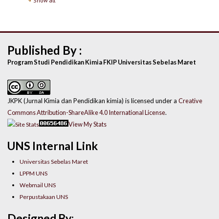
Show all
Published By :
Program Studi Pendidikan Kimia FKIP Universitas Sebelas Maret
JKPK (Jurnal Kimia dan Pendidikan kimia) is licensed under a
Creative
Commons Attribution-ShareAlike 4.0 International License
.
View My Stats
UNS Internal Link
Universitas Sebelas Maret
LPPM UNS
Webmail UNS
Perpustakaan UNS
Designed By: