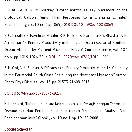
S. Basu & K. R. M. Mackey, “Phytoplankton as Key Mediators of the
Biological Carbon Pump: Their Responses to a Changing Climate,”.
Sustainability, vol. 10, no 3 pp. 869, 2018.
DOI: 10.3390/su10030869
S. C. Tripathy, S. Pavithran, P. Sabu, R. K. Naik, S. B. Noronha, P. V. Bhaskar, & N.
Anilkumar, “Is Primary Productivity in the Indian Ocean sector of Southern
Ocean Affected by Pigment Packaging Effect?” Current Science, vol. 107,
no.6 , pp. 1019-1026, 2014.
DOI: 10.18520/cs/v107/i6/1019-1026
S. H. Ooi, A. A. Samah, & P. Braesicke, “Primary Productivity and Its Variability
in the Equatorial South China Sea during the Northeast Monsoon,” Atmos.
Chem. Phys. Discuss., vol. 13, pp. 21573-21608, 2013.
DOI: 10.5194/acpd-13-21573-2013
N. Hendiarti, “Hubungan antara Keberadaan Ikan Pelagis dengan Fenomena
Oseanografi dan Perubahan Iklim Musiman Berdasarkan Analisis Data
Penginderaan Jauh,” Globë., vol. 10, no.1, pp. 19–25, 2008.
Google Schoolar