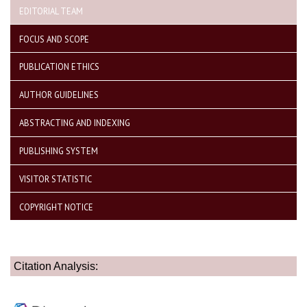
EDITORIAL TEAM
FOCUS AND SCOPE
PUBLICATION ETHICS
AUTHOR GUIDELINES
ABSTRACTING AND INDEXING
PUBLISHING SYSTEM
VISITOR STATISTIC
COPYRIGHT NOTICE
Citation Analysis: