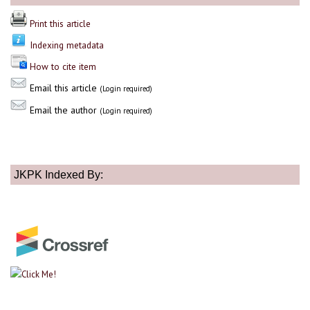
Print this article
Indexing metadata
How to cite item
Email this article
(Login required)
Email the author
(Login required)
JKPK Indexed By: