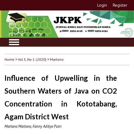
Login
Register
Home
>
Vol 5, No 1 (2020)
>
Martono
Influence of Upwelling in the
Southern Waters of Java on CO2
Concentration in Kototabang,
Agam District West
Martono Martono, Fanny Aditya Putri