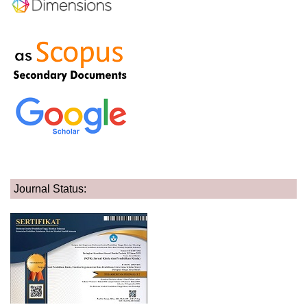
Journal Status: