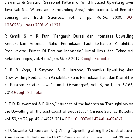
Siswanto & Suratno, “Seasonal Pattern of Wind Induced Upwelling over
Java-Bali Sea Waters and Surrounding Area,” International J. of Remote
Sensing and Earth Sciences, vol. 5, pp. 46-56, 2008.
DOI:
10.30536/j.ijreses.2008.v5.a1228
P. Kemili & M. R. Putri, “Pengaruh Durasi dan Intensitas Upwelling
Berdasarkan Anomali Suhu Permukaan Laut terhadap Variabilitas
Produktivitas Primer Di Perairan Indonesia,” Jurnal Ilmu dan Teknologi
Kelautan Tropis, vol. 4, no.1, pp. 66-79, 2012.
Google Schoolar
R. B. B. Yoga, H. Setyono, & G. Harsono, “Dinamika Upwelling dan
Downwelling Berdasarkan Variabilitas Suhu Permukaan Laut dan Klorofil-A
di Perairan Selatan Jawa,” Jurnal Oseanografi, vol. 3, no.1, pp. 57-66,
2014.
Google Schoolar
R. T. D. Kuswardani & F. Qiao, “Influence of the Indonesian Throughflow on
the Upwelling off the east Coast of South Java,” Chinese Science Bulletin,
vol. 59, no.33, pp. 4516-4523, 2014.
DOI: 10.1007/s11434-014-0549-2
R. D. Susanto, A.L. Gordon, & Q. Zheng, “Upwelling along the Coast of Java-
Sumatra and Its Relation to ENSO,” Geophysical Research Lett., vol. 28, no.8,