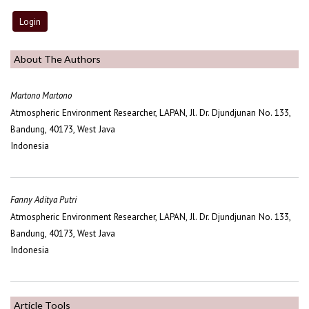
About The Authors
Martono Martono
Atmospheric Environment Researcher, LAPAN, Jl. Dr. Djundjunan No. 133,
Bandung, 40173, West Java
Indonesia
Fanny Aditya Putri
Atmospheric Environment Researcher, LAPAN, Jl. Dr. Djundjunan No. 133,
Bandung, 40173, West Java
Indonesia
Article Tools