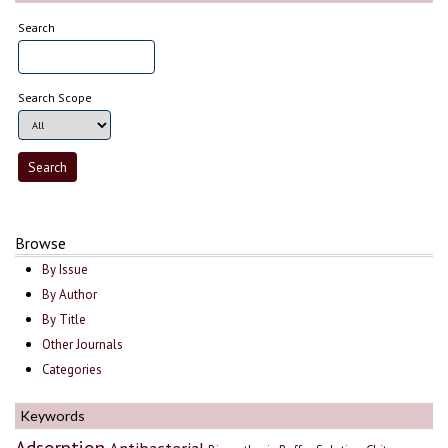
Search
Search Scope
Browse
By Issue
By Author
By Title
Other Journals
Categories
Keywords
Adsorption