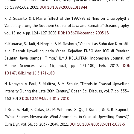
pp. 1599-1602, 2001.
DOI: 10.1029/2000GL011844
R. D. Susanto & J. Marra, “Effect of the 1997/98 El Niño on Chlorophyll a
Variability along the Southern Coasts of Java and Sumatra,” Oceanography,
vol. 18, no.4, pp. 124–127, 2005.
DOI: 10.5670/oceanog.2005.13
K. Kunarso, S. Hadi, N. Ningsih, & M. Baskoro, "Variabilitas Suhu dan Klorofil-
a di Daerah Upwelling pada Variasi Kejadian ENSO dan IOD di Perairan
Selatan Jawa sampai Timor," ILMU KELAUTAN: Indonesian Journal of
Marine Sciences, vol. 16, no.3, pp. 171-180, Feb. 2012.
DOI:
10.14710/ik.ijms.16.3.171-180
N. Narayan, A. Paul, S. Mulitza, & M. Schulz, “Trends in Coastal Upwelling
Intensity During the Late 20th Century,” Ocean Sci. Discuss, vol. 7, pp. 335–
360, 2010.
DOI: 10.5194/os-6-815-2010
J. Boe, A. Hall, F. Colas, J.C. McWilliams, X. Qu, J. Kurian, & S. B. Kapnick,
“What Shapes Mesoscale Wind Anomalies in Coastal Upwelling Zones?,”
Clim Dyn, vol. 36, pp. 2037–2049, 2011.
DOI: 10.1007/s00382-011-1058-5