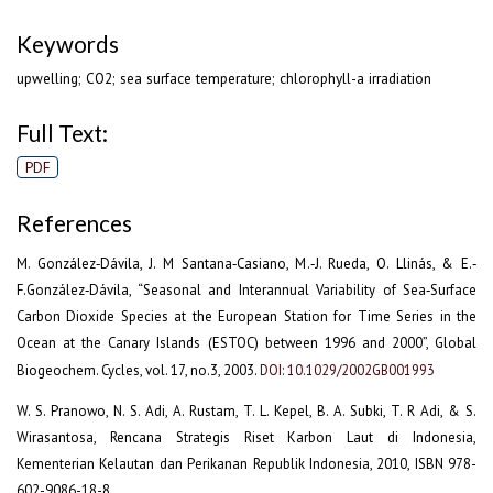
Keywords
upwelling; CO2; sea surface temperature; chlorophyll-a irradiation
Full Text:
PDF
References
M. González‐Dávila, J. M Santana‐Casiano, M.‐J. Rueda, O. Llinás, & E.‐
F.González‐Dávila, “Seasonal and Interannual Variability of Sea‐Surface
Carbon Dioxide Species at the European Station for Time Series in the
Ocean at the Canary Islands (ESTOC) between 1996 and 2000”, Global
Biogeochem. Cycles, vol. 17, no.3, 2003.
DOI: 10.1029/2002GB001993
W. S. Pranowo, N. S. Adi, A. Rustam, T. L. Kepel, B. A. Subki, T. R Adi, & S.
Wirasantosa, Rencana Strategis Riset Karbon Laut di Indonesia,
Kementerian Kelautan dan Perikanan Republik Indonesia, 2010, ISBN 978-
602-9086-18-8.