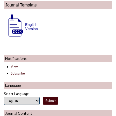
Journal Template
Notifications
View
Subscribe
Language
Select Language
Journal Content