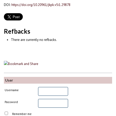
DOI:
https://doi.org/10.20961/jkpk.v5i1.29878
Refbacks
There are currently no refbacks.
User
Username
Password
Remember me