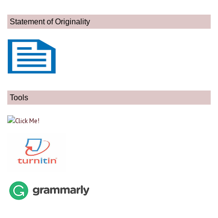
Statement of Originality
Tools