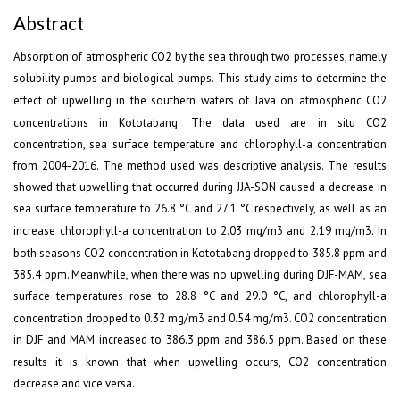
Abstract
Absorption of atmospheric CO
2
by the sea through two processes, namely
solubility pumps and biological pumps. This study aims to determine the
effect of upwelling in the southern waters of Java on atmospheric CO
2
concentrations in Kototabang. The data used are in situ CO
2
concentration, sea surface temperature and chlorophyll-a concentration
from 2004-2016. The method used was descriptive analysis. The results
showed that upwelling that occurred during JJA-SON caused a decrease in
sea surface temperature to 26.8 °C and 27.1 °C respectively, as well as an
increase chlorophyll-a concentration to 2.03 mg/m
3
and 2.19 mg/m
3
. In
both seasons CO
2
concentration in Kototabang dropped to 385.8 ppm and
385.4 ppm. Meanwhile, when there was no upwelling during DJF-MAM, sea
surface temperatures rose to 28.8 °C and 29.0 °C, and chlorophyll-a
concentration dropped to 0.32 mg/m
3
and 0.54 mg/m
3
. CO
2
concentration
in DJF and MAM increased to 386.3 ppm and 386.5 ppm. Based on these
results it is known that when upwelling occurs, CO
2
concentration
decrease and vice versa.