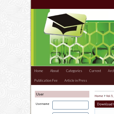
Home
About
Categories
Current
Arc
Publication Fee
Article in Press
User
Home
>
Vol 3
Download t
Username