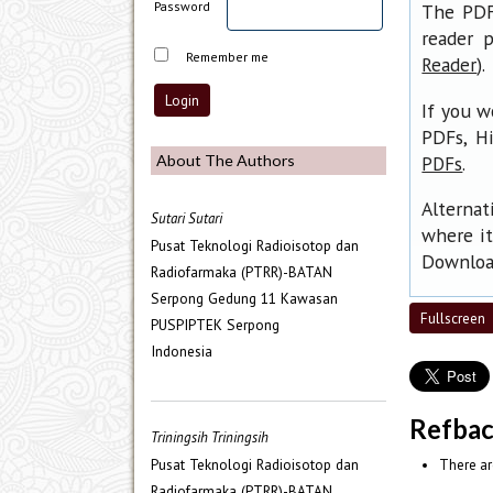
Password
The PDF 
reader p
Remember me
).
Reader
If you w
PDFs, H
.
About The Authors
PDFs
Alternat
Sutari Sutari
where it
Pusat Teknologi Radioisotop dan
Download
Radiofarmaka (PTRR)-BATAN
Serpong Gedung 11 Kawasan
Fullscreen
PUSPIPTEK Serpong
Indonesia
Refba
Triningsih Triningsih
Pusat Teknologi Radioisotop dan
There ar
Radiofarmaka (PTRR)-BATAN