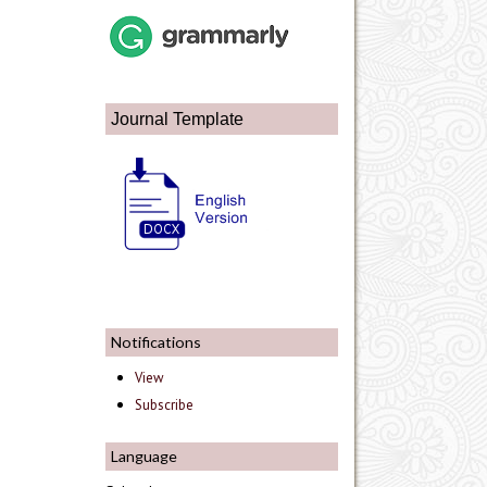
Journal Template
Notifications
View
Subscribe
Language