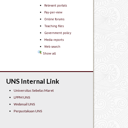
Relevant portals
Pay-per-view
Online forums
Teaching files
Government policy
Media reports
Web search
Show all
UNS Internal Link
Universitas Sebelas Maret
LPPM UNS
Webmail UNS
Perpustakaan UNS