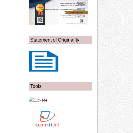
Statement of Originality
Tools