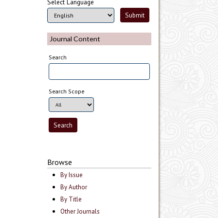
Select Language
Journal Content
Search
Search Scope
Browse
By Issue
By Author
By Title
Other Journals