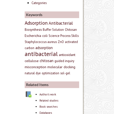
Categories
Keywords
Adsorption
Antibacterial
Biosynthesis
Buffer Solution
Chitosan
Escherichia coli
Science Process Skills
Staphylococcus aureus
ZnO
activated
adsorption
carbon
antibacterial
antioxidant
chitosan
cellulose
guided inquiry
misconception
molecular docking
natural dye
optimization
sol-gel
Related Items
Author's work
Related studies
Book searches
Databases