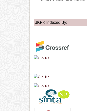
JKPK Indexed By: