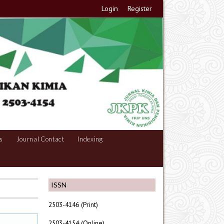
Login
Register
s
Journal Contact
Indexing
ISSN
2503-4146 (Print)
2503-4154 (Online)