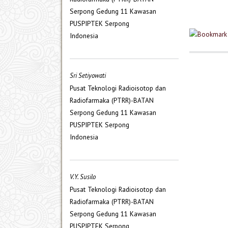
Serpong Gedung 11 Kawasan
PUSPIPTEK Serpong
Indonesia
Sri Setiyowati
Pusat Teknologi Radioisotop dan
Radiofarmaka (PTRR)-BATAN
Serpong Gedung 11 Kawasan
PUSPIPTEK Serpong
Indonesia
V.Y. Susilo
Pusat Teknologi Radioisotop dan
Radiofarmaka (PTRR)-BATAN
Serpong Gedung 11 Kawasan
PUSPIPTEK Serpong