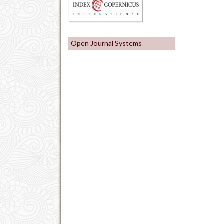
Open Journal Systems