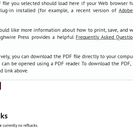
file you selected should load here if your Web browser 
lug-in installed (for example, a recent version of
Adobe
ould like more information about how to print, save, and 
ighwire Press provides a helpful
Frequently Asked Questi
ively, you can download the PDF file directly to your compu
 can be opened using a PDF reader. To download the PDF, 
 link above.
cks
e currently no refbacks.