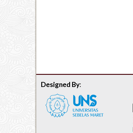
Designed By: