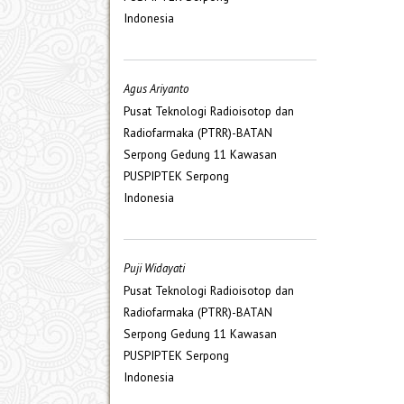
Indonesia
Agus Ariyanto
Pusat Teknologi Radioisotop dan
Radiofarmaka (PTRR)-BATAN
Serpong Gedung 11 Kawasan
PUSPIPTEK Serpong
Indonesia
Puji Widayati
Pusat Teknologi Radioisotop dan
Radiofarmaka (PTRR)-BATAN
Serpong Gedung 11 Kawasan
PUSPIPTEK Serpong
Indonesia