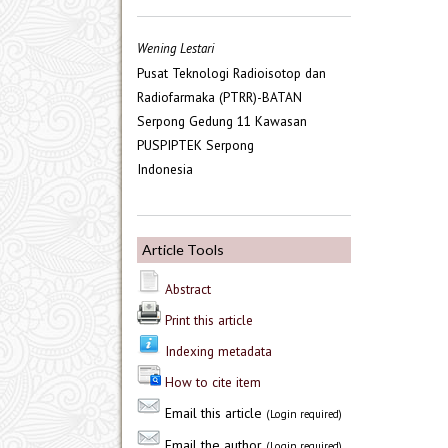
Wening Lestari
Pusat Teknologi Radioisotop dan
Radiofarmaka (PTRR)-BATAN
Serpong Gedung 11 Kawasan
PUSPIPTEK Serpong
Indonesia
Article Tools
Abstract
Print this article
Indexing metadata
How to cite item
Email this article
(Login required)
Email the author
(Login required)