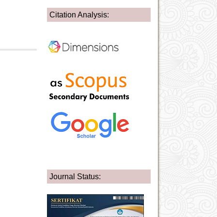
Citation Analysis:
Journal Status: