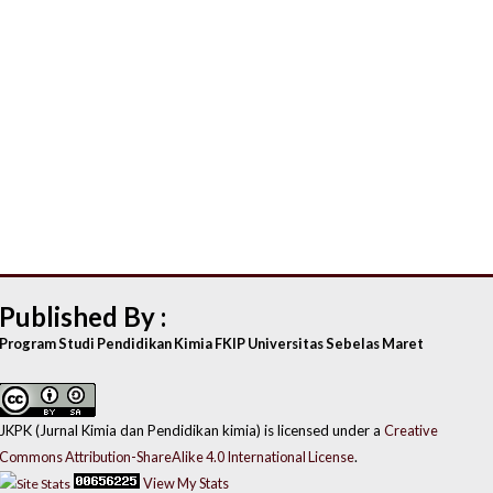
Published By :
Program Studi Pendidikan Kimia FKIP Universitas Sebelas Maret
JKPK (Jurnal Kimia dan Pendidikan kimia) is licensed under a
Creative
Commons Attribution-ShareAlike 4.0 International License
.
View My Stats