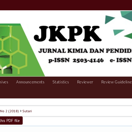
hives
Announcements
Statistics
Reviewer
Review Guideline
, No 2 (2018)
>
Sutari
his PDF file