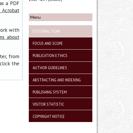
has a PDF
 Acrobat
Menu
work with
EDITORIAL TEAM
ons about
FOCUS AND SCOPE
ter, from
PUBLICATION ETHICS
click the
AUTHOR GUIDELINES
ABSTRACTING AND INDEXING
PUBLISHING SYSTEM
VISITOR STATISTIC
COPYRIGHT NOTICE