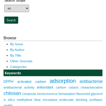
Search Scope
Browse
By Issue
By Author
By Title
Other Journals
Categories
Keywords
adsorption
antibacterial
DPPH
activated carbon
antioxidant
antibacterial activity
carbon
characterization
catalyst
chitosan
composite
fermentation
flavonoid
glycerol
electrochemical
molecular docking
in silico
methylene blue
microwave
synthesis
zeolite