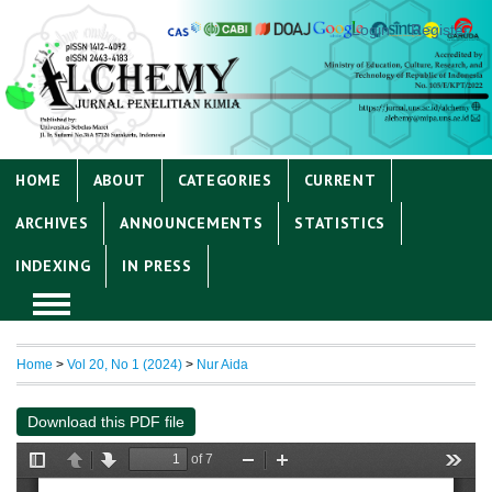
Login
Register
HOME
ABOUT
CATEGORIES
CURRENT
ARCHIVES
ANNOUNCEMENTS
STATISTICS
INDEXING
IN PRESS
Home
>
Vol 20, No 1 (2024)
>
Nur Aida
Download this PDF file