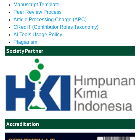
Manuscript Template
Peer Review Process
Article Processing Charge (APC)
CRediT (Contributor Roles Taxonomy)
AI Tools Usage Policy
Plagiarism
Society Partner
Accreditation