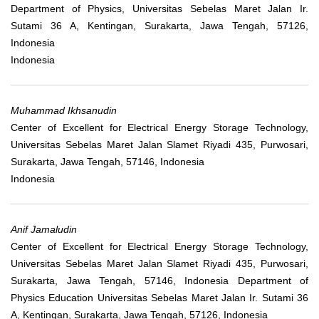
Department of Physics, Universitas Sebelas Maret Jalan Ir.
Sutami 36 A, Kentingan, Surakarta, Jawa Tengah, 57126,
Indonesia
Indonesia
Muhammad Ikhsanudin
Center of Excellent for Electrical Energy Storage Technology,
Universitas Sebelas Maret Jalan Slamet Riyadi 435, Purwosari,
Surakarta, Jawa Tengah, 57146, Indonesia
Indonesia
Anif Jamaludin
Center of Excellent for Electrical Energy Storage Technology,
Universitas Sebelas Maret Jalan Slamet Riyadi 435, Purwosari,
Surakarta, Jawa Tengah, 57146, Indonesia Department of
Physics Education Universitas Sebelas Maret Jalan Ir. Sutami 36
A, Kentingan, Surakarta, Jawa Tengah, 57126, Indonesia