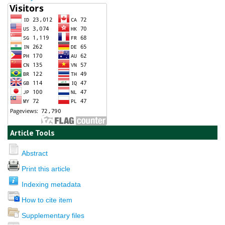
Article Tools
Abstract
Print this article
Indexing metadata
How to cite item
Supplementary files