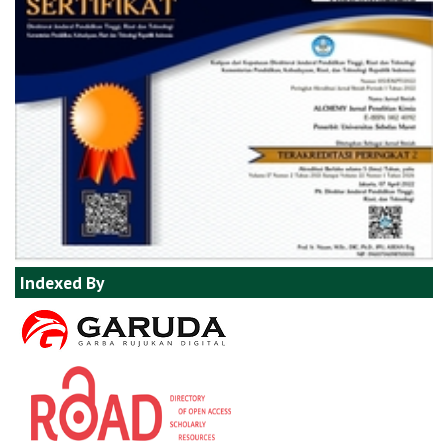
Indexed By