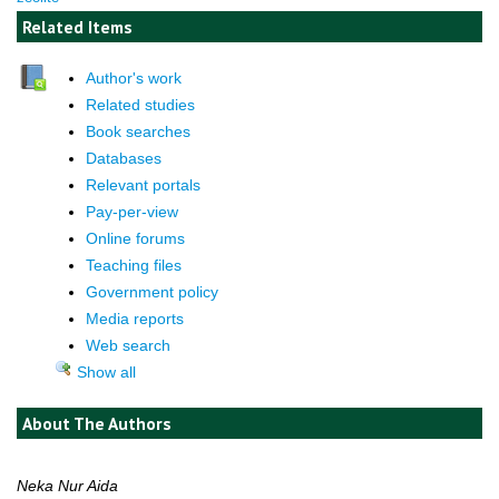
Related Items
Author's work
Related studies
Book searches
Databases
Relevant portals
Pay-per-view
Online forums
Teaching files
Government policy
Media reports
Web search
Show all
About The Authors
Neka Nur Aida