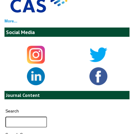
More...
Social Media
Journal Content
Search