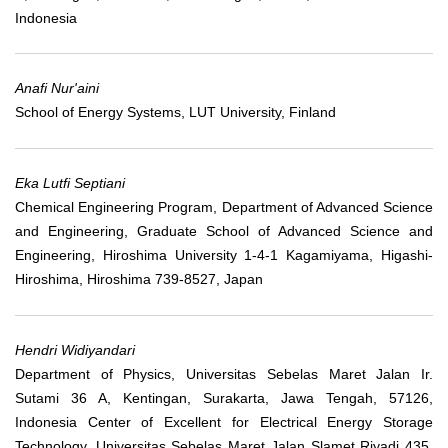
Indonesia
Anafi Nur'aini
School of Energy Systems, LUT University, Finland
Eka Lutfi Septiani
Chemical Engineering Program, Department of Advanced Science
and Engineering, Graduate School of Advanced Science and
Engineering, Hiroshima University 1-4-1 Kagamiyama, Higashi-
Hiroshima, Hiroshima 739-8527, Japan
Hendri Widiyandari
Department of Physics, Universitas Sebelas Maret Jalan Ir.
Sutami 36 A, Kentingan, Surakarta, Jawa Tengah, 57126,
Indonesia Center of Excellent for Electrical Energy Storage
Technology, Universitas Sebelas Maret Jalan Slamet Riyadi 435,