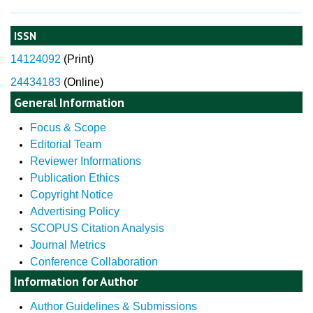
ISSN
14124092
(
Print)
24434183
(Online)
General Information
Focus & Scope
Editorial Team
Reviewer Informations
Publication Ethics
Copyright Notice
Advertising Policy
SCOPUS Citation Analysis
Journal Metrics
Conference Collaboration
Information for Author
Author Guidelines & Submissions