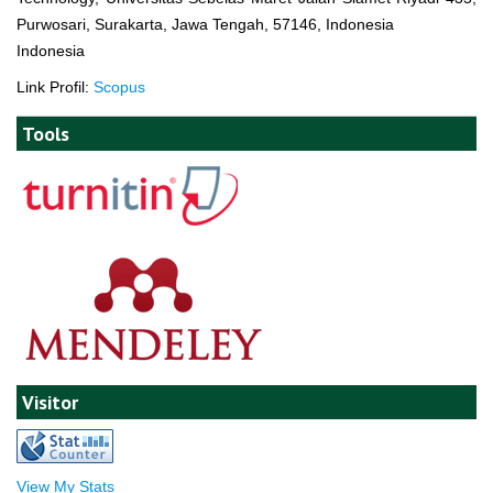
Purwosari, Surakarta, Jawa Tengah, 57146, Indonesia
Indonesia
Link Profil:
Scopus
Tools
Visitor
View My Stats