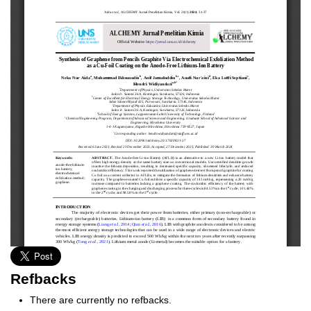
Refbacks
There are currently no refbacks.