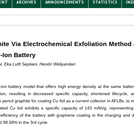
ENT
ARCHIVES
ANNOUNCEMENTS
STATISTICS
IND
ite Via Electrochemical Exfoliation Method 
-Ion Battery
 Eka Lutfi Septiani, Hendri Widiyandari
-ion battery model that offers high energy density at the same batte
ion, resulting in decreased specific capacity, shortened lifecycle,
 pencil graphite for coating Cu foil as a current collector in AFLBs, to m
ated Cu foil exhibits a specific capacity of 143 mAh/g, representi
fficiency of the battery with graphene coating in the charging and d
d 98.58% in the 3
rd
cycle.