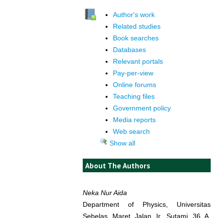
Author's work
Related studies
Book searches
Databases
Relevant portals
Pay-per-view
Online forums
Teaching files
Government policy
Media reports
Web search
Show all
About The Authors
Neka Nur Aida
Department of Physics, Universitas
Sebelas Maret Jalan Ir. Sutami 36 A,