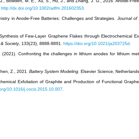
 J., Bowden, M. E., Xu, S., Hu, J., and Zhang, J. G., 2016. Anode-Fr
.
http://dx.doi.org/10.1002/adfm.201602353
.
hemistry in Anode-Free Batteries: Challenges and Strategies.
Journal of
d Synthesis of Few-Layer Graphene Flakes through Electrochemical Ex
 & Society
, 133(23), 8888-8891.
https://doi.org/10.1021/ja203725d
.
 (2021). Confronting the challenges in lithium anodes for lithium met
Chen, Z., 2021.
Battery System Modeling
. Elsevier Science, Netherlands
ochemical Exfoliation of Graphite and Production of Functional Graph
i.org/10.1016/j.cocis.2015.10.007
.