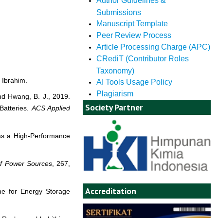
Author Guidelines &
Submissions
Manuscript Template
Peer Review Process
Article Processing Charge (APC)
CRediT (Contributor Roles
Taxonomy)
 Ibrahim.
AI Tools Usage Policy
Plagiarism
and Hwang, B. J., 2019.
Society Partner
Batteries.
ACS Applied
 as a High-Performance
of Power Sources
, 267,
Accreditation
ne for Energy Storage