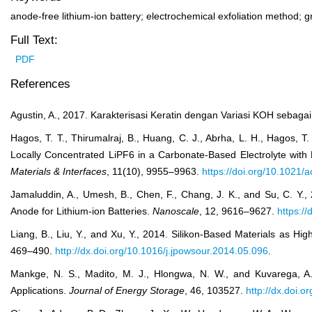
anode-free lithium-ion battery; electrochemical exfoliation method; 
Full Text:
PDF
References
Agustin, A., 2017. Karakterisasi Keratin dengan Variasi KOH sebaga
Hagos, T. T., Thirumalraj, B., Huang, C. J., Abrha, L. H., Hagos, T
Locally Concentrated LiPF
6
in a Carbonate-Based Electrolyte with 
Materials & Interfaces
, 11(10), 9955–9963.
https://doi.org/10.1021
Jamaluddin, A., Umesh, B., Chen, F., Chang, J. K., and Su, C. Y.
Anode for Lithium-ion Batteries.
Nanoscale
, 12, 9616–9627.
https:/
Liang, B., Liu, Y., and Xu, Y., 2014. Silikon-Based Materials as Hi
469–490.
http://dx.doi.org/10.1016/j.jpowsour.2014.05.096
.
Mankge, N. S., Madito, M. J., Hlongwa, N. W., and Kuvarega, A
Applications.
Journal of Energy Storage
, 46, 103527.
http://dx.doi.