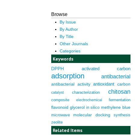
Browse
By Issue
By Author
By Title
Other Journals
Categories
Keywords
DPPH
activated carbon
adsorption
antibacterial
antioxidant
antibacterial activity
carbon
chitosan
characterization
catalyst
composite
fermentation
electrochemical
flavonoid
glycerol
in silico
methylene blue
molecular docking
microwave
synthesis
zeolite
Related Items