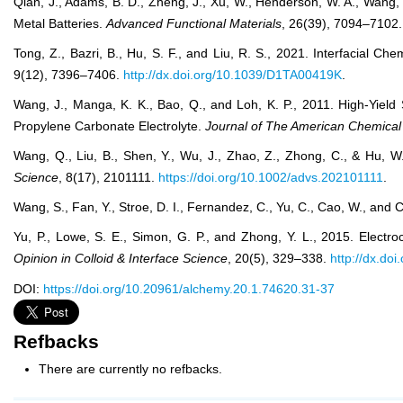
Qian, J., Adams, B. D., Zheng, J., Xu, W., Henderson, W. A., Wang,
Metal Batteries.
Advanced Functional Materials
, 26(39), 7094–7102
Tong, Z., Bazri, B., Hu, S. F., and Liu, R. S., 2021. Interfacial C
9(12), 7396–7406.
http://dx.doi.org/10.1039/D1TA00419K
.
Wang, J., Manga, K. K., Bao, Q., and Loh, K. P., 2011. High-Yiel
Propylene Carbonate Electrolyte.
Journal of The American Chemical
Wang, Q., Liu, B., Shen, Y., Wu, J., Zhao, Z., Zhong, C., & Hu, W.
Science
, 8(17), 2101111.
https://doi.org/10.1002/advs.202101111
.
Wang, S., Fan, Y., Stroe, D. I., Fernandez, C., Yu, C., Cao, W., and 
Yu, P., Lowe, S. E., Simon, G. P., and Zhong, Y. L., 2015. Electr
Opinion in Colloid & Interface Science
, 20(5), 329–338.
http://dx.do
DOI:
https://doi.org/10.20961/alchemy.20.1.74620.31-37
Refbacks
There are currently no refbacks.