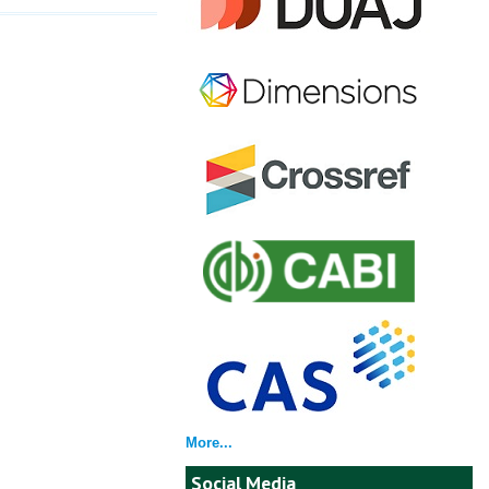
More...
Social Media