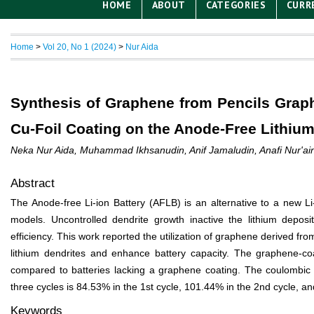
HOME
ABOUT
CATEGORIES
CURR
Home
>
Vol 20, No 1 (2024)
>
Nur Aida
Synthesis of Graphene from Pencils Graph
Cu-Foil Coating on the Anode-Free Lithium
Neka Nur Aida, Muhammad Ikhsanudin, Anif Jamaludin, Anafi Nur'aini,
Abstract
The Anode-free Li-ion Battery (AFLB) is an alternative to a new Li
models. Uncontrolled dendrite growth inactive the lithium deposit
efficiency. This work reported the utilization of graphene derived from
lithium dendrites and enhance battery capacity. The graphene-co
compared to batteries lacking a graphene coating. The coulombic e
three cycles is 84.53% in the 1
st
cycle, 101.44% in the 2
nd
cycle, an
Keywords