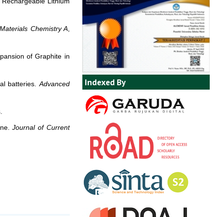
ee Rechargeable Lithium
 Materials Chemistry A
,
pansion of Graphite in
Indexed By
al batteries.
Advanced
.
ene.
Journal of Current