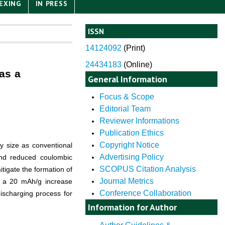
EXING
IN PRESS
ISSN
14124092
(
Print)
24434183
(Online)
as a
General Information
Focus & Scope
Editorial Team
Reviewer Informations
Publication Ethics
Copyright Notice
ry size as conventional
Advertising Policy
 and reduced coulombic
SCOPUS Citation Analysis
itigate the formation of
Journal Metrics
ng a 20 mAh/g increase
Conference Collaboration
ischarging process for
Information for Author