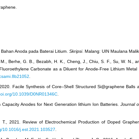
graphene.
i Bahan Anoda pada Baterai Litium.
Skripsi
. Malang: UIN Maulana Malik
. M., Berhe, G. B., Bezabh, H. K., Cheng, J., Chiu, S. F., Su, W. N., 
Fluoroethylene Carbonate as a Diluent for Anode-Free Lithium Metal 
/acsami.8b21052
.
, 2020. Facile Synthesis of Core–Shell Structured Si@graphene Balls
/doi.org/10.1039/D0NR01346C
.
gh Capacity Anodes for Next Generation lithium Ion Batteries.
Journal 
. T., 2021. Review of Electrochemical Production of Doped Graphe
org/10.1016/j.est.2021.103527
.