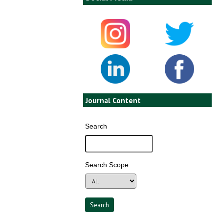
Journal Content
Search
Search Scope