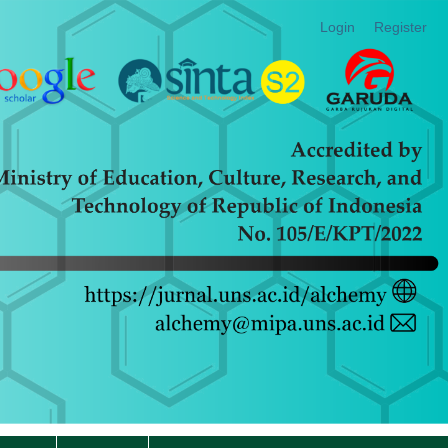
Login
Register