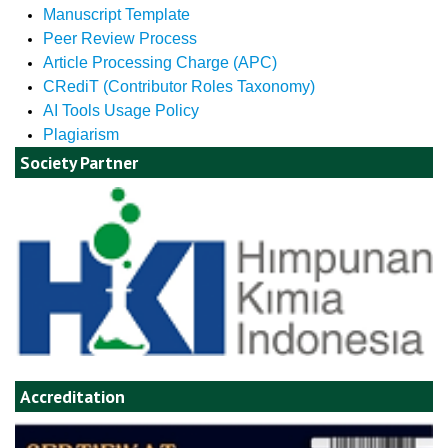
Manuscript Template
Peer Review Process
Article Processing Charge (APC)
CRediT (Contributor Roles Taxonomy)
AI Tools Usage Policy
Plagiarism
Society Partner
Accreditation