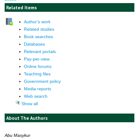
Related Items
Author's work
Related studies
Book searches
Databases
Relevant portals
Pay-per-view
Online forums
Teaching files
Government policy
Media reports
Web search
Show all
About The Authors
Abu Masykur