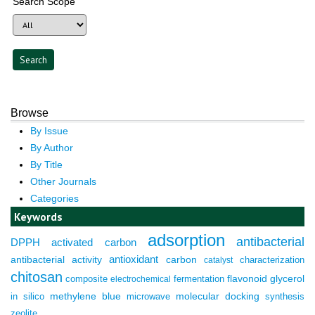
Search Scope
Browse
By Issue
By Author
By Title
Other Journals
Categories
Keywords
adsorption
antibacterial
DPPH
activated carbon
antioxidant
antibacterial activity
carbon
characterization
catalyst
chitosan
composite
fermentation
flavonoid
glycerol
electrochemical
molecular docking
in silico
methylene blue
microwave
synthesis
zeolite