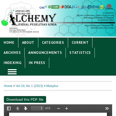
Login
Register
HOME
ABOUT
CATEGORIES
CURRENT
ARCHIVES
ANNOUNCEMENTS
STATISTICS
INDEXING
IN PRESS
Home
>
Vol 19, No 1 (2023)
>
Masykur
Download this PDF file