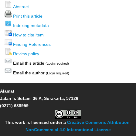
Abstract
Print this article
Indexing metadata
How to cite item
Finding References
Review policy
Email this article
(Login required)
Email the author
(Login required)
Alamat
Jalan Ir. Sutami 36 A, Surakarta, 57126
(0271) 638959
This work is licensed under a
Creative Commons Attribution-
NonCommercial 4.0 International License