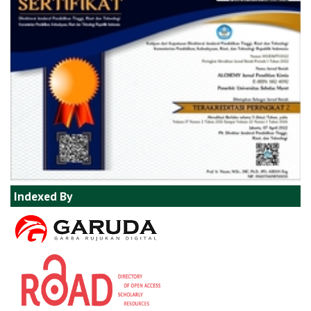
Indexed By