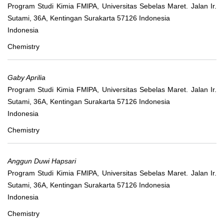
Program Studi Kimia FMlPA, Universitas Sebelas Maret. Jalan Ir.
Sutami, 36A, Kentingan Surakarta 57126 Indonesia
Indonesia
Chemistry
Gaby Aprilia
Program Studi Kimia FMlPA, Universitas Sebelas Maret. Jalan Ir.
Sutami, 36A, Kentingan Surakarta 57126 Indonesia
Indonesia
Chemistry
Anggun Duwi Hapsari
Program Studi Kimia FMlPA, Universitas Sebelas Maret. Jalan Ir.
Sutami, 36A, Kentingan Surakarta 57126 Indonesia
Indonesia
Chemistry