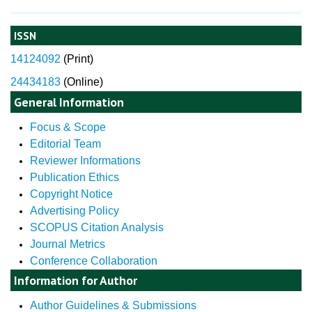
ISSN
14124092
(
Print)
24434183
(Online)
General Information
Focus & Scope
Editorial Team
Reviewer Informations
Publication Ethics
Copyright Notice
Advertising Policy
SCOPUS Citation Analysis
Journal Metrics
Conference Collaboration
Information for Author
Author Guidelines & Submissions