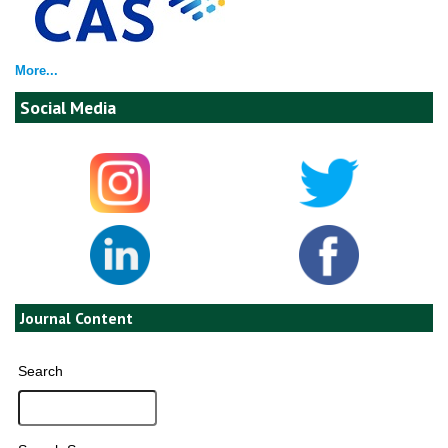
More...
Social Media
Journal Content
Search