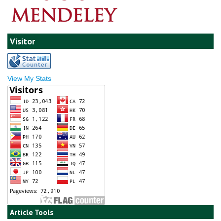
Visitor
View My Stats
Article Tools