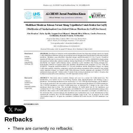
Refbacks
There are currently no refbacks.