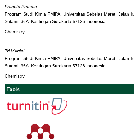
Pranoto Pranoto
Program Studi Kimia FMlPA, Universitas Sebelas Maret. Jalan Ir.
Sutami, 36A, Kentingan Surakarta 57126 Indonesia
Chemistry
Tri Martini
Program Studi Kimia FMlPA, Universitas Sebelas Maret. Jalan Ir.
Sutami, 36A, Kentingan Surakarta 57126 Indonesia
Chemistry
Tools