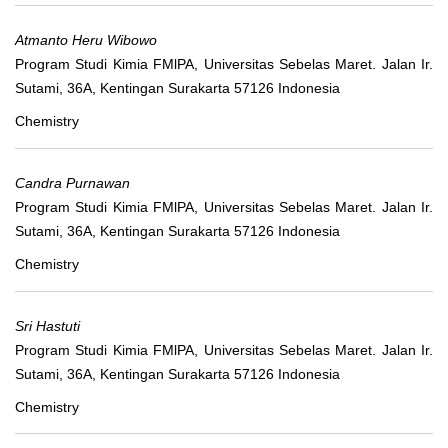
Atmanto Heru Wibowo
Program Studi Kimia FMlPA, Universitas Sebelas Maret. Jalan Ir.
Sutami, 36A, Kentingan Surakarta 57126 Indonesia
Chemistry
Candra Purnawan
Program Studi Kimia FMlPA, Universitas Sebelas Maret. Jalan Ir.
Sutami, 36A, Kentingan Surakarta 57126 Indonesia
Chemistry
Sri Hastuti
Program Studi Kimia FMlPA, Universitas Sebelas Maret. Jalan Ir.
Sutami, 36A, Kentingan Surakarta 57126 Indonesia
Chemistry