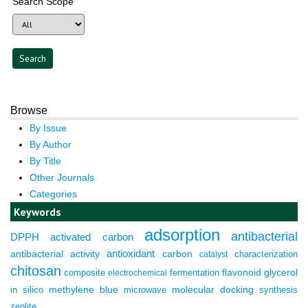
Search Scope
Browse
By Issue
By Author
By Title
Other Journals
Categories
Keywords
adsorption
antibacterial
DPPH
activated carbon
antioxidant
antibacterial activity
carbon
characterization
catalyst
chitosan
composite
fermentation
flavonoid
glycerol
electrochemical
molecular docking
in silico
methylene blue
microwave
synthesis
zeolite