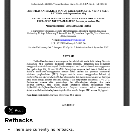
Refbacks
There are currently no refbacks.