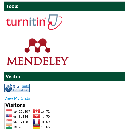
Tools
Visitor
View My Stats