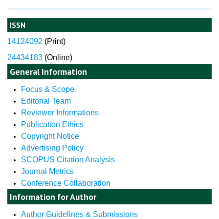
ISSN
14124092
(
Print)
24434183
(Online)
General Information
Focus & Scope
Editorial Team
Reviewer Informations
Publication Ethics
Copyright Notice
Advertising Policy
SCOPUS Citation Analysis
Journal Metrics
Conference Collaboration
Information for Author
Author Guidelines & Submissions