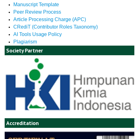
Manuscript Template
Peer Review Process
Article Processing Charge (APC)
CRediT (Contributor Roles Taxonomy)
AI Tools Usage Policy
Plagiarism
Society Partner
Accreditation