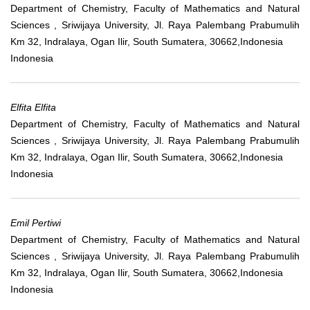
Department of Chemistry, Faculty of Mathematics and Natural
Sciences , Sriwijaya University, Jl. Raya Palembang Prabumulih
Km 32, Indralaya, Ogan Ilir, South Sumatera, 30662,Indonesia
Indonesia
Elfita Elfita
Department of Chemistry, Faculty of Mathematics and Natural
Sciences , Sriwijaya University, Jl. Raya Palembang Prabumulih
Km 32, Indralaya, Ogan Ilir, South Sumatera, 30662,Indonesia
Indonesia
Emil Pertiwi
Department of Chemistry, Faculty of Mathematics and Natural
Sciences , Sriwijaya University, Jl. Raya Palembang Prabumulih
Km 32, Indralaya, Ogan Ilir, South Sumatera, 30662,Indonesia
Indonesia