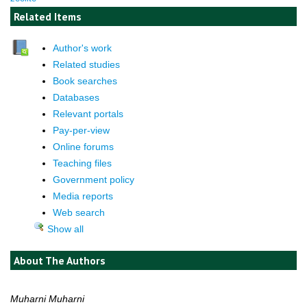
Related Items
Author's work
Related studies
Book searches
Databases
Relevant portals
Pay-per-view
Online forums
Teaching files
Government policy
Media reports
Web search
Show all
About The Authors
Muharni Muharni