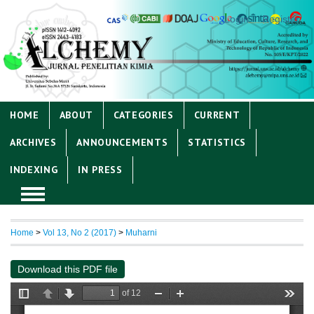
Login
Register
HOME
ABOUT
CATEGORIES
CURRENT
ARCHIVES
ANNOUNCEMENTS
STATISTICS
INDEXING
IN PRESS
Home
>
Vol 13, No 2 (2017)
>
Muharni
Download this PDF file