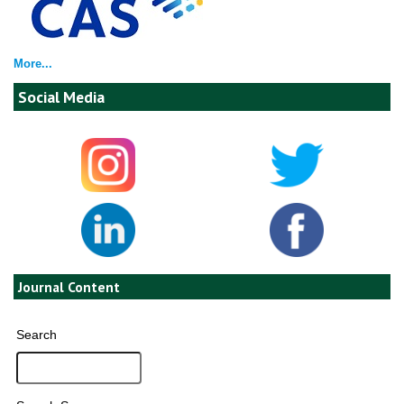
More...
Social Media
Journal Content
Search