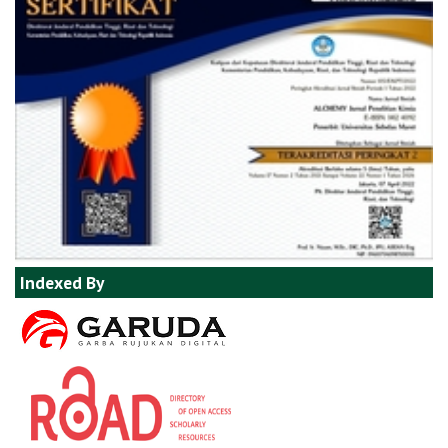
Indexed By