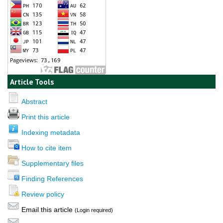
Article Tools
Abstract
Print this article
Indexing metadata
How to cite item
Supplementary files
Finding References
Review policy
Email this article
(Login required)