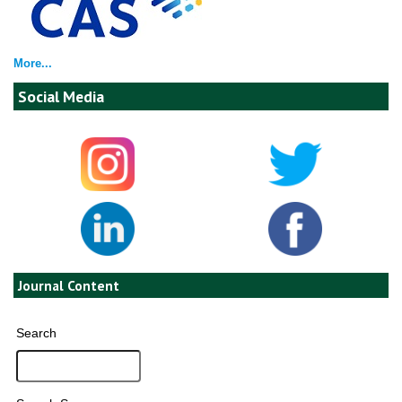
More...
Social Media
Journal Content
Search