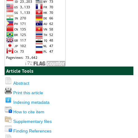
Article Tools
Abstract
Print this article
Indexing metadata
How to cite item
Supplementary files
Finding References