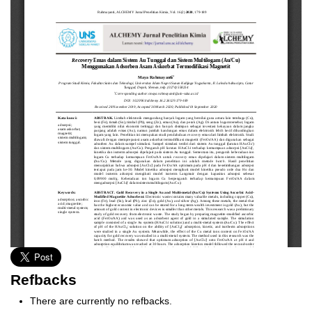
Refbacks
There are currently no refbacks.