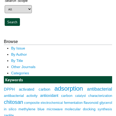
Search Scope
Browse
By Issue
By Author
By Title
Other Journals
Categories
Keywords
adsorption
antibacterial
DPPH
activated carbon
antioxidant
antibacterial activity
carbon
characterization
catalyst
chitosan
composite
fermentation
flavonoid
glycerol
electrochemical
molecular docking
in silico
methylene blue
microwave
synthesis
zeolite