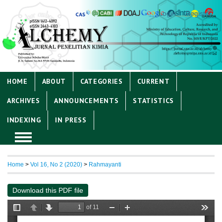
Login
Register
HOME
ABOUT
CATEGORIES
CURRENT
ARCHIVES
ANNOUNCEMENTS
STATISTICS
INDEXING
IN PRESS
Home
>
Vol 16, No 2 (2020)
>
Rahmayanti
Download this PDF file