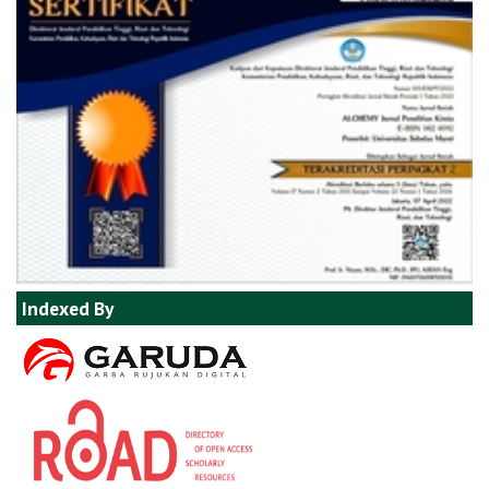
Indexed By