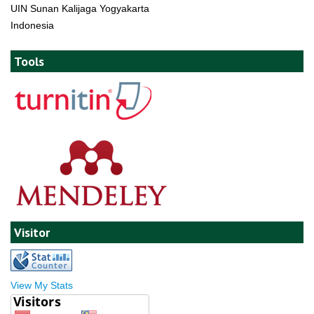
UIN Sunan Kalijaga Yogyakarta
Indonesia
Tools
Visitor
View My Stats