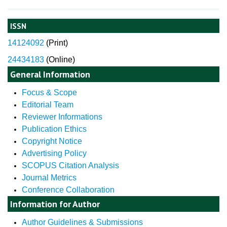
ISSN
14124092
(
Print)
24434183
(Online)
General Information
Focus & Scope
Editorial Team
Reviewer Informations
Publication Ethics
Copyright Notice
Advertising Policy
SCOPUS Citation Analysis
Journal Metrics
Conference Collaboration
Information for Author
Author Guidelines & Submissions