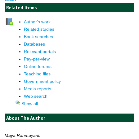
Related Items
Author's work
Related studies
Book searches
Databases
Relevant portals
Pay-per-view
Online forums
Teaching files
Government policy
Media reports
Web search
Show all
About The Author
Maya Rahmayanti