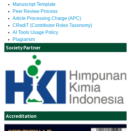
Manuscript Template
Peer Review Process
Article Processing Charge (APC)
CRediT (Contributor Roles Taxonomy)
AI Tools Usage Policy
Plagiarism
Society Partner
Accreditation