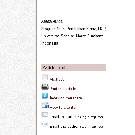
Ashadi Ashadi
Program Studi Pendidikan Kimia, FKIP,
Universitas Sebelas Maret, Surakarta
Indonesia
Article Tools
Abstract
Print this article
Indexing metadata
How to cite item
Email this article
(Login required)
Email the author
(Login required)