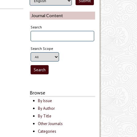
Journal Content
Search
Search Scope
Browse
By Issue
By Author
By Title
Other Journals
Categories