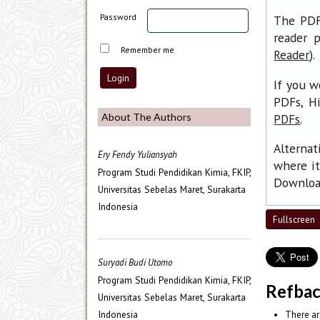
Password
The PDF 
reader p
Remember me
).
Reader
If you w
PDFs, H
.
About The Authors
PDFs
Alternat
Ery Fendy Yuliansyah
where it
Program Studi Pendidikan Kimia, FKIP,
Download
Universitas Sebelas Maret, Surakarta
Indonesia
Fullscreen
Suryadi Budi Utomo
Program Studi Pendidikan Kimia, FKIP,
Refba
Universitas Sebelas Maret, Surakarta
Indonesia
There ar