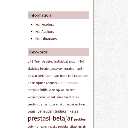
Information
For Readers
For Authors
For Librarians
Keywords
LKS
Team Assisted Individualization (TAI)
aktivitas belajar
discovery learning
hasil
kelarutan dan hasil kali kelarutan
belajar
kemampuan
kemampuan analisis
berpikir kritis
kemampuan memori
keterampilan generik sains
kreativitas
larutan penyangga
miskonsepsi
motivasi
penelitian tindakan kelas
belajar
prestasi belajar
problem
solving
redoks
reaksi redoks
sikap ilmiah