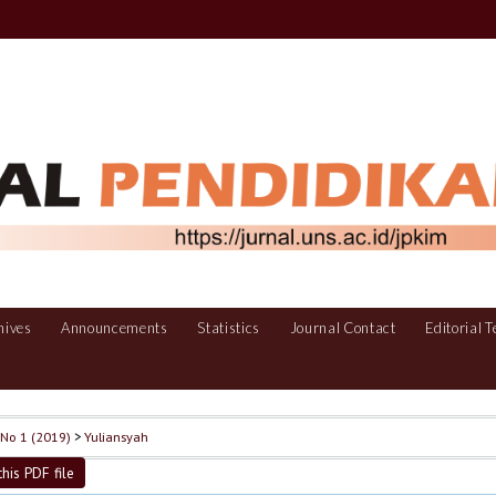
hives
Announcements
Statistics
Journal Contact
Editorial 
, No 1 (2019)
>
Yuliansyah
his PDF file