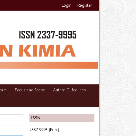
Login
Register
Team
Focus and Scope
Author Guidelines
ISSN
2337-9995 (Print)