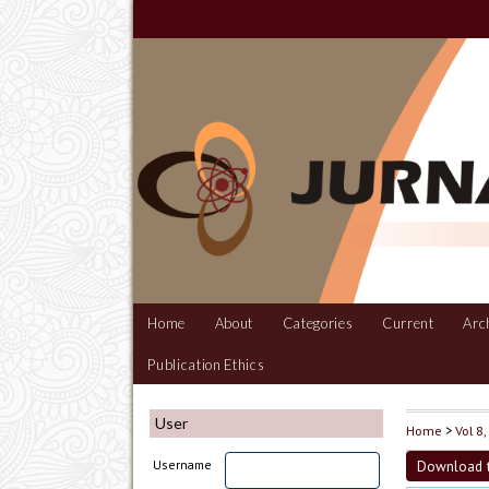
Home
About
Categories
Current
Arc
Publication Ethics
User
Home
>
Vol 8
Download t
Username