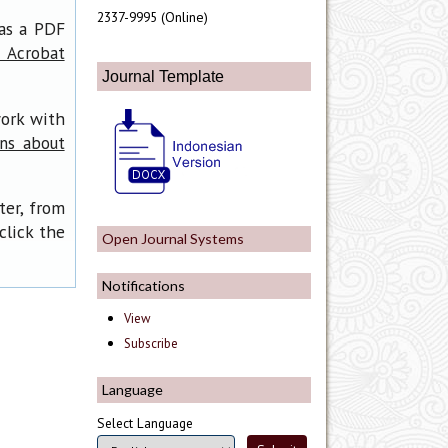
2337-9995 (Online)
has a PDF
 Acrobat
Journal Template
work with
ons about
ter, from
click the
Open Journal Systems
Notifications
View
Subscribe
Language
Select Language