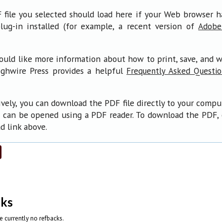
file you selected should load here if your Web browser 
lug-in installed (for example, a recent version of
Adobe
ould like more information about how to print, save, and 
ighwire Press provides a helpful
Frequently Asked Questi
ively, you can download the PDF file directly to your compu
 can be opened using a PDF reader. To download the PDF, 
 link above.
cks
e currently no refbacks.