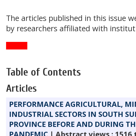
The articles published in this issue
by researchers affiliated with institu
Table of Contents
Articles
PERFORMANCE AGRICULTURAL, MI
INDUSTRIAL SECTORS IN SOUTH S
PROVINCE BEFORE AND DURING TH
PANDEMIC
| Abstract views : 1516