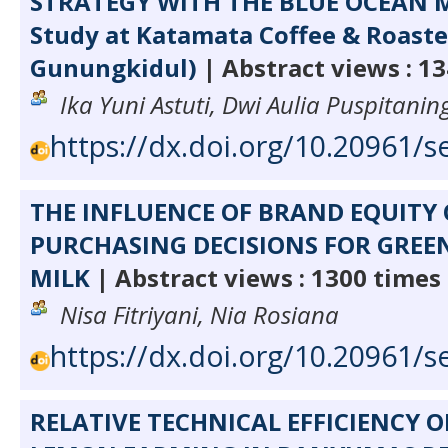
STRATEGY WITH THE BLUE OCEAN 
Study at Katamata Coffee & Roaste
Gunungkidul)
| Abstract views : 1
Ika Yuni Astuti, Dwi Aulia Puspitani
https://dx.doi.org/10.20961/s
THE INFLUENCE OF BRAND EQUIT
PURCHASING DECISIONS FOR GREEN
MILK
| Abstract views : 1300 times
Nisa Fitriyani, Nia Rosiana
https://dx.doi.org/10.20961/s
RELATIVE TECHNICAL EFFICIENCY O