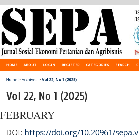
HOME
ABOUT
LOGIN
REGISTER
CATEGORIES
SEARCH
C
Home
>
Archives
>
Vol 22, No 1 (2025)
Vol 22, No 1 (2025)
FEBRUARY
DOI:
https://doi.org/10.20961/sepa.v