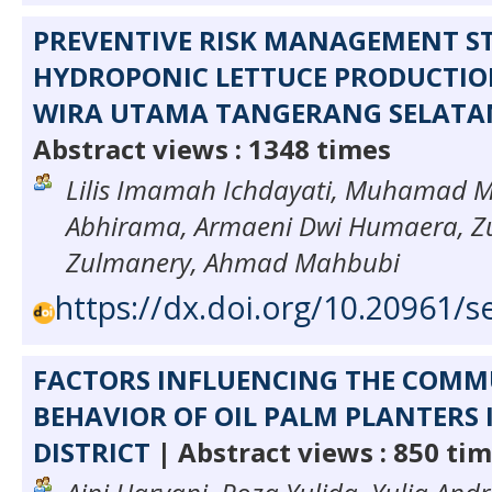
PREVENTIVE RISK MANAGEMENT S
HYDROPONIC LETTUCE PRODUCTION
WIRA UTAMA TANGERANG SELATA
Abstract views : 1348 times
Lilis Imamah Ichdayati, Muhamad 
Abhirama, Armaeni Dwi Humaera, Z
Zulmanery, Ahmad Mahbubi
https://dx.doi.org/10.20961/s
FACTORS INFLUENCING THE COM
BEHAVIOR OF OIL PALM PLANTERS
DISTRICT
| Abstract views : 850 ti