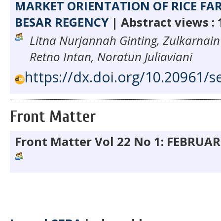
MARKET ORIENTATION OF RICE FA
BESAR REGENCY
| Abstract views :
Litna Nurjannah Ginting, Zulkarnain
Retno Intan, Noratun Juliaviani
https://dx.doi.org/10.20961/s
Front Matter
Front Matter Vol 22 No 1: FEBRUA