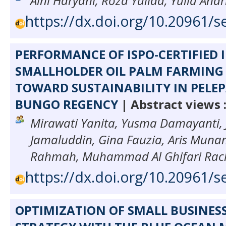
Aini Haryani, Roza Yulida, Yulia Andr
https://dx.doi.org/10.20961/s
PERFORMANCE OF ISPO-CERTIFIED
SMALLHOLDER OIL PALM FARMING 
TOWARD SUSTAINABILITY IN PELEPA
BUNGO REGENCY
| Abstract views 
Mirawati Yanita, Yusma Damayanti,
Jamaluddin, Gina Fauzia, Aris Muna
Rahmah, Muhammad Al Ghifari Ra
https://dx.doi.org/10.20961/s
OPTIMIZATION OF SMALL BUSINES