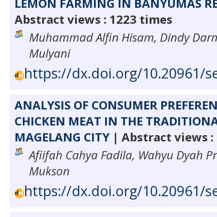
LEMON FARMING IN BANYUMAS R
Abstract views : 1223 times
Muhammad Alfin Hisam, Dindy Darmaw
Mulyani
https://dx.doi.org/10.20961/s
ANALYSIS OF CONSUMER PREFEREN
CHICKEN MEAT IN THE TRADITION
MAGELANG CITY
| Abstract views :
Afiifah Cahya Fadila, Wahyu Dyah P
Mukson
https://dx.doi.org/10.20961/s