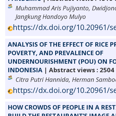
Muhammad Aris Pujiyanto, Dwidjon
Jangkung Handoyo Mulyo
https://dx.doi.org/10.20961/s
ANALYSIS OF THE EFFECT OF RICE 
POVERTY, AND PREVALENCE OF
UNDERNOURISHMENT (POU) ON FO
INDONESIA
| Abstract views : 2504
Citra Putri Hannida, Herman Samb
https://dx.doi.org/10.20961/s
HOW CROWDS OF PEOPLE IN A RE
BUILD THE RESTAURANT’S IMAGE 