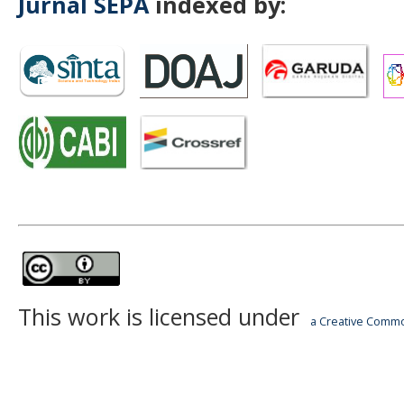
Jurnal SEPA
indexed by:
This work is licensed under
a Creative Common