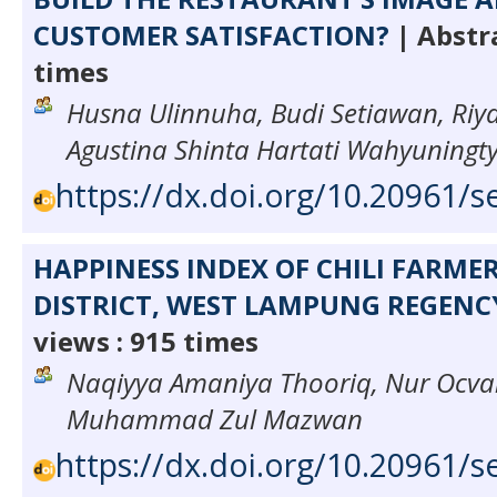
CUSTOMER SATISFACTION?
| Abstra
times
Husna Ulinnuha, Budi Setiawan, Riya
Agustina Shinta Hartati Wahyuningt
https://dx.doi.org/10.20961/s
HAPPINESS INDEX OF CHILI FARME
DISTRICT, WEST LAMPUNG REGENC
views : 915 times
Naqiyya Amaniya Thooriq, Nur Ocva
Muhammad Zul Mazwan
https://dx.doi.org/10.20961/s