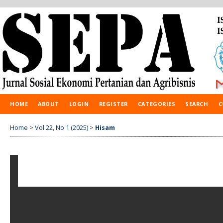
HOME
ABOUT
LOGIN
REGISTER
CATEGORIES
SEARCH
C
Home
>
Vol 22, No 1 (2025)
>
Hisam