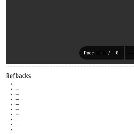
Refbacks
—
—
—
—
—
—
—
—
—
—