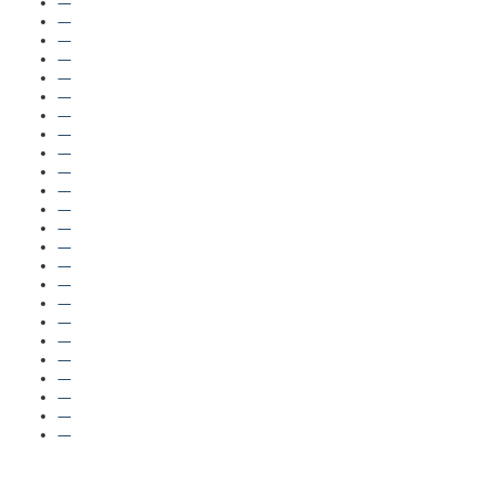
—
—
—
—
—
—
—
—
—
—
—
—
—
—
—
—
—
—
—
—
—
—
—
—