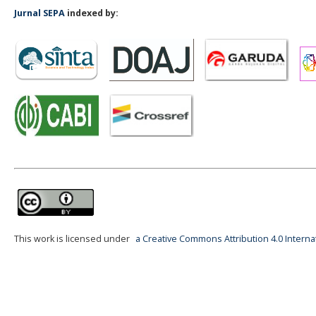
Jurnal SEPA
indexed by:
This work is licensed under
a Creative Commons Attribution 4.0 Interna