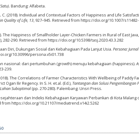
(Satu).
Bandung: Alfabeta.
 C. (2018). Individual and Contextual Factors of Happiness and Life Satisfacti
n Quality of Life, 13
, 927–945. Retrieved from https://doi.org/10.1007/s11482
20). The Happiness of Smallholder Layer-Chicken Farmers in Rural of East Java,
3), 282-290. Retrieved from https://doi.org/10.5398/tasj.2020.43.3.282
erimaan Diri, Dukungan Sosial dan Kebahagiaan Pada Lanjut Usia.
Persona: Jurnal
/doi.org/10.30996/persona.v5i01.738
an nasional: dari pertumbuhan (growth) menuju kebahagiaan (happiness).
A
223-239.
 J. (2018). The Correlations of Farmer Characteristics With Wellbeing of Paddy F
Ogan Ilir Regency. In S. H. et.al. (Ed.),
Tantangan dan Solusi Pengembangan 
i Lahan Suboptimal
(pp. 270-280). Palembang: Unsri Press.
gkat Kesejahteraan dan Indeks Kebahagiaan Karyawan Perbankan di Kota Malang 
ed from https://doi.org/10.21107/mediatrend.v14i2.5262
50