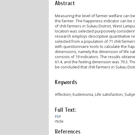
Abstract
Measuring the level of farmer welfare can be
the farmer. The happiness indicator can be 
of chili farmers in Sukau District, West La
location was selected purposively considerin
research employs descriptive quantitative r
selected from a population of 71 chili farme
with questionnaire tools to calculate the h
dimensions, namely the dimension of life sat
consists of 19 indicators. The results obtain
61.4, and the feeling dimension was 79.3. The f
be concluded that chili farmers in Sukau Dist
Keywords
Affection, Eudemonia, Life satisfaction, Subje
Full Text:
PDF
rticle
References