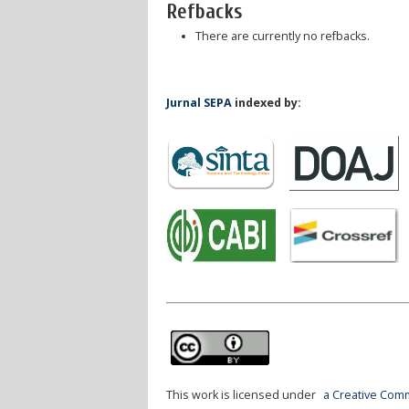
Refbacks
There are currently no refbacks.
Jurnal SEPA
indexed by:
This work is licensed under
a Creative Comm