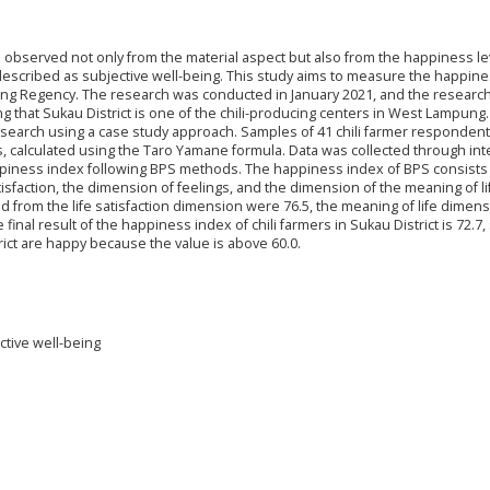
 observed not only from the material aspect but also from the happiness le
described as subjective well-being. This study aims to measure the happin
mpung Regency. The research was conducted in January 2021, and the researc
g that Sukau District is one of the chili-producing centers in West Lampung.
esearch using a case study approach. Samples of 41 chili farmer respondent
rs, calculated using the Taro Yamane formula. Data was collected through in
appiness index following BPS methods. The happiness index of BPS consists 
isfaction, the dimension of feelings, and the dimension of the meaning of li
ed from the life satisfaction dimension were 76.5, the meaning of life dimen
inal result of the happiness index of chili farmers in Sukau District is 72.7, 
rict are happy because the value is above 60.0.
ctive well-being