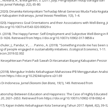
 R., Noviana, R., & Margareth, S. (2017, July). Penghayatan hidup bahagia dan
ia: Jurnal Psikologi, 2
(2), 65-80.
M. (2020). Dinamika Kelompoktani Terhadap Minat Generasi Muda Pada Kegiat
ntar Kabupaten Indramayu.
Jurnal Inovasi Penelitian, 1
(3), 1–4.
(2020). Happiness Goal Orientations and their Associations with Well-Being.
J
//doi.org/10.1007/s41543-020-00029-x
. D. (2018). The Happy Farmer: Self-Employment and Subjective Well-Being in 
613-1636. Retrieved from https://doi.org/10.1007/s10902-017-9858-x
Schuler, J., Pandur, V., . . . Panno., A. (2019). "Something inside me has been s
g of people engaged in sustainability initiatives.
Ecological Economics
, 1-11.
lecon.2019.02.002
ndisi Kesejahteraan Petani Padi Sawah Di Kecamatan Bayang Kabupaten Pesisir 
, K. (2018). Mengukur Indeks Kebahagiaan Mahasiswa IPB Menggunakan Analisi
 from https://doi.org/10.29244/xplore.v2i1.69
n Di Indonesia.
Jurnal Ekonomi Dan Bisnis, 19
(1), 149. Retrieved from
 Relationship Between Education and Happiness: The Case of Highly Educated
, 20
, 2631–2653. Retrieved from https://doi.org/10.1007/s10902-018-0062-4
I. (2017). Kajian Indeks Kebahagiaan Kota Semarang Tahun 2017.
Riptek, II
(2), 39–5