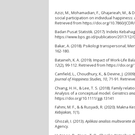
Azizi, M., Mohamadian, F., Ghajarieah, M., & 
social participation on individual happiness:
Retrieved from https://doi.org/10.7860/JCD
Badan Pusat Statistik. (2017). Indeks Kebaha
https://www.bps.go.id/publication/2017/12
Bakar, A. (2018). Psikologi transpersonal; 
162-180.
Bataineh, K. A. (2019). Impact of Work-Life 
12
(2), 99-112. Retrieved from https://doi.org
Camfield, L., Choudhury, K., & Devine, J. (2
Journal of Happiness Studies, 10
, 71-91. Retrie
Chiang, H. H., & Lee, T. S. (2018). Family re
Analysis of a conceptual model.
Geriatrics an
https://doi.org/10.1111/ggi.13141
Fahmi, M. F., & & Rusyadi, R. (2020). Makna
Kebijakan, 1
(1).
Ghozali, I. (2013).
Aplikasi analisis multivariet
Agency.