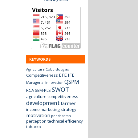
KEYWORDS
Agriculture
Cobb-douglas
EFE
IFE
Competitiveness
QSPM
Managerial innovation
SWOT
RCA
SEM-PLS
agriculture
competitiveness
development
farmer
income
marketing strategy
motivation
pendapatan
perception
technical efficiency
tobacco