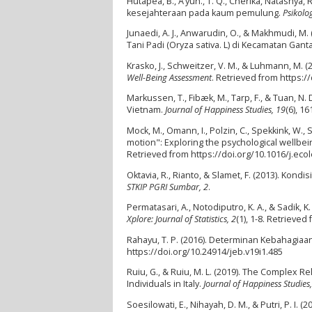
Hutapea, B., A’yun., T. Q., Cherika, Natashya,
kesejahteraan pada kaum pemulung.
Psikolog
Junaedi, A. J., Anwarudin, O., & Makhmudi, 
Tani Padi (Oryza sativa. L) di Kecamatan Ga
Krasko, J., Schweitzer, V. M., & Luhmann, M. 
Well-Being Assessment
. Retrieved from https:
Markussen, T., Fibæk, M., Tarp, F., & Tuan, N
Vietnam.
Journal of Happiness Studies, 19
(6), 1
Mock, M., Omann, I., Polzin, C., Spekkink, W., 
motion": Exploring the psychological wellbein
Retrieved from https://doi.org/10.1016/j.eco
Oktavia, R., Rianto, & Slamet, F. (2013). Ko
STKIP PGRI Sumbar, 2
.
Permatasari, A., Notodiputro, K. A., & Sadik
Xplore: Journal of Statistics, 2
(1), 1-8. Retrieved
Rahayu, T. P. (2016). Determinan Kebahagiaa
https://doi.org/10.24914/jeb.v19i1.485
Ruiu, G., & Ruiu, M. L. (2019). The Complex
Individuals in Italy.
Journal of Happiness Studies
Soesilowati, E., Nihayah, D. M., & Putri, P. 