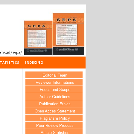
TATISTICS
INDEXING
Editorial Team
Reviewer Informations
Focus and Scope
Author Guidelines
Publication Ethics
Open Acces Statement
Plagiarism Policy
Peer Review Process
Article Statistics