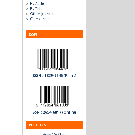
By Author
By Title
Other Journals
Categories
ISSN
ISSN : 1829-9946 (Print)
ISSN : 2654-6817 (Online)
VISITORS
View My Stats