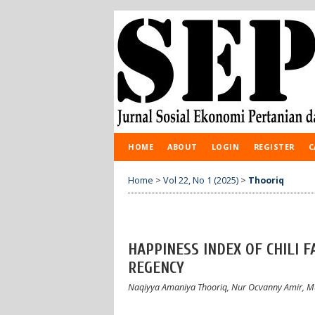
HOME
ABOUT
LOGIN
REGISTER
C
Home
>
Vol 22, No 1 (2025)
>
Thooriq
HAPPINESS INDEX OF CHILI 
REGENCY
Naqiyya Amaniya Thooriq, Nur Ocvanny Amir,