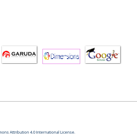
ons Attribution 4.0 International License.