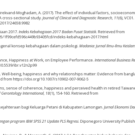
Direkvand-Moghadam, A. (2017). The effect of individual factors, socioeconom
 A cross-sectional study.
Journal of Clinical and Diagnostic Research, 11
(6), VC01.
R/2017/24658.9982
giaan 2017.
Indeks Kebahagiaan 2017 Badan Pusat Statistik
. Retrieved from
/05/1f99cefd596c449b93405fcd/indeks-kebahagiaan-2017.html
Mengenal konsep kebahagiaan dalam psikologi.
Madania: Jurnal Ilmu-Ilmu Keisla
Balance, Happiness at Work, on Employee Performance.
International Business R
/10.5539/ibr.v12n2p99
009). Well-being, happiness and why relationships matter: Evidence from bang
ved from https://doi.org/10.1007/s10902-007-9062-5
lations, sense of coherence, happiness and perceived health in retired Taiwan
d Gerontology International, 18
(1), 154-160. Retrieved from
 Kesejahteraan bagi Keluarga Petani di Kabupaten Lamongan.
Jurnal Ekonomi Da
e dengan program IBM SPSS 21 Update PLS Regresi.
Diponegoro University Publish