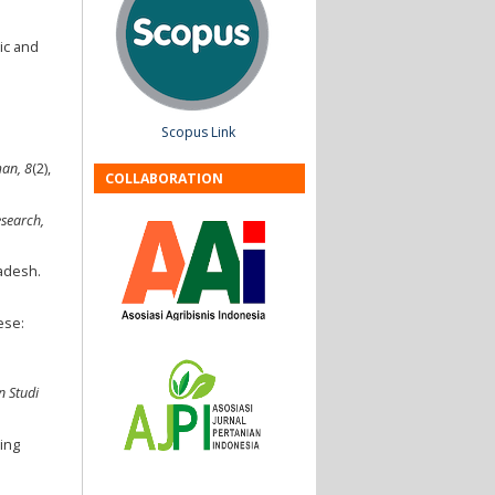
ic and
Scopus Link
man, 8
(2),
COLLABORATION
esearch,
ladesh.
ese:
n Studi
ing