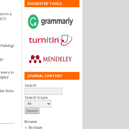
SUGGESTED TOOLS
on in a
-017-
 Psikologi
sy-
armers in
JOURNAL CONTENT
PAJALE
Search
dan Kota
Search Scope
Browse
By Issue