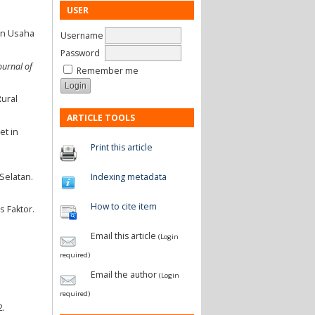
USER
an Usaha
Username
Password
ournal of
Remember me
Rural
ARTICLE TOOLS
et in
Print this article
Indexing metadata
Selatan.
How to cite item
s Faktor.
Email this article
(Login
required)
Email the author
(Login
required)
2.