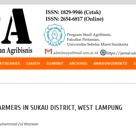
ATEGORIES
SEARCH
CURRENT
ARCHIVES
ANNOUNCEMENTS
S
FARMERS IN SUKAU DISTRICT, WEST LAMPUNG
 Muhammad Zul Mazwan