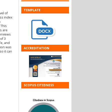
TEMPLATE
vel of
ess index
h
 This
s are
terviews
of 3
fe, and
sion was
ACCREDITATION
so it can
SCOPUS CITEDNESS