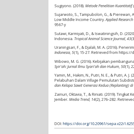
Sugiyono. (2018).
Metode Penelitian Kuantitatif 
Sujarwoto, S., Tampubolon, G., & Pierewan, A.
Low Middle Income Country.
Applied Research i
9567-y
Sutawi, Karmiyati, D., & Iswatiningsih, D. (20
Indonesia.
Tropical Animal Science Journal, 43
(
Uraningsari, F., & Djalali, M. A. (2016). Pen
Indonesia, 5
(1), 15-27. Retrieved from https:/
Wibowo, M. G. (2016). Kebijakan pembangun
Syir'ah: Jurnal Ilmu Syari'ah dan Hukum, 50
(1), 
Yamin, M., Hakim, N., Putri, N. E., & Putri, A.
Pelabuhan Dalam Village Pemulutan Subdistrict 
dan Kelapa Sawit Generasi Kedua (Replanting) d
Zainuri, Oktavia, T., & Riniati. (2019). Tin
Jember.
Media Trend, 14
(2), 276–282. Retriev
DOI:
https://doi.org/10.20961/sepa.v22i1.625