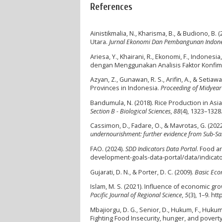
References
Ainistikmalia, N., Kharisma, B., & Budiono, B
Utara.
Jurnal Ekonomi Dan Pembangunan Indone
Ariesa, Y., Khairani, R., Ekonomi, F., Indone
dengan Menggunakan Analisis Faktor Konfim
Azyan, Z., Gunawan, R. S., Arifin, A., & Seti
Provinces in Indonesia.
Proceeding of Midyear
Bandumula, N. (2018). Rice Production in Asia
Section B - Biological Sciences
,
88
(4), 1323–1328
Cassimon, D., Fadare, O., & Mavrotas, G. (202
undernourishment: further evidence from Sub-Sa
FAO. (2024).
SDD Indicators Data Portal
. Food a
development-goals-data-portal/data/indica
Gujarati, D. N., & Porter, D. C. (2009).
Basic Eco
Islam, M. S. (2021). Influence of economic gr
Pacific Journal of Regional Science
,
5
(3), 1–9. h
Mbajiorgu, D. G., Senior, D., Hukum, F., Hukum
Fighting Food Insecurity, hunger, and povert