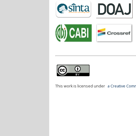
This work is licensed under
a Creative Comm