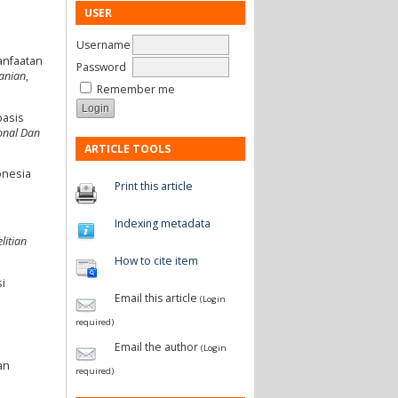
USER
Username
manfaatan
Password
tanian
,
Remember me
basis
onal Dan
ARTICLE TOOLS
onesia
Print this article
Indexing metadata
litian
How to cite item
i
Email this article
(Login
required)
Email the author
(Login
an
required)