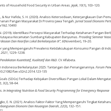
inants of Household Food Security in Urban Areas.
Jejak
,
10
(1), 103–120.
, D. M., & Nur Hafida, S. H. (2020). Analisis Ketersediaan, Keterjangkauan Dan Pe
anan Pangan Masyarakat Di Provinsi Jawa Tengah.
Jurnal Sosial Ekonomi Per
.v16i2.10493
h, N. (2019). Identifikasi Persepsi Masyarakat Terhadap Ketahanan Pangan Ber
esa Kutayasa Kecamatan Sumbang Kabupaten Banyumas.
Prosiding Seminar Nasi
desaan Dan Kearifan Lokal Berkelanjutan IX”
,
6
(November), 19–20.
Faktor yang Mempengaruhi Prevalensi Ketidakcukupan Konsumsi Pangan di Ind
,
2021
, 1229–1238.
Pendekatan Kuantitatif, Kualitatif dan R&D
. CV Alfabeta.
an Indonesia Berkelanjutan 2025: Tantangan dan Penanganannya.
Forum Pene
g/10.21082/fae.v32n2.2014.123-135
t Goals (SDGs) Terhadap Kebijakan Diversifikasi Pangan Lokal Dalam Mengatas
)
,
3
(2), 58–64.
rs.
In Integrating Nutrition & Food Security Programming for Emergency Response
ko, E. N. (2021). Analisis Faktor-Faktor Yang Mempengaruhi Tingkat Ketahan
embangunan Ekonomi Dan Keuangan Daerah
,
22
(3), 132–151.
21