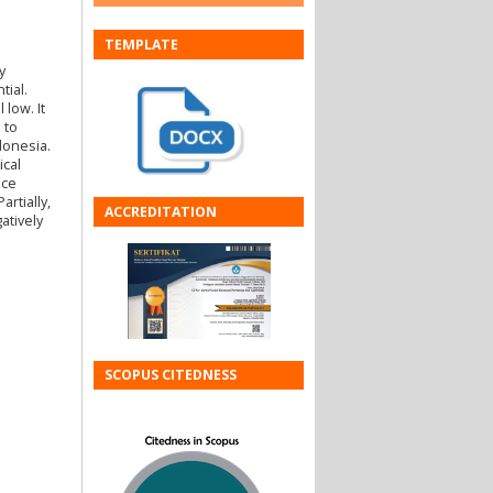
TEMPLATE
y
tial.
 low. It
 to
donesia.
ical
ice
rtially,
ACCREDITATION
atively
SCOPUS CITEDNESS