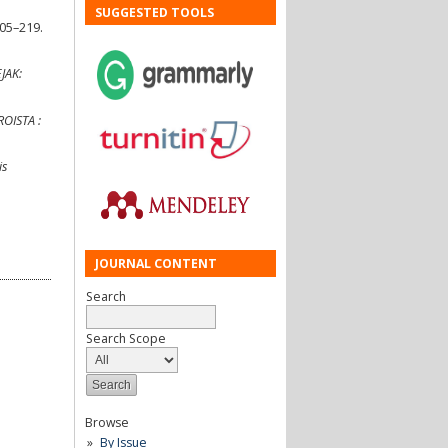
SUGGESTED TOOLS
205–219.
EJAK:
OISTA :
is
JOURNAL CONTENT
Search
Search Scope
Browse
By Issue