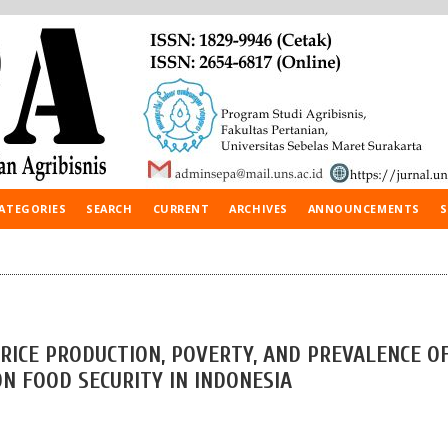
ATEGORIES
SEARCH
CURRENT
ARCHIVES
ANNOUNCEMENTS
S
 RICE PRODUCTION, POVERTY, AND PREVALENCE O
N FOOD SECURITY IN INDONESIA