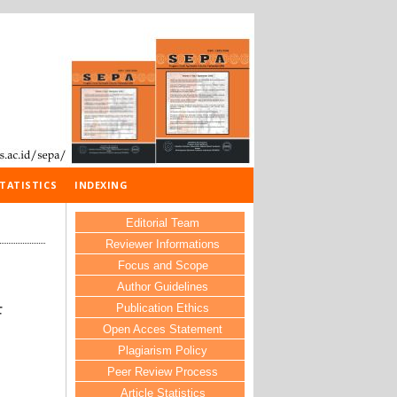
TATISTICS
INDEXING
Editorial Team
Reviewer Informations
Focus and Scope
Author Guidelines
Publication Ethics
F
Open Acces Statement
Plagiarism Policy
Peer Review Process
Article Statistics