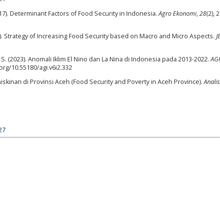
017). Determinant Factors of Food Security in Indonesia.
Agro Ekonomi
,
28
(2), 
). Strategy of Increasing Food Security based on Macro and Micro Aspects.
J
. S. (2023). Anomali Iklim El Nino dan La Nina di Indonesia pada 2013-2022.
AGR
.org/10.55180/agi.v6i2.332
skinan di Provinsi Aceh (Food Security and Poverty in Aceh Province).
Analis
27