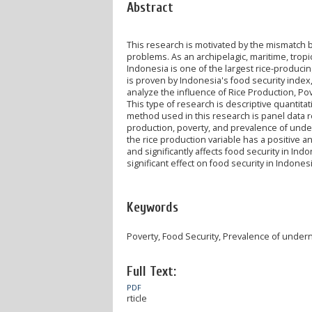
Abstract
This research is motivated by the mismatch b
problems. As an archipelagic, maritime, tropi
Indonesia is one of the largest rice-producing
is proven by Indonesia's food security index,
analyze the influence of Rice Production, Po
This type of research is descriptive quantitat
method used in this research is panel data re
production, poverty, and prevalence of undern
the rice production variable has a positive an
and significantly affects food security in I
significant effect on food security in Indonesi
Keywords
Poverty, Food Security, Prevalence of under
Full Text:
PDF
rticle