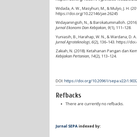
Widada, A. W., Masyhuri, M., & Mulyo, J. H. (2
https://doi.org/10.22146/jae.26245
Widayaningsih, N., & Barokatuminalloh. (2016
Jurnal Ekonomi Dan Kebijakan
,
9
(1), 111–128.
Yuniasih, B., Harahap, W. N., & Wardana, D. A
Jurnal Agroteknologi
,
6
(2), 136–143. https://doi
Zakiah, N. (2018). Ketahanan Pangan dan Kemi
Kebijakan Pertanian
,
14
(2), 113–124.
DOI:
https://doi.org/10.20961/sepa.v22i1.903
Refbacks
There are currently no refbacks.
Jurnal SEPA
indexed by: