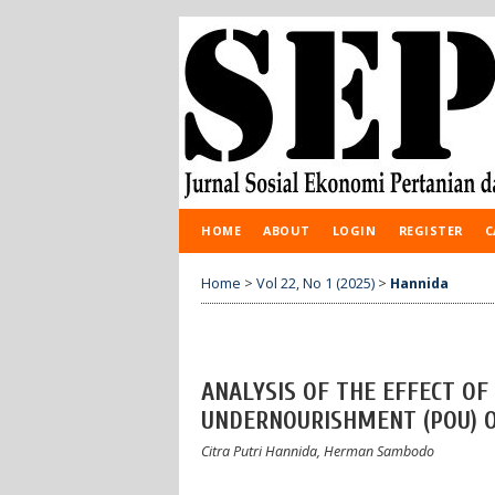
HOME
ABOUT
LOGIN
REGISTER
C
Home
>
Vol 22, No 1 (2025)
>
Hannida
ANALYSIS OF THE EFFECT OF
UNDERNOURISHMENT (POU) O
Citra Putri Hannida, Herman Sambodo