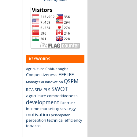
KEYWORDS
Agriculture
Cobb-douglas
EFE
IFE
Competitiveness
QSPM
Managerial innovation
SWOT
RCA
SEM-PLS
agriculture
competitiveness
development
farmer
income
marketing strategy
motivation
pendapatan
perception
technical efficiency
tobacco