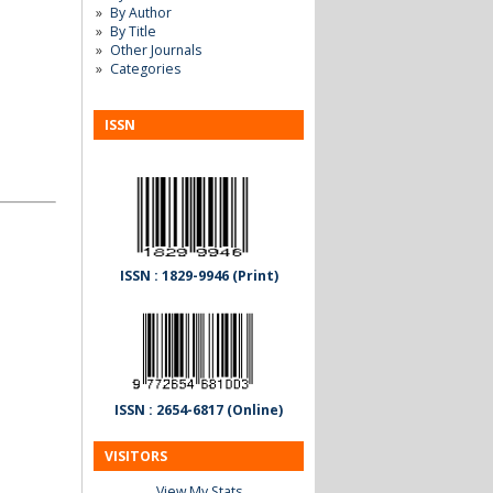
By Author
By Title
Other Journals
Categories
ISSN
ISSN : 1829-9946 (Print)
ISSN : 2654-6817 (Online)
VISITORS
View My Stats