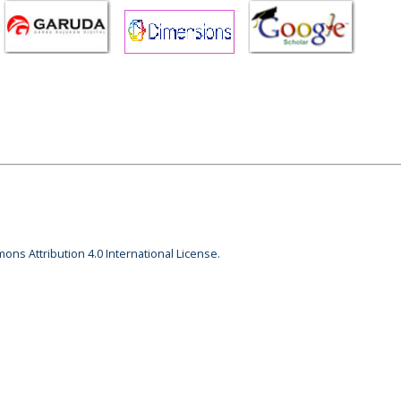
ons Attribution 4.0 International License.