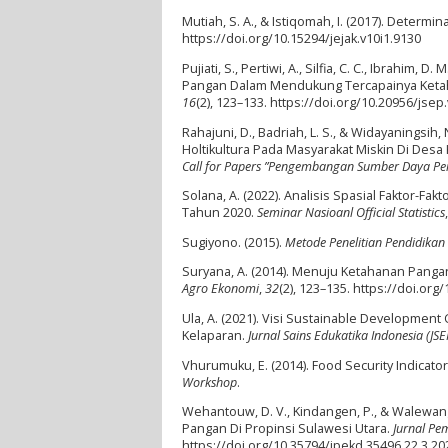
Mutiah, S. A., & Istiqomah, I. (2017). Determ
https://doi.org/10.15294/jejak.v10i1.9130
Pujiati, S., Pertiwi, A., Silfia, C. C., Ibrahim
Pangan Dalam Mendukung Tercapainya Ketah
16
(2), 123–133. https://doi.org/10.20956/jsep
Rahajuni, D., Badriah, L. S., & Widayaningsi
Holtikultura Pada Masyarakat Miskin Di D
Call for Papers ”Pengembangan Sumber Daya Per
Solana, A. (2022). Analisis Spasial Faktor-
Tahun 2020.
Seminar Nasioanl Official Statistics
Sugiyono. (2015).
Metode Penelitian Pendidikan 
Suryana, A. (2014). Menuju Ketahanan Pang
Agro Ekonomi
,
32
(2), 123–135. https://doi.or
Ula, A. (2021). Visi Sustainable Developmen
Kelaparan.
Jurnal Sains Edukatika Indonesia (JSEI
Vhurumuku, E. (2014). Food Security Indicato
Workshop
.
Wehantouw, D. V., Kindangen, P., & Walewang
Pangan Di Propinsi Sulawesi Utara.
Jurnal P
https://doi.org/10.35794/jpekd.35496.22.3.20