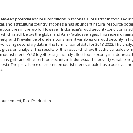
etween potential and real conditions in Indonesia, resulting in food securit
cal, and agricultural country, Indonesia has abundant natural resource poten
 countries in the world. However, Indonesia's food security condition is still
 which is still below the global and Asia-Pacific averages. This research aims
verty, and Prevalence of undernourishment variables on food security in In
ive, using secondary data in the form of panel data for 2018-2022. The analyt
gression analysis. The results of this research show that the variables of r
ourishment (PoU) together significantly affect food security in Indonesia. Pa
d insignificant effect on food security in Indonesia. The poverty variable neg
ndonesia. The prevalence of the undernourishment variable has a positive and
a.
nourishment, Rice Production.