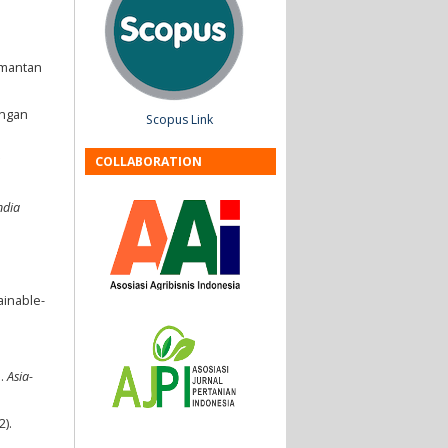
limantan
angan
Scopus Link
COLLABORATION
ndia
ainable-
s.
Asia-
2).