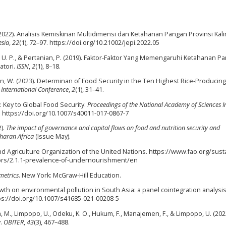
. (2022). Analisis Kemiskinan Multidimensi dan Ketahanan Pangan Provinsi Ka
sia
,
22
(1), 72–97. https://doi.org/10.21002/jepi.2022.05
sia, U. P., & Pertanian, P. (2019). Faktor-Faktor Yang Memengaruhi Ketahanan P
atori.
ISSN
,
2
(1), 8–18.
awan, W. (2023). Determinan of Food Security in the Ten Highest Rice-Producing
 International Conference
,
2
(1), 31–41.
: Key to Global Food Security.
Proceedings of the National Academy of Sciences I
. https://doi.org/10.1007/s40011-017-0867-7
2).
The impact of governance and capital flows on food and nutrition security and
haran Africa
(Issue May).
nd Agriculture Organization of the United Nations. https://www.fao.org/sust
tors/2.1.1-prevalence-of-undernourishment/en
metrics
. New York: McGraw-Hill Education.
owth on environmental pollution in South Asia: a panel cointegration analysi
ttps://doi.org/10.1007/s41685-021-00208-5
, M., Limpopo, U., Odeku, K. O., Hukum, F., Manajemen, F., & Limpopo, U. (202
y.
OBITER
,
43
(3), 467–488.