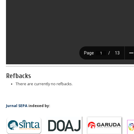
Refbacks
There are currently no refbacks.
Jurnal SEPA
indexed by: