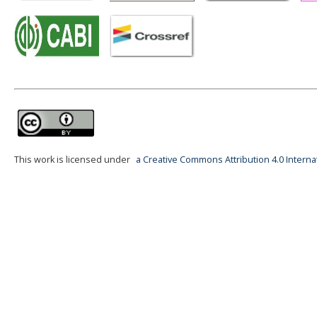
This work is licensed under
a Creative Commons Attribution 4.0 Interna