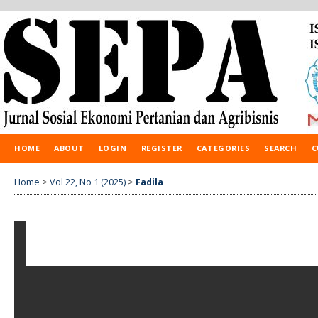
HOME
ABOUT
LOGIN
REGISTER
CATEGORIES
SEARCH
C
Home
>
Vol 22, No 1 (2025)
>
Fadila