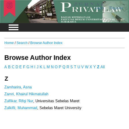
Login
Register
Home
/
Search
/
Browse Author Index
Browse Author Index
A
B
C
D
E
F
G
H
I
J
K
L
M
N
O
P
Q
R
S
T
U
V
W
X
Y
Z
All
Z
Zamharira, Asna
Zamri, Khairul Hikmatullah
Zulfikar, Rifqi Nur
, Universitas Sebelas Maret
Zulkifli, Muhammad
, Sebelas Maret University