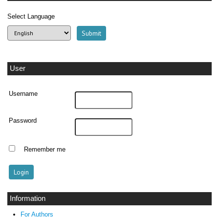
Select Language
User
Username
Password
Remember me
Information
For Authors