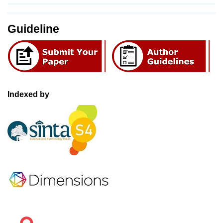
Guideline
Indexed by