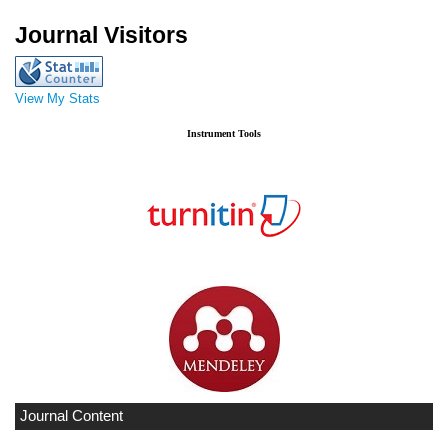
Journal Visitors
View My Stats
Instrument Tools
Journal Content