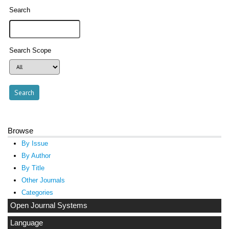
Search
Search Scope
Browse
By Issue
By Author
By Title
Other Journals
Categories
Open Journal Systems
Language