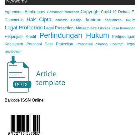
Keywords
Copyright
Bankruptcy
Agreement
Covid-19
Default
E-
Consumer Protection
Hak Cipta
Jaminan
Commerce
Industrial Design
Kedudukan Hukum
Legal Protection
Legal Protection.
Marketplace
Otoritas Jasa Keuangan
Perlindungan Hukum
Perjanjian Kredit
Perlindungan
Konsumen
Personal Data Protection
legal
Production Sharing Contract
protection
Barcode ISSN Online