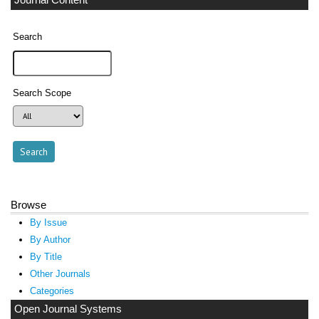
Search
Search Scope
Browse
By Issue
By Author
By Title
Other Journals
Categories
Open Journal Systems