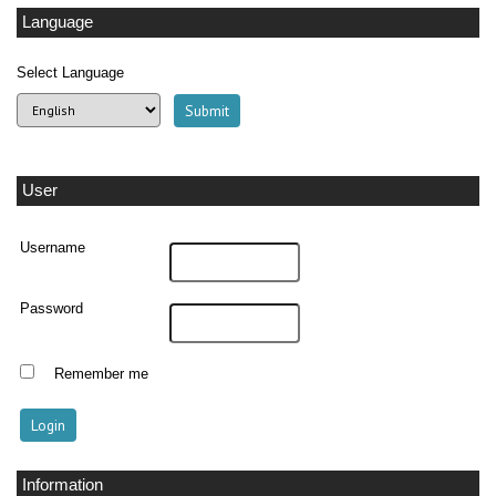
Language
Select Language
User
Username
Password
Remember me
Information