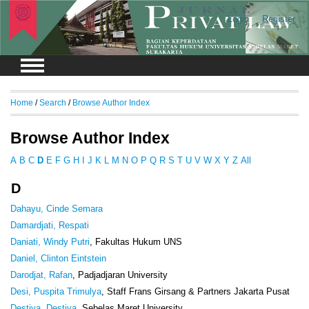
Login
Register
Home
/
Search
/
Browse Author Index
Browse Author Index
A
B
C
D
E
F
G
H
I
J
K
L
M
N
O
P
Q
R
S
T
U
V
W
X
Y
Z
All
D
Dahayu, Cinde Semara
Damardjati, Respati
Daniati, Windy Putri
, Fakultas Hukum UNS
Daniel, Clinton Eintstein
Darodjat, Rafan
, Padjadjaran University
Desi, Puspita Trimulya
, Staff Frans Girsang & Partners Jakarta Pusat
Destiya, Destiya
, Sebelas Maret University