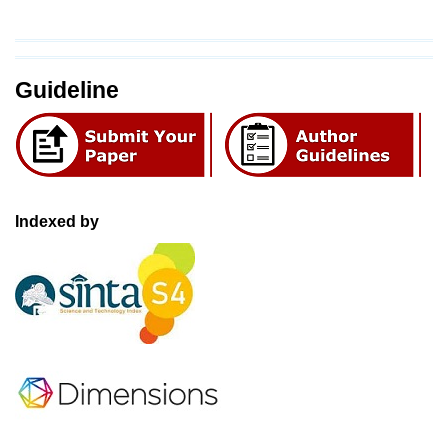
Guideline
Indexed by