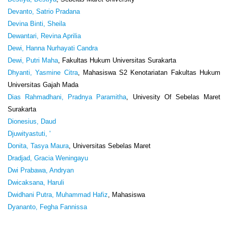
Devanto, Satrio Pradana
Devina Binti, Sheila
Dewantari, Revina Aprilia
Dewi, Hanna Nurhayati Candra
Dewi, Putri Maha
, Fakultas Hukum Universitas Surakarta
Dhyanti, Yasmine Citra
, Mahasiswa S2 Kenotariatan Fakultas Hukum
Universitas Gajah Mada
Dias Rahmadhani, Pradnya Paramitha
, Univesity Of Sebelas Maret
Surakarta
Dionesius, Daud
Djuwityastuti, '
Donita, Tasya Maura
, Universitas Sebelas Maret
Dradjad, Gracia Weningayu
Dwi Prabawa, Andryan
Dwicaksana, Haruli
Dwidhani Putra, Muhammad Hafiz
, Mahasiswa
Dyananto, Fegha Fannissa