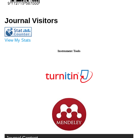
Journal Visitors
View My Stats
Instrument Tools
Journal Content