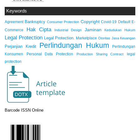
Keywords
Copyright
Bankruptcy
Agreement
Covid-19
Default
E-
Consumer Protection
Hak Cipta
Jaminan
Commerce
Industrial Design
Kedudukan Hukum
Legal Protection
Legal Protection.
Marketplace
Otoritas Jasa Keuangan
Perlindungan Hukum
Perjanjian Kredit
Perlindungan
Konsumen
Personal Data Protection
legal
Production Sharing Contract
protection
Barcode ISSN Online