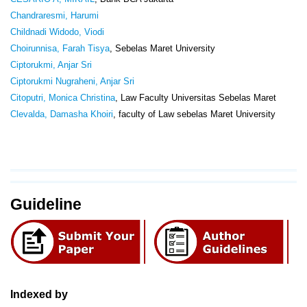
Chandraresmi, Harumi
Childnadi Widodo, Viodi
Choirunnisa, Farah Tisya
, Sebelas Maret University
Ciptorukmi, Anjar Sri
Ciptorukmi Nugraheni, Anjar Sri
Citoputri, Monica Christina
, Law Faculty Universitas Sebelas Maret
Clevalda, Damasha Khoiri
, faculty of Law sebelas Maret University
Guideline
Indexed by