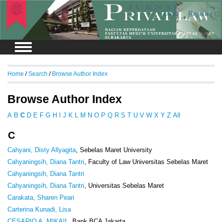
Login
Register
Home
/
Search
/
Browse Author Index
Browse Author Index
A
B
C
D
E
F
G
H
I
J
K
L
M
N
O
P
Q
R
S
T
U
V
W
X
Y
Z
All
C
Cahyani, Disty Allyagita
, Sebelas Maret University
Cahyaningsih, Diana Tantri
, Faculty of Law Universitas Sebelas Maret
Cahyaningsih, Diana Tantri
Cahyaningsih, Diana Tantri
, Universitas Sebelas Maret
Carakata, Sharen Peari
Carterina Kunadi, Lisa
CESARIO A, MIKAIL
, Bank BCA Jakarta