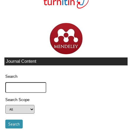
Journal Content
Search
Search Scope