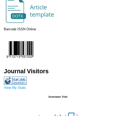
Barcode ISSN Online
Journal Visitors
View My Stats
Instrument Tools