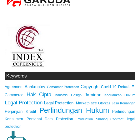
Keywords
Copyright
Bankruptcy
Agreement
Covid-19
Default
E-
Consumer Protection
Hak Cipta
Jaminan
Commerce
Industrial Design
Kedudukan Hukum
Legal Protection
Legal Protection.
Marketplace
Otoritas Jasa Keuangan
Perlindungan Hukum
Perjanjian Kredit
Perlindungan
Konsumen
Personal Data Protection
legal
Production Sharing Contract
protection