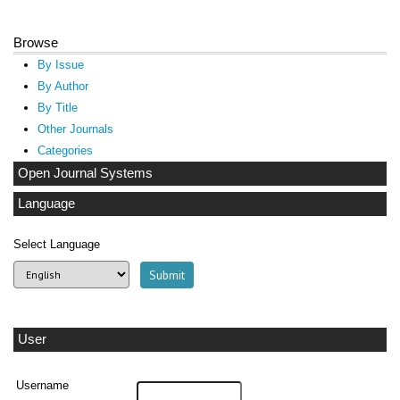
Browse
By Issue
By Author
By Title
Other Journals
Categories
Open Journal Systems
Language
Select Language
User
Username