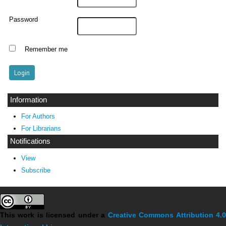
Password
Remember me
Information
For Authors
For Librarians
Notifications
View
Subscribe
This work is licensed under a
Creative Commons Attribution 4.