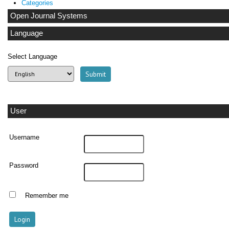
Categories
Open Journal Systems
Language
Select Language
User
Username
Password
Remember me