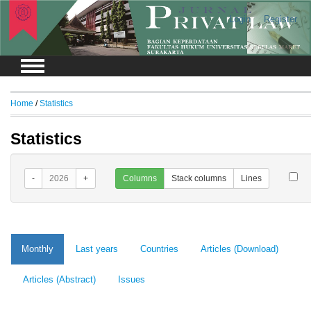
Login
Register
Home
/
Statistics
Statistics
-
2026
+
Columns
Stack columns
Lines
Monthly
Last years
Countries
Articles (Download)
Articles (Abstract)
Issues