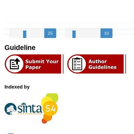
25
10
Guideline
Indexed by