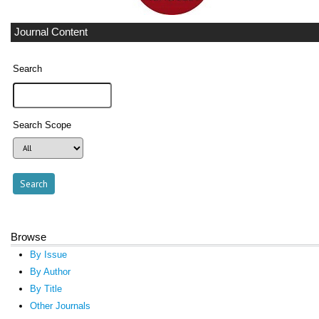
Journal Content
Search
Search Scope
Browse
By Issue
By Author
By Title
Other Journals