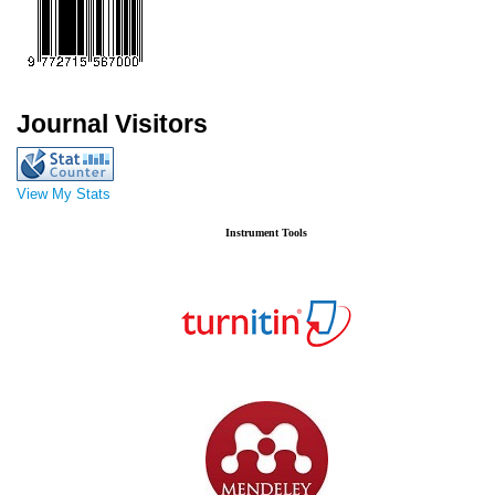
Journal Visitors
View My Stats
Instrument Tools