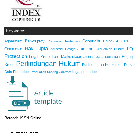
Keywords
Copyright
Bankruptcy
Agreement
Covid-19
Default
Consumer Protection
Hak Cipta
Le
Jaminan
Commerce
Industrial Design
Kedudukan Hukum
Protection
Legal Protection.
Marketplace
Perjan
Otoritas Jasa Keuangan
Perlindungan Hukum
Kredit
Perlindungan Konsumen
Pers
Data Protection
legal protection
Production Sharing Contract
Barcode ISSN Online