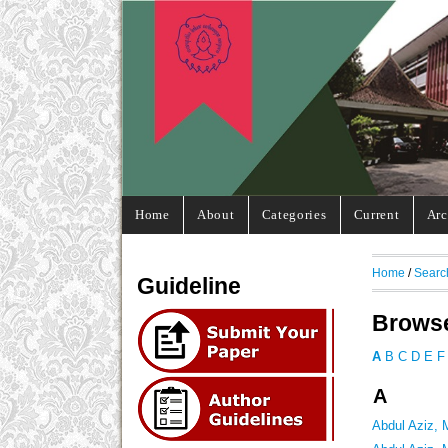
Home
About
Categories
Current
Arc
Home
/
Searc
Guideline
Browse
A
B
C
D
E
F
A
Abdul Aziz,