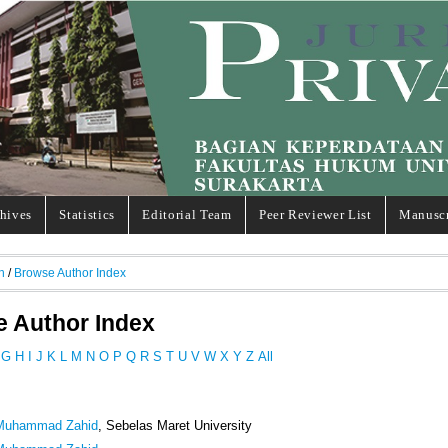
hives
Statistics
Editorial Team
Peer Reviewer List
Manuscr
h
/
Browse Author Index
 Author Index
G
H
I
J
K
L
M
N
O
P
Q
R
S
T
U
V
W
X
Y
Z
All
 Muhammad Zahid
, Sebelas Maret University