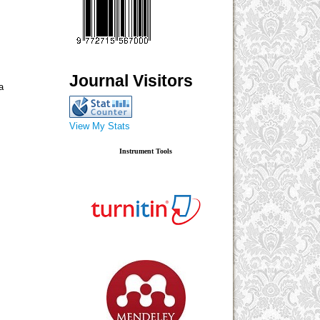
Journal Visitors
a
View My Stats
Instrument Tools