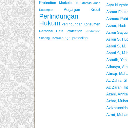
Protection.
Marketplace
Otoritas Jasa
Aryo Nugroho
Perjanjian Kredit
Keuangan
Asmar Fauz
Perlindungan
Asmara Putri
Hukum
Perlindungan Konsumen
Asrori, Hudi
Personal Data Protection
Production
Asrori Sayut
legal protection
Sharing Contract
Asrori S, Hud
Asrori S, M.
Asrori S, M.
Astutik, Yeni
Athasya, Am
Atmaji, Mah
Az Zahra, Sh
Az Zarah, In
Azani, Annis
Azhar, Muha
Azizatunnida
Azmi, Muh