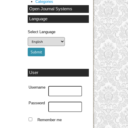
Categories
Open Journal Systems
Language
Select Language
User
Username
Password
Remember me