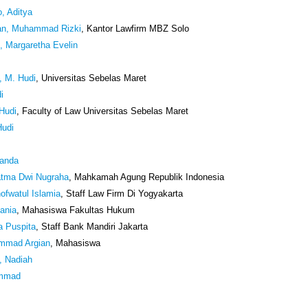
, Aditya
an, Muhammad Rizki
, Kantor Lawfirm MBZ Solo
, Margaretha Evelin
i, M. Hudi
, Universitas Sebelas Maret
i
 Hudi
, Faculty of Law Universitas Sebelas Maret
Hudi
anda
atma Dwi Nugraha
, Mahkamah Agung Republik Indonesia
ofwatul Islamia
, Staff Law Firm Di Yogyakarta
tania
, Mahasiswa Fakultas Hukum
a Puspita
, Staff Bank Mandiri Jakarta
mmad Argian
, Mahasiswa
, Nadiah
ammad