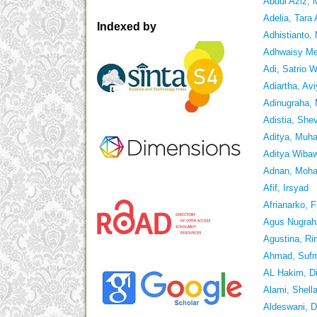
Abdul Aziz,
Adelia, Tara
Indexed by
Adhistianto
Adhwaisy Mei
Adi, Satrio 
Adiartha, Av
Adinugraha,
Adistia, She
Aditya, Muh
Aditya Wibaw
Adnan, Moh
Afif, Irsyad
Afrianarko, F
Agus Nugrah
Agustina, R
Ahmad, Suf
AL Hakim, D
Alami, Shella
Aldeswani, D