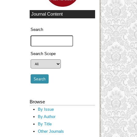
Journal Content
Search
Search Scope
Browse
By Issue
By Author
By Title
Other Journals