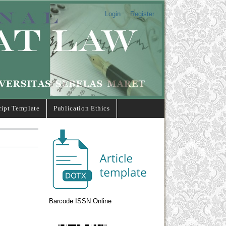
Login
Register
ipt Template
Publication Ethics
Barcode ISSN Online