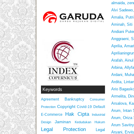
almaida, zen
Alvi Sadew
Amalia, Putr
Aminah, Siti
Andiani Puter
Anggraeni, S
Aprilia, Amar
Aprilianingr
Arafah, Ainu
Arbina, Allyf
Ardani, Muha
Ardita, Linta
Ario Bagask
Keywords
Armelita, Di
Bankruptcy
Agreement
Consumer
Arsalova, Ka
Copyright
Covid-19
Default
Protection
Arum, Intan 
Hak Cipta
E-Commerce
Industrial
Arum, Oriza
Jaminan
Design
Kedudukan Hukum
Arum Savitry
Legal Protection
Legal
Aryani, Ervit