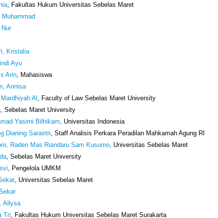
nia
, Fakultas Hukum Universitas Sebelas Maret
o, Muhammad
i Nur
i, Kristalia
indi Ayu
is Arin
, Mahasiswa
um, Annisa
l Mardhiyah Al
, Faculty of Law Sebelas Maret University
a
, Sebelas Maret University
mad Yasirni Bilhikam
, Universitas Indonesia
ng Dianing Sarastri
, Staff Analisis Perkara Peradilan Mahkamah Agung RI
oro, Raden Mas Riandaru Sam Kusumo
, Universitas Sebelas Maret
nda
, Sebelas Maret University
svi
, Pengelola UMKM
Sekar
, Universitas Sebelas Maret
 Sekar
, Allysa
a Tri
, Fakultas Hukum Universitas Sebelas Maret Surakarta