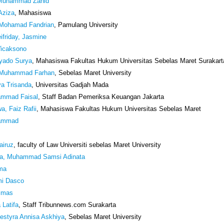
 Muhammad Zahid
 Aziza
, Mahasiswa
, Mohamad Fandrian
, Pamulang University
friday, Jasmine
Wicaksono
iyado Surya
, Mahasiswa Fakultas Hukum Universitas Sebelas Maret Surakart
 Muhammad Farhan
, Sebelas Maret University
va Trisanda
, Universitas Gadjah Mada
ammad Faisal
, Staff Badan Pemeriksa Keuangan Jakarta
a, Faiz Rafii
, Mahasiswa Fakultas Hukum Universitas Sebelas Maret
ammad
airuz
, faculty of Law Universiti sebelas Maret University
a, Muhammad Samsi Adinata
ima
mi Dasco
imas
 Latifa
, Staff Tribunnews.com Surakarta
estyra Annisa Askhiya
, Sebelas Maret University