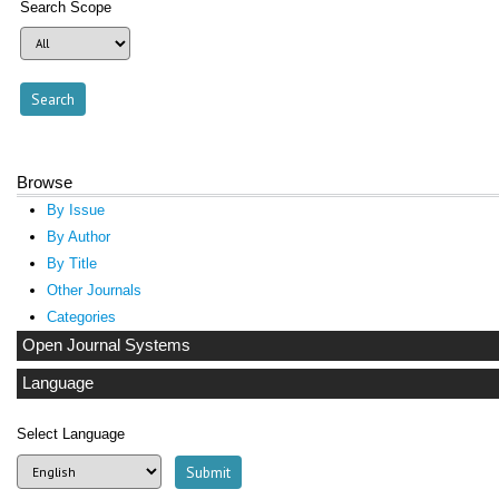
Search Scope
Browse
By Issue
By Author
By Title
Other Journals
Categories
Open Journal Systems
Language
Select Language