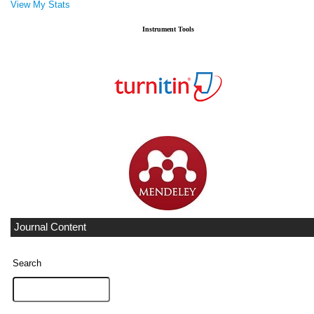
View My Stats
Instrument Tools
Journal Content
Search