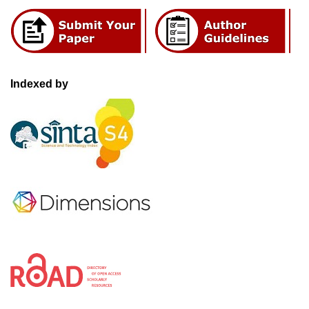
Indexed by