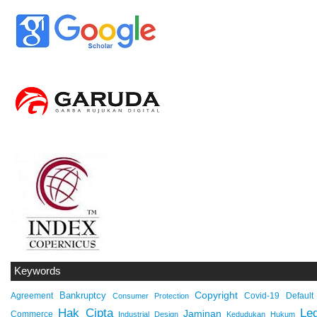
Keywords
Copyright
Bankruptcy
Agreement
Covid-19
Default
Consumer Protection
Hak Cipta
Leg
Jaminan
Commerce
Industrial Design
Kedudukan Hukum