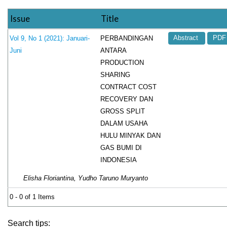
Issue
Title
PERBANDINGAN
Vol 9, No 1 (2021): Januari-
Abstract
PDF
ANTARA
Juni
PRODUCTION
SHARING
CONTRACT COST
RECOVERY DAN
GROSS SPLIT
DALAM USAHA
HULU MINYAK DAN
GAS BUMI DI
INDONESIA
Elisha Floriantina, Yudho Taruno Muryanto
0 - 0 of 1 Items
Search tips: