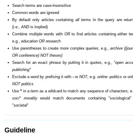
Search terms are case-insensitive
Common words are ignored
By default only articles containing
all
terms in the query are retur
(i.e.,
AND
is implied)
Combine multiple words with
OR
to find articles containing either te
e.g.,
education OR research
Use parentheses to create more complex queries; e.g.,
archive ((jour
OR conference) NOT theses)
Search for an exact phrase by putting it in quotes; e.g.,
"open acc
publishing"
Exclude a word by prefixing it with
-
or
NOT
; e.g.
online -politics
or
onl
NOT politics
Use
*
in a term as a wildcard to match any sequence of characters; e.
soci* morality
would match documents containing "sociological"
"societal"
Guideline