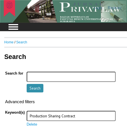
Login
Register
Home
/
Search
Search
Search for
Advanced filters
Keyword(s)
Delete