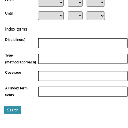
Until
Index terms
Discipline(s)
Type
(method/approach)
Coverage
All index term
fields