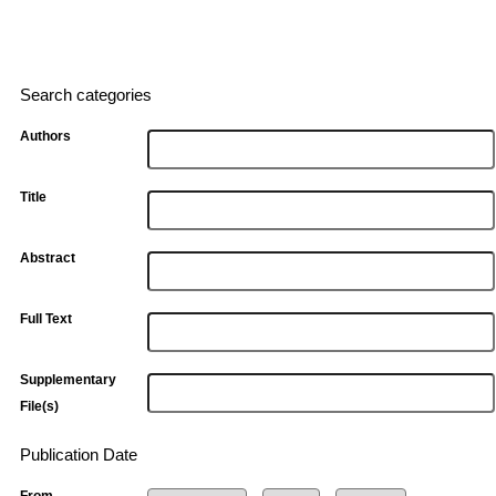
Search categories
Authors
Title
Abstract
Full Text
Supplementary
File(s)
Publication Date
From