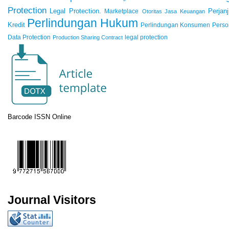
Protection
Legal Protection.
Marketplace
Perjanj
Otoritas Jasa Keuangan
Perlindungan Hukum
Kredit
Perlindungan Konsumen
Perso
Data Protection
legal protection
Production Sharing Contract
Barcode ISSN Online
Journal Visitors