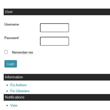
User
Username
Password
Remember me
Information
For Authors
For Librarians
Notifications
View