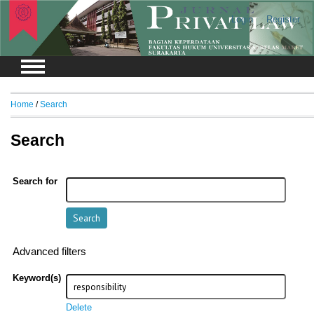
Login
Register
Home
/
Search
Search
Search for
Advanced filters
Keyword(s)
Delete