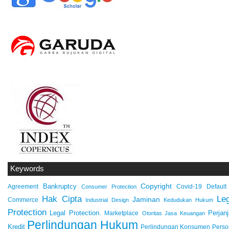
Keywords
Copyright
Bankruptcy
Agreement
Covid-19
Default
Consumer Protection
Hak Cipta
Leg
Jaminan
Commerce
Industrial Design
Kedudukan Hukum
Protection
Legal Protection.
Marketplace
Perjanj
Otoritas Jasa Keuangan
Perlindungan Hukum
Kredit
Perlindungan Konsumen
Perso