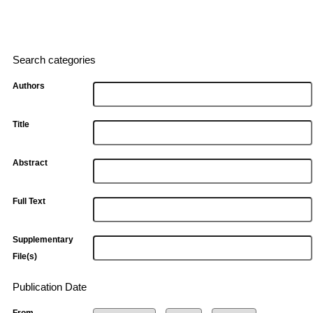
Search categories
Authors
Title
Abstract
Full Text
Supplementary
File(s)
Publication Date
From