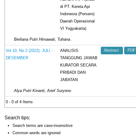
di PT. Kereta Api
Indonesia (Persero)
Daerah Operasional
VI Yogyakarta)
Berliana Putri Himawati, Tuhana .
ANALISIS
Vol 10, No 2 (2022): JULI -
Abstract
PDF
TANGGUNG JAWAB
DESEMBER
KURATOR SECARA
PRIBADI DAN
JABATAN
Alya Putri Kinanti, Arief Suryono
0 - 0 of 4 Items
Search tips:
Search terms are case-insensitive
Common words are ignored