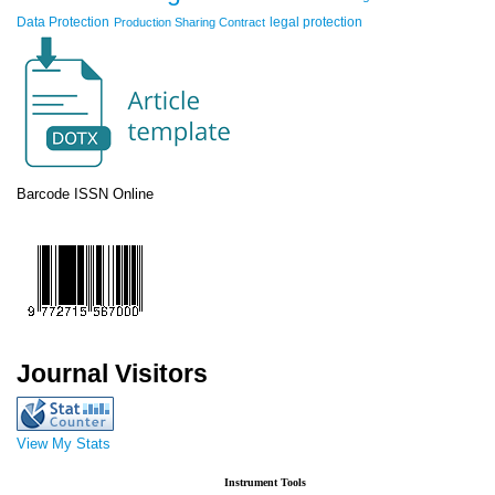
Data Protection
legal protection
Production Sharing Contract
Barcode ISSN Online
Journal Visitors
View My Stats
Instrument Tools