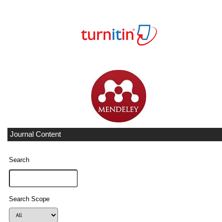
Journal Content
Search
Search Scope