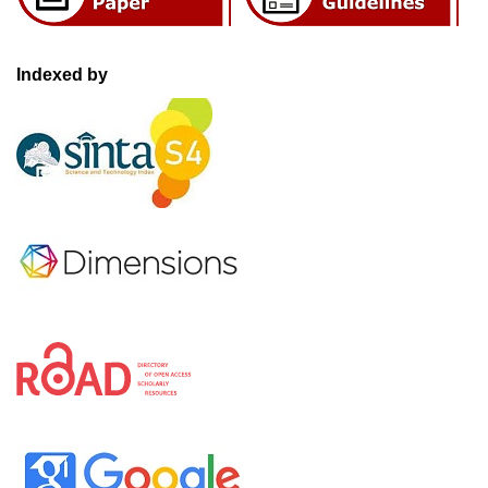
Indexed by