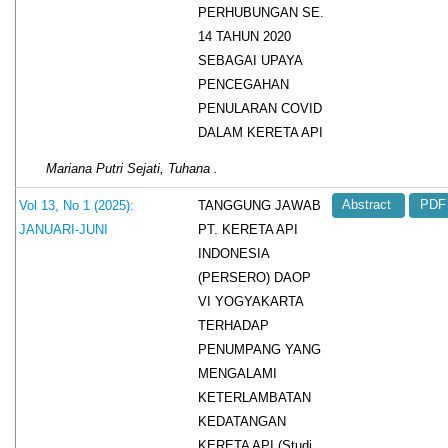
PERHUBUNGAN SE.
14 TAHUN 2020
SEBAGAI UPAYA
PENCEGAHAN
PENULARAN COVID
DALAM KERETA API
Mariana Putri Sejati, Tuhana .
TANGGUNG JAWAB
Vol 13, No 1 (2025):
Abstract
PDF
PT. KERETA API
JANUARI-JUNI
INDONESIA
(PERSERO) DAOP
VI YOGYAKARTA
TERHADAP
PENUMPANG YANG
MENGALAMI
KETERLAMBATAN
KEDATANGAN
KERETA API (Studi