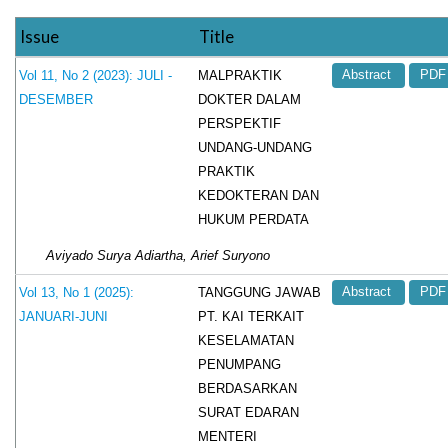
Issue
Title
MALPRAKTIK
Vol 11, No 2 (2023): JULI -
Abstract
PDF
DOKTER DALAM
DESEMBER
PERSPEKTIF
UNDANG-UNDANG
PRAKTIK
KEDOKTERAN DAN
HUKUM PERDATA
Aviyado Surya Adiartha, Arief Suryono
TANGGUNG JAWAB
Vol 13, No 1 (2025):
Abstract
PDF
PT. KAI TERKAIT
JANUARI-JUNI
KESELAMATAN
PENUMPANG
BERDASARKAN
SURAT EDARAN
MENTERI