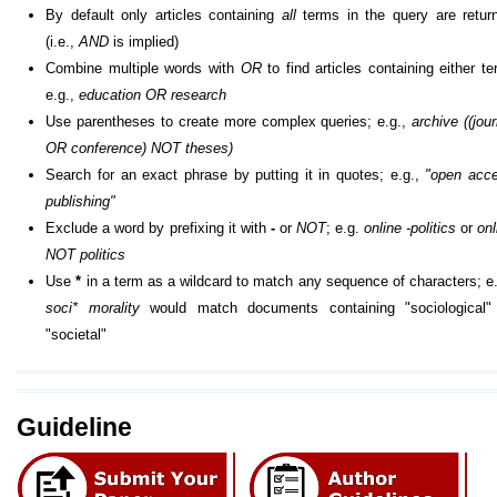
By default only articles containing
all
terms in the query are retur
(i.e.,
AND
is implied)
Combine multiple words with
OR
to find articles containing either te
e.g.,
education OR research
Use parentheses to create more complex queries; e.g.,
archive ((jour
OR conference) NOT theses)
Search for an exact phrase by putting it in quotes; e.g.,
"open acc
publishing"
Exclude a word by prefixing it with
-
or
NOT
; e.g.
online -politics
or
onl
NOT politics
Use
*
in a term as a wildcard to match any sequence of characters; e.
soci* morality
would match documents containing "sociological"
"societal"
Guideline