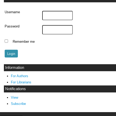
Username
Password
Remember me
Information
For Authors
For Librarians
Notifications
View
Subscribe