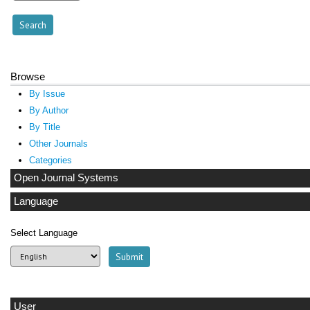
Browse
By Issue
By Author
By Title
Other Journals
Categories
Open Journal Systems
Language
Select Language
User