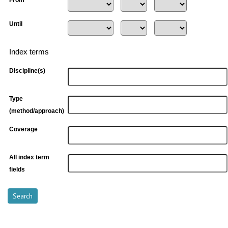
Until
Index terms
Discipline(s)
Type
(method/approach)
Coverage
All index term
fields