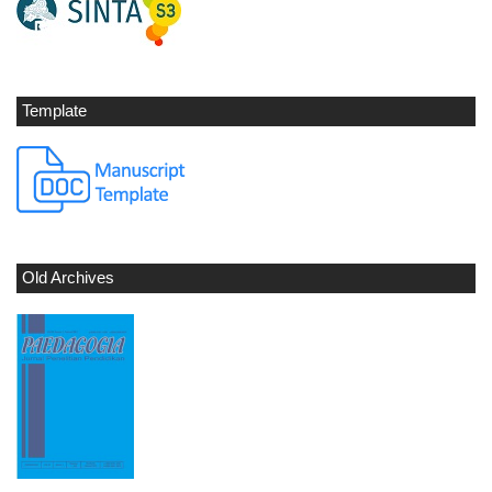
Template
Old Archives