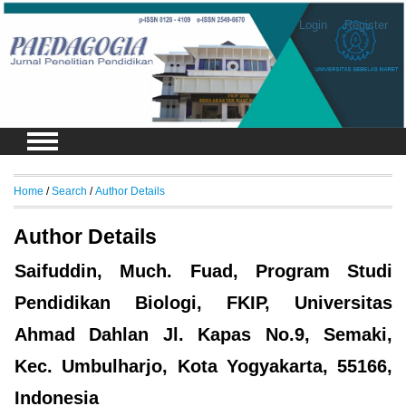
Login
Register
Home
/
Search
/
Author Details
Author Details
Saifuddin, Much. Fuad, Program Studi
Pendidikan Biologi, FKIP, Universitas
Ahmad Dahlan Jl. Kapas No.9, Semaki,
Kec. Umbulharjo, Kota Yogyakarta, 55166,
Indonesia