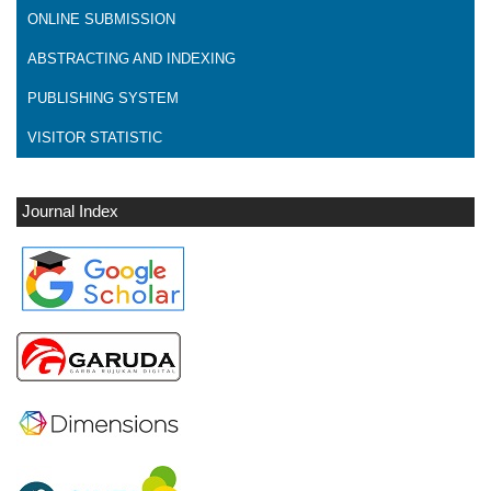
ONLINE SUBMISSION
ABSTRACTING AND INDEXING
PUBLISHING SYSTEM
VISITOR STATISTIC
Journal Index