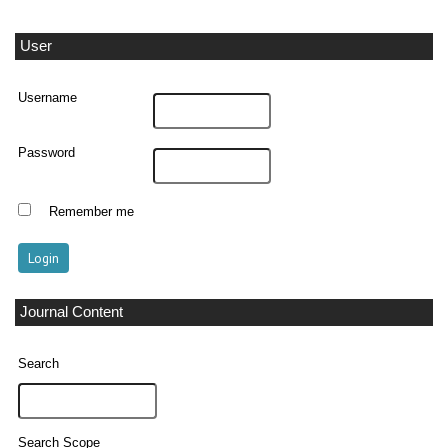
User
Username
Password
Remember me
Journal Content
Search
Search Scope