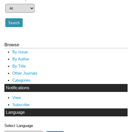
Browse
By Issue
By Author
By Title
Other Journals
Categories
Notifications
View
Subscribe
Language
Select Language