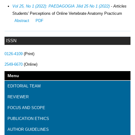
Vol 25, No 1 (2022): PAEDAGOGIA Jilid 25 No 1 (2022)
- Articles
Students' Perceptions of Online Vertebrate Anatomy Practicum
Abstract
PDF
ISSN
0126-4109
(Print)
2549-6670
(Online)
Menu
EDITORIAL TEAM
REVIEWER
FOCUS AND SCOPE
PUBLICATION ETHICS
AUTHOR GUIDELINES