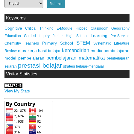
Keywords
Cognitive
Critical Thinking
E-Module
Flipped Classroom
Geography
Learning
Education
Guided Inquiry
Junior High School
Pre-Service
STEM
Primary School
Chemistry Teachers
Systematic Literature
kemandirian
etos kerja
hasil belajar
media pembelajaran
Review
pembelajaran matematika
model pembelajaran
pembelajaran
prestasi belajar
sejarah
strategi belajar-mengajar
Visitor Statistics
View My Stats