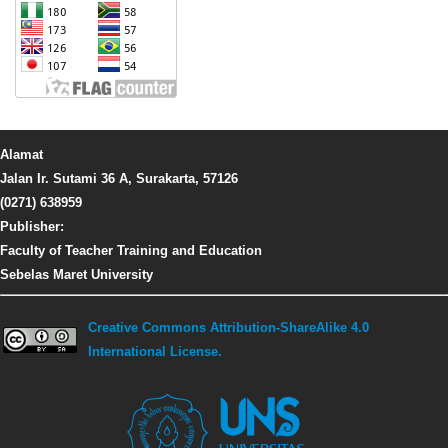
Alamat
Jalan Ir. Sutami 36 A, Surakarta, 57126
(0271) 638959
Publisher:
Faculty of Teacher Training and Education
Sebelas Maret University
Creative Commons Attribution-ShareAlike 4.0
International License.