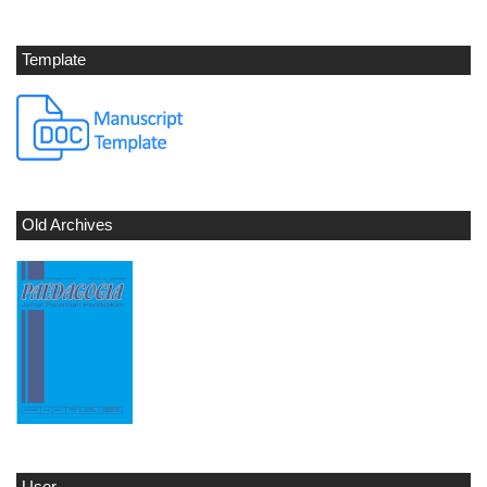
Template
Old Archives