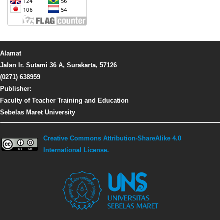
Alamat
Jalan Ir. Sutami 36 A, Surakarta, 57126
(0271) 638959
Publisher:
Faculty of Teacher Training and Education
Sebelas Maret University
Creative Commons Attribution-ShareAlike 4.0
International License.