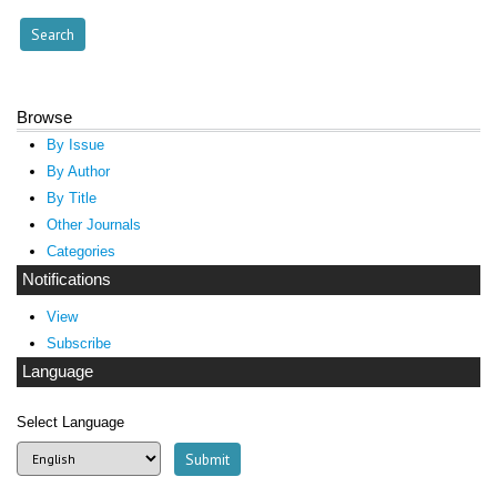
Browse
By Issue
By Author
By Title
Other Journals
Categories
Notifications
View
Subscribe
Language
Select Language