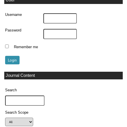
User
Username
Password
Remember me
Journal Content
Search
Search Scope