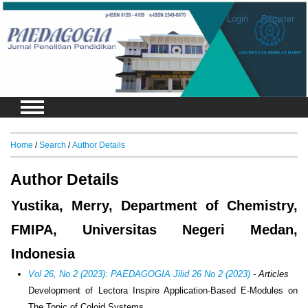
Login
Register
Home
/
Search
/
Author Details
Author Details
Yustika, Merry, Department of Chemistry,
FMIPA, Universitas Negeri Medan,
Indonesia
Vol 26, No 2 (2023): PAEDAGOGIA Jilid 26 No 2 (2023)
- Articles
Development of Lectora Inspire Application-Based E-Modules on
The Topic of Coloid Systems