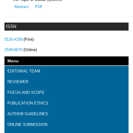
Abstract
PDF
ISSN
0126-4109
(Print)
2549-6670
(Online)
Menu
EDITORIAL TEAM
REVIEWER
FOCUS AND SCOPE
PUBLICATION ETHICS
AUTHOR GUIDELINES
ONLINE SUBMISSION