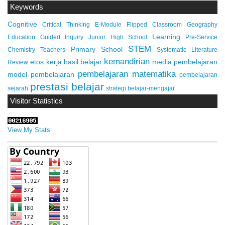
Keywords
Cognitive
Critical Thinking
E-Module
Flipped Classroom
Geography
Learning
Education
Guided Inquiry
Junior High School
Pre-Service
STEM
Primary School
Chemistry Teachers
Systematic Literature
kemandirian
etos kerja
hasil belajar
media pembelajaran
Review
pembelajaran matematika
model pembelajaran
pembelajaran
prestasi belajar
sejarah
strategi belajar-mengajar
Visitor Statistics
View My Stats