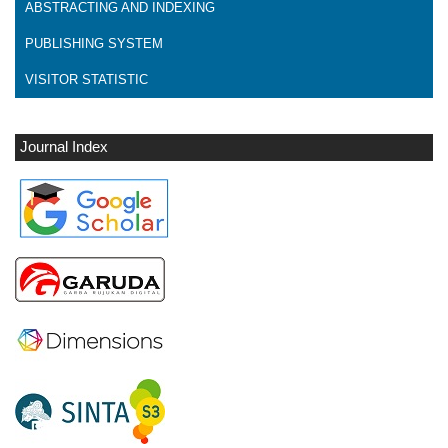
ABSTRACTING AND INDEXING
PUBLISHING SYSTEM
VISITOR STATISTIC
Journal Index