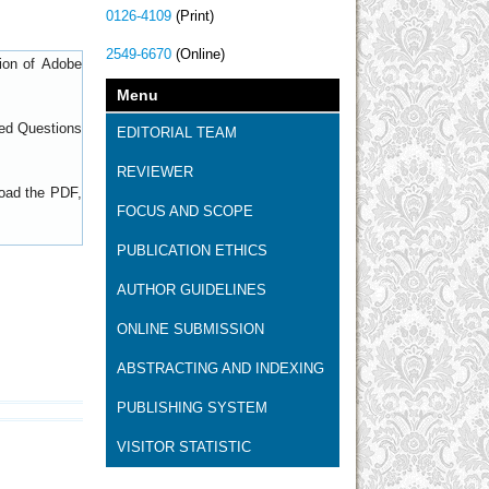
0126-4109
(Print)
2549-6670
(Online)
sion of
Adobe
Menu
ed Questions
EDITORIAL TEAM
REVIEWER
load the PDF,
FOCUS AND SCOPE
PUBLICATION ETHICS
AUTHOR GUIDELINES
ONLINE SUBMISSION
ABSTRACTING AND INDEXING
PUBLISHING SYSTEM
VISITOR STATISTIC