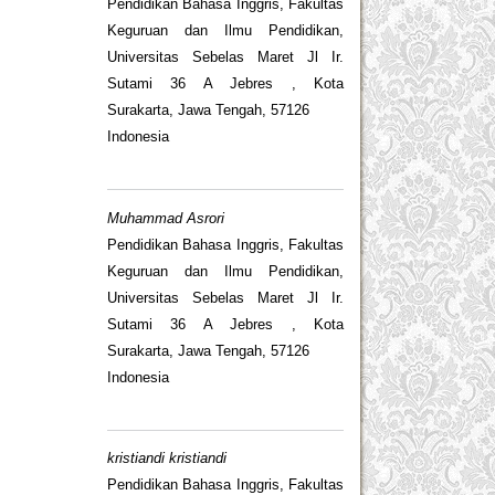
Pendidikan Bahasa Inggris, Fakultas
Keguruan dan Ilmu Pendidikan,
Universitas Sebelas Maret Jl Ir.
Sutami 36 A Jebres , Kota
Surakarta, Jawa Tengah, 57126
Indonesia
Muhammad Asrori
Pendidikan Bahasa Inggris, Fakultas
Keguruan dan Ilmu Pendidikan,
Universitas Sebelas Maret Jl Ir.
Sutami 36 A Jebres , Kota
Surakarta, Jawa Tengah, 57126
Indonesia
kristiandi kristiandi
Pendidikan Bahasa Inggris, Fakultas