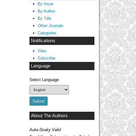
By Issue
By Author
By Title
Other Journals
Categories
Notifications
View
Subscribe
Language
Select Language
About The Authors
Aulia Dzaky Valid