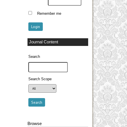
Remember me
Journal Content
Search
Search Scope
Browse