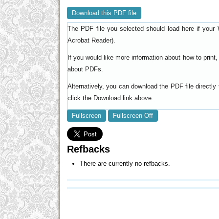
Download this PDF file
The PDF file you selected should load here if your 
).
Acrobat Reader
If you would like more information about how to prin
.
about PDFs
Alternatively, you can download the PDF file directl
click the Download link above.
Fullscreen
Fullscreen Off
Refbacks
There are currently no refbacks.