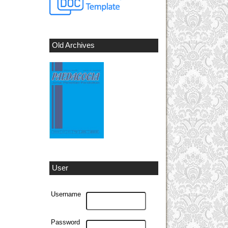
Old Archives
User
Username
Password