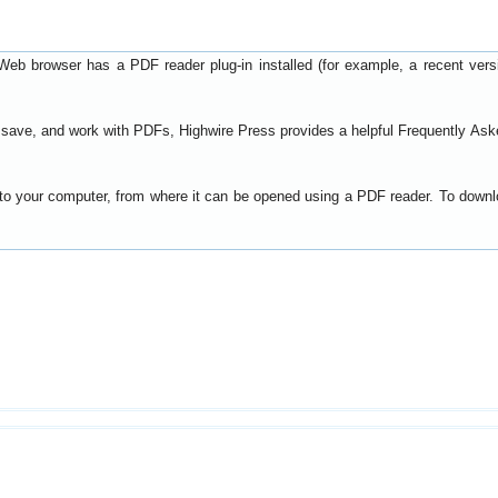
Web browser has a PDF reader plug-in installed (for example, a recent ver
t, save, and work with PDFs, Highwire Press provides a helpful
Frequently Ask
y to your computer, from where it can be opened using a PDF reader. To down