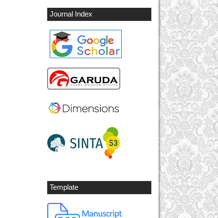
Journal Index
Template