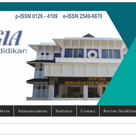
hives
Announcements
Statistics
Contact
Review Guidelin