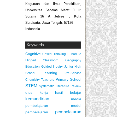
Keguruan dan Ilmu Pendidikan,
Universitas Sebelas Maret Jl Ir.
Sutami 36 A Jebres , Kota
Surakarta, Jawa Tengah, 57126
Indonesia
Keywords
Cognitive
Critical Thinking
E-Module
Flipped Classroom
Geography
Education
Guided Inquiry
Junior High
Learning
School
Pre-Service
Primary School
Chemistry Teachers
STEM
Systematic Literature Review
etos kerja
hasil belajar
kemandirian
media
pembelajaran
model
pembelajaran
pembelajaran