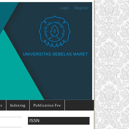
Login
Register
es
Indexing
Publication Fee
ISSN