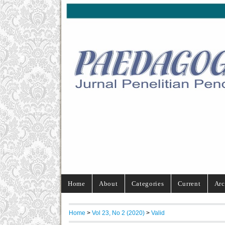
Home
About
Categories
Current
Arc
Home
>
Vol 23, No 2 (2020)
>
Valid