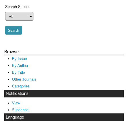
Search Scope
Browse
By Issue
By Author
By Title
Other Journals
Categories
Notifications
View
Subscribe
Language