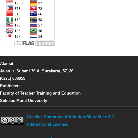
Alamat
Jalan Ir. Sutami 36 A, Surakarta, 57126
(0271) 638959
Publisher:
Faculty of Teacher Training and Education
Sebelas Maret University
Creative Commons Attribution-ShareAlike 4.0
International License.