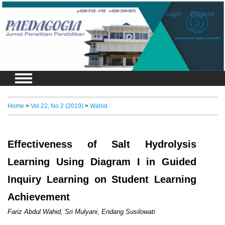
Login
Register
Home
>
Vol 22, No 2 (2019)
>
Wahid
Effectiveness of Salt Hydrolysis
Learning Using Diagram I in Guided
Inquiry Learning on Student Learning
Achievement
Fariz Abdul Wahid, Sri Mulyani, Endang Susilowati