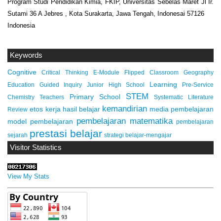
Program Studi Pendidikan Kimia, FKIP, Universitas Sebelas Maret Jl Ir.
Sutami 36 A Jebres , Kota Surakarta, Jawa Tengah, Indonesai 57126
Indonesia
Keywords
Cognitive
Critical Thinking
E-Module
Flipped Classroom
Geography
Learning
Education
Guided Inquiry
Junior High School
Pre-Service
STEM
Primary School
Chemistry Teachers
Systematic Literature
kemandirian
etos kerja
hasil belajar
media pembelajaran
Review
pembelajaran matematika
model pembelajaran
pembelajaran
prestasi belajar
sejarah
strategi belajar-mengajar
Visitor Statistics
View My Stats