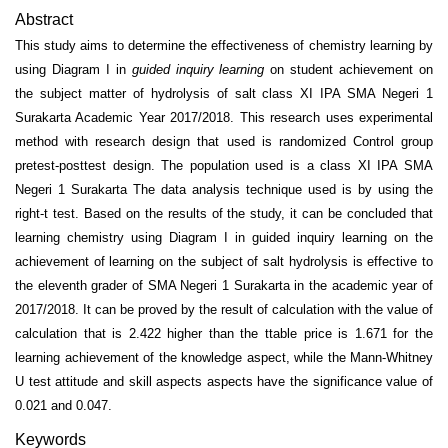
Abstract
This study aims to determine the effectiveness of chemistry learning by
us­ing Diagram I in
guided inquiry learning
on student achievement on
the subject matter of hydrolysis of salt class XI IPA SMA Negeri 1
Surakarta Academic Year 2017/2018. This research uses experimental
method with research design that used is randomized Control group
pretest-posttest design. The population used is a class XI IPA SMA
Negeri 1 Surakarta The data analysis technique used is by using the
right-t test. Based on the results of the study, it can be concluded that
learning chemistry using Diagram I in guided inquiry learning on the
achievement of learning on the subject of salt hydrol­ysis is effective to
the eleventh grader of SMA Negeri 1 Surakarta in the academic year of
2017/2018. It can be proved by the result of calculation with the value of
calculation that is 2.422 higher than the ttable price is 1.671 for the
learning achievement of the knowledge aspect, while the Mann-Whitney
U test attitude and skill aspects aspects have the significance value of
0.021 and 0.047.
Keywords