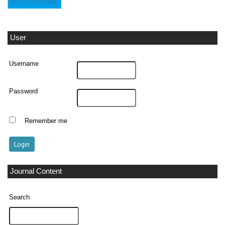
User
Username
Password
Remember me
Journal Content
Search