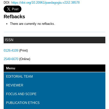
DOI:
https://doi.org/10.20961/paedagogia.v22i2.38578
Refbacks
There are currently no refbacks.
ISSN
0126-4109
(Print)
2549-6670
(Online)
Menu
EDITORIAL TEAM
REVIEWER
FOCUS AND SCOPE
PUBLICATION ETHICS