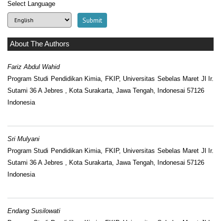
Select Language
About The Authors
Fariz Abdul Wahid
Program Studi Pendidikan Kimia, FKIP, Universitas Sebelas Maret Jl Ir.
Sutami 36 A Jebres , Kota Surakarta, Jawa Tengah, Indonesai 57126
Indonesia
Sri Mulyani
Program Studi Pendidikan Kimia, FKIP, Universitas Sebelas Maret Jl Ir.
Sutami 36 A Jebres , Kota Surakarta, Jawa Tengah, Indonesai 57126
Indonesia
Endang Susilowati