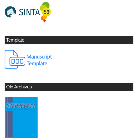
Template
Old Archives