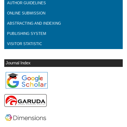
AUTHOR GUIDELINES
ONLINE SUBMISSION
ABSTRACTING AND INDEXING
PUBLISHING SYSTEM
VISITOR STATISTIC
Journal Index