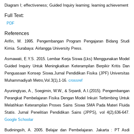
Diagram I; effectiveness; Guided Inquiry learning; learning achievement
Full Text:
PDF
References
Arifin, M. 1995. Pengembangan Program Pengajaran Bidang Studi
Kimia. Surabaya: Airlangga University Press.
Asmawati, E.Y.S. 2015. Lembar Kerja Siswa (Lks) Menggunakan Model
Guided Inquiry Untuk Meningkatkan Keterampilan Berpikir Kritis Dan
Penguasaan Konsep Siswa.Jurnal Pendidikan Fisika (JPF) Universitas
Muhammadiyah Metro,Vol.3(1),1-16.
crossref
Ayuningtyas, A., Soegimin, W.W., & Srpardi, A.I.(2015). Pengembangan
Perangkat Pembelajaran Fisika Dengan Model Inkuiri Terbimbing Untuk
Melatihkan Keterampilan Proses Sains Siswa SMA Pada Materi Fluida
Statis. Jurnal Penelitian Pendidikan Sains (JPPS), vol 4(2),636-647.
Google Schoolar
Budiningsih, A. 2005. Belajar dan Pembelajaran. Jakarta : PT Asdi