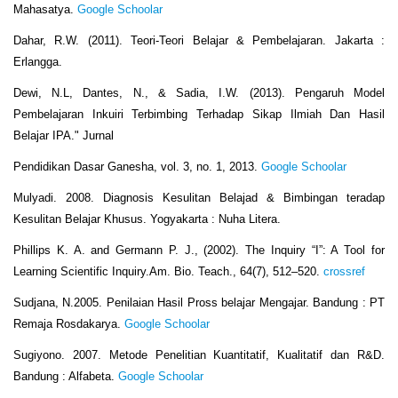
Mahasatya.
Google Schoolar
Dahar, R.W. (2011). Teori-Teori Belajar & Pembelajaran. Jakarta :
Erlangga.
Dewi, N.L, Dantes, N., & Sadia, I.W. (2013). Pengaruh Model
Pembelajaran Inkuiri Terbimbing Terhadap Sikap Ilmiah Dan Hasil
Belajar IPA." Jurnal
Pendidikan Dasar Ganesha, vol. 3, no. 1, 2013.
Google Schoolar
Mulyadi. 2008. Diagnosis Kesulitan Belajad & Bimbingan teradap
Kesulitan Belajar Khusus. Yogyakarta : Nuha Litera.
Phillips K. A. and Germann P. J., (2002). The Inquiry “I”: A Tool for
Learning Scientific Inquiry.Am. Bio. Teach., 64(7), 512–520.
crossref
Sudjana, N.2005. Penilaian Hasil Pross belajar Mengajar. Bandung : PT
Remaja Rosdakarya.
Google Schoolar
Sugiyono. 2007. Metode Penelitian Kuantitatif, Kualitatif dan R&D.
Bandung : Alfabeta.
Google Schoolar