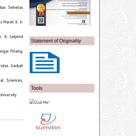
itas Sebelas
 Maret Jl. Ir.
 Jl. Letjend
Statement of Originality
ngai Pinang,
sitas Gadjah
al Sciences,
Tools
University