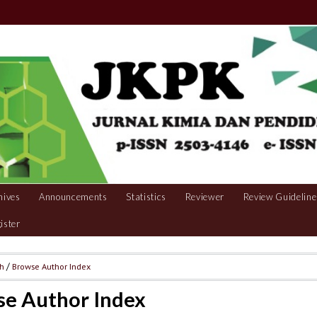
hives
Announcements
Statistics
Reviewer
Review Guideline
ister
ch
/
Browse Author Index
e Author Index