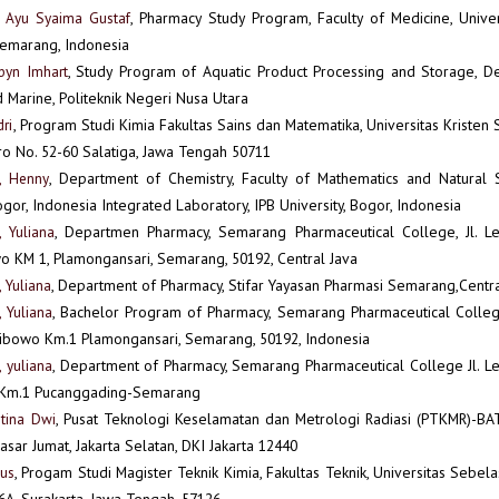
e Ayu Syaima Gustaf
, Pharmacy Study Program, Faculty of Medicine, Unive
emarang, Indonesia
byn Imhart
, Study Program of Aquatic Product Processing and Storage, D
d Marine, Politeknik Negeri Nusa Utara
ri
, Program Studi Kimia Fakultas Sains dan Matematika, Universitas Kristen
ro No. 52-60 Salatiga, Jawa Tengah 50711
h, Henny
, Department of Chemistry, Faculty of Mathematics and Natural S
Bogor, Indonesia Integrated Laboratory, IPB University, Bogor, Indonesia
, Yuliana
, Departmen Pharmacy, Semarang Pharmaceutical College, Jl. L
o KM 1, Plamongansari, Semarang, 50192, Central Java
 Yuliana
, Department of Pharmacy, Stifar Yayasan Pharmasi Semarang,Centra
, Yuliana
, Bachelor Program of Pharmacy, Semarang Pharmaceutical College
ibowo Km.1 Plamongansari, Semarang, 50192, Indonesia
, yuliana
, Department of Pharmacy, Semarang Pharmaceutical College Jl. L
 Km.1 Pucanggading-Semarang
stina Dwi
, Pusat Teknologi Keselamatan dan Metrologi Radiasi (PTKMR)-BAT
asar Jumat, Jakarta Selatan, DKI Jakarta 12440
gus
, Progam Studi Magister Teknik Kimia, Fakultas Teknik, Universitas Sebelas 
6A, Surakarta, Jawa Tengah, 57126