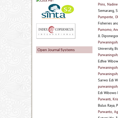
Prins, Nadin
Semarang, S
Pumpente, O
Fisheries an
Purnomo, And
Jl. Diponego
Purwaningsi
University, 
Open Journal Systems
Purwaningsih
Edhie Wibow
Purwaningsih,
Purwaningsih
Sarwo Edi W
purwaningsih
Edi Wibowo
Purwanti, Kri
Bulus Raya, P
Purwanto, A
Sutami No. 3