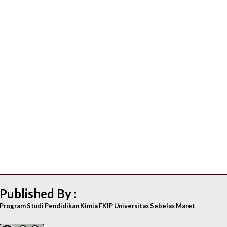
Published By :
Program Studi Pendidikan Kimia FKIP Universitas Sebelas Maret