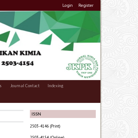
Login
Register
s
Journal Contact
Indexing
ISSN
2503-4146 (Print)
2503-4154 (Online)