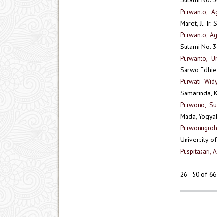
Purwanto, A
Maret, Jl. Ir
Purwanto, A
Sutami No. 3
Purwanto, Un
Sarwo Edhie
Purwati, Wid
Samarinda, 
Purwono, Su
Mada, Yogya
Purwonugroh
University o
Puspitasari, 
26 - 50 of 