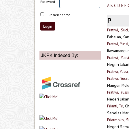
Password
A
B
C
D
E
F
Remember me
P
Pratiwi, Suci
Pabelan, Kar
Pratiwi, Yussi
Rawamangun, 
JKPK Indexed By:
Pratiwi, Yussi
Negeri Jakart
Pratiwi, Yussi
Pratiwi, Yussi
Mangun Muka 
Pratiwi, Yussi
Negeri Jakar
Prianti, Tri
, C
Sebelas Maret
Priatmoko, Si
Negeri Sem