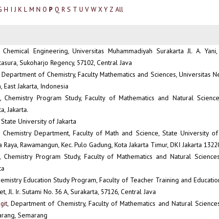
G
H
I
J
K
L
M
N
O
Q
R
S
T
U
V
W
X
Y
Z
All
P
, Chemical Engineering, Universitas Muhammadiyah Surakarta Jl. A. Yani
tasura, Sukoharjo Regency, 57102, Central Java
, Department of Chemistry, Faculty Mathematics and Sciences, Universitas Ne
East Jakarta, Indonesia
, Chemistry Program Study, Faculty of Mathematics and Natural Science,
a, Jakarta.
, State University of Jakarta
, Chemistry Department, Faculty of Math and Science, State University of J
Raya, Rawamangun, Kec. Pulo Gadung, Kota Jakarta Timur, DKI Jakarta 1322
, Chemistry Program Study, Faculty of Mathematics and Natural Sciences,
ta
hemistry Education Study Program, Faculty of Teacher Training and Education
, Jl. Ir. Sutami No. 36 A, Surakarta, 57126, Central Java
git
, Department of Chemistry, Faculty of Mathematics and Natural Sciences
arang, Semarang