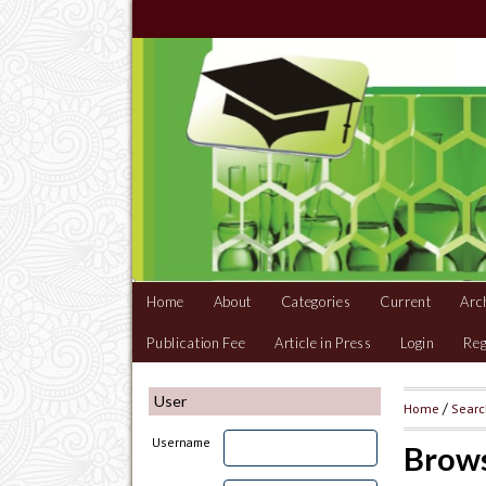
Home
About
Categories
Current
Arc
Publication Fee
Article in Press
Login
Reg
User
Home
/
Sear
Username
Brows