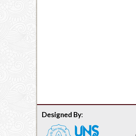
Designed By: