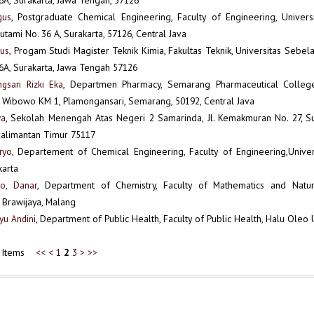
gus
, Postgraduate Chemical Engineering, Faculty of Engineering, Univers
. Sutami No. 36 A, Surakarta, 57126, Central Java
gus
, Progam Studi Magister Teknik Kimia, Fakultas Teknik, Universitas Sebelas
6A, Surakarta, Jawa Tengah 57126
gsari Rizki Eka
, Departmen Pharmacy, Semarang Pharmaceutical College,
 Wibowo KM 1, Plamongansari, Semarang, 50192, Central Java
ya
, Sekolah Menengah Atas Negeri 2 Samarinda, Jl. Kemakmuran No. 27, Su
Kalimantan Timur 75117
ryo
, Departement of Chemical Engineering, Faculty of Engineering,Univer
karta
o, Danar
, Department of Chemistry, Faculty of Mathematics and Natur
f Brawijaya, Malang
Ayu Andini
, Department of Public Health, Faculty of Public Health, Halu Oleo 
66 Items
<<
<
1
2
3
>
>>