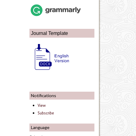
Journal Template
Notifications
View
Subscribe
Language