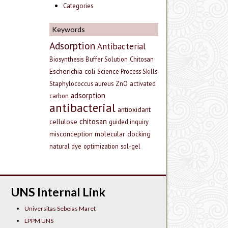
Categories
Keywords
Adsorption
Antibacterial
Biosynthesis
Buffer Solution
Chitosan
Escherichia coli
Science Process Skills
Staphylococcus aureus
ZnO
activated
adsorption
carbon
antibacterial
antioxidant
chitosan
cellulose
guided inquiry
misconception
molecular docking
natural dye
optimization
sol-gel
UNS Internal Link
Universitas Sebelas Maret
LPPM UNS