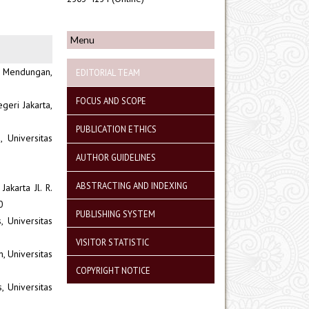
Menu
, Mendungan,
EDITORIAL TEAM
FOCUS AND SCOPE
geri Jakarta,
PUBLICATION ETHICS
 Universitas
AUTHOR GUIDELINES
ABSTRACTING AND INDEXING
akarta Jl. R.
0
PUBLISHING SYSTEM
 Universitas
VISITOR STATISTIC
, Universitas
COPYRIGHT NOTICE
, Universitas