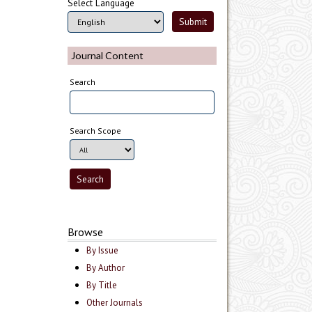
Select Language
Journal Content
Search
Search Scope
Browse
By Issue
By Author
By Title
Other Journals