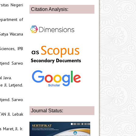
rsitas Negeri
Citation Analysis:
epartment of
 Satya Wacana
ciences, IPB
etjend Sarwo
l Java.
 Jl. Letjend.
etjend. Sarwo
Journal Status:
AN Jl. Lebak
Maret, Jl. Ir.