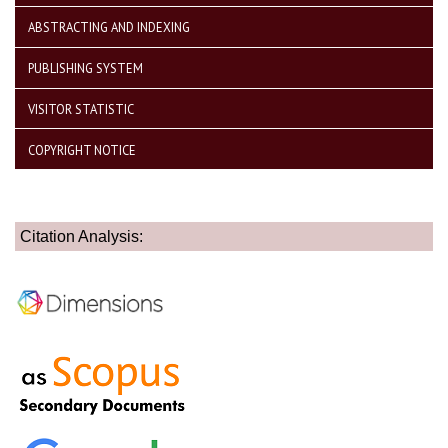
ABSTRACTING AND INDEXING
PUBLISHING SYSTEM
VISITOR STATISTIC
COPYRIGHT NOTICE
Citation Analysis: