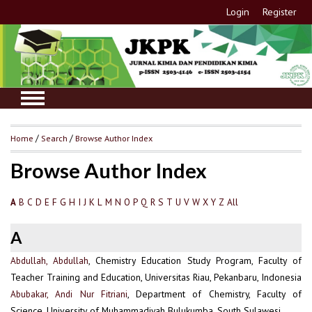
Login
Register
Home
/
Search
/
Browse Author Index
Browse Author Index
B
C
D
E
F
G
H
I
J
K
L
M
N
O
P
Q
R
S
T
U
V
W
X
Y
Z
All
A
A
Abdullah, Abdullah
, Chemistry Education Study Program, Faculty of
Teacher Training and Education, Universitas Riau, Pekanbaru, Indonesia
Abubakar, Andi Nur Fitriani
, Department of Chemistry, Faculty of
Science, University of Muhammadiyah Bulukumba, South Sulawesi