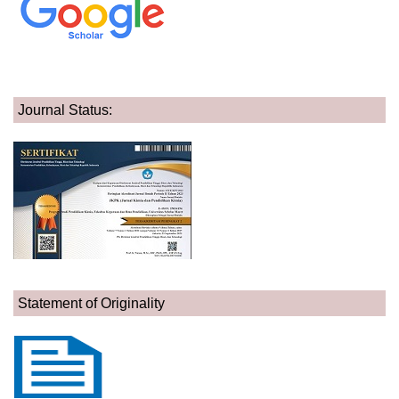
Journal Status:
Statement of Originality