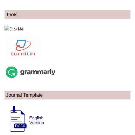
Tools
Journal Template