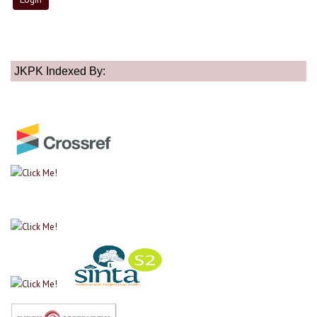
JKPK Indexed By: