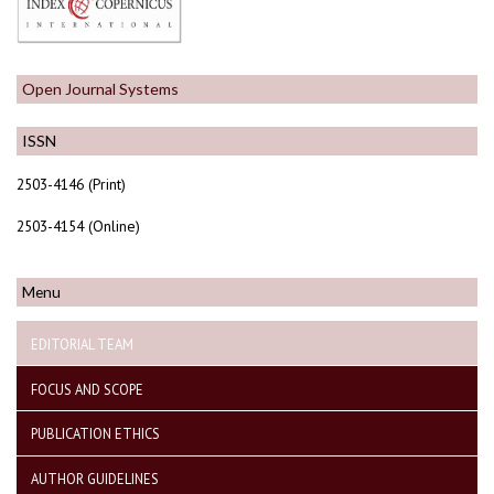
Open Journal Systems
ISSN
2503-4146 (Print)
2503-4154 (Online)
Menu
EDITORIAL TEAM
FOCUS AND SCOPE
PUBLICATION ETHICS
AUTHOR GUIDELINES