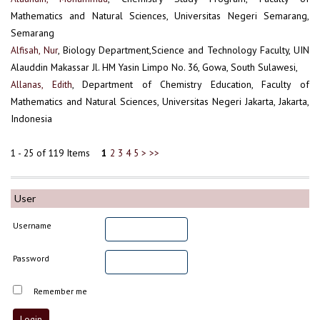
Mathematics and Natural Sciences, Universitas Negeri Semarang,
Semarang
Alfisah, Nur
, Biology Department,Science and Technology Faculty, UIN
Alauddin Makassar Jl. HM Yasin Limpo No. 36, Gowa, South Sulawesi,
Allanas, Edith
, Department of Chemistry Education, Faculty of
Mathematics and Natural Sciences, Universitas Negeri Jakarta, Jakarta,
Indonesia
1 - 25 of 119 Items
1
2
3
4
5
>
>>
User
Username
Password
Remember me