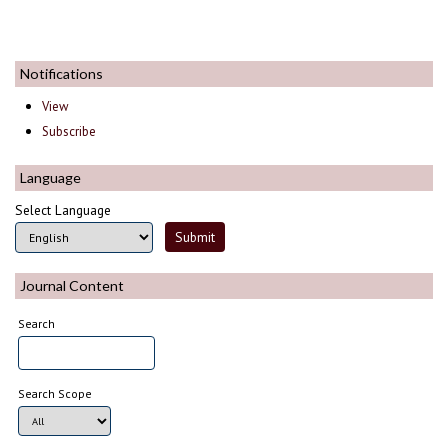
Notifications
View
Subscribe
Language
Select Language
Journal Content
Search
Search Scope