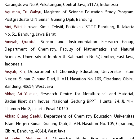
Karangdowo No.9, Pekalongan, Central Java, 51173, Indonesia
Agustina, Tri Wahyu
, Magister of Science Education Study Program,
Postgraduate UIN Sunan Gunung Djati, Bandung
Aini, Witri
, Jurusan Kimia Tekstil, Politeknik STTT Bandung, Jl. Jakarta
No. 31, Bandung, Jawa Barat
Ainiyah, Qurotul
, Sensor and Instrumentation Research Group,
Department of Chemistry, Faculty of Mathematics and Natural
Sciences, University of Jember Jl. Kalimantan No.37, Jember, East Java,
Indonesia
Aisyah, Riri
, Department of Chemistry Education, Universitas Islam
Negeri Sunan Gunung Djati, Jl. A.H. Nasution No. 105, Cipadung, Cibiru,
Bandung, 40614, West Java
Akbar, Ari Yustisia
, Research Centre for Metallurgical and Material,
Badan Riset dan Inovasi Nasional Gedung BPPT II lantai 24, Jl. M.H.
Thamrin No. 8, Jakarta Pusat 10340
Akbar, Gilang Saeful
, Department of Chemistry Education, Universitas
Islam Negeri Sunan Gunung Djati, Jl. A.H. Nasution No. 105, Cipadung,
Cibiru, Bandung, 40614, West Java
Alauhdin, Mohammad
, Chemistry Study Program, Faculty of