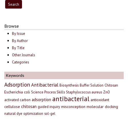
Browse
By Issue
By Author
By Title
Other Journals
Categories
Keywords
Adsorption
Antibacterial
Biosynthesis
Buffer Solution
Chitosan
Escherichia coli
Science Process Skills
Staphylococcus aureus
ZnO
antibacterial
adsorption
antioxidant
activated carbon
chitosan
cellulose
misconception
molecular docking
guided inquiry
natural dye
optimization
sol-gel