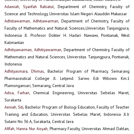
Adawiah, Syarifah Rabiatul
, Department of Chemistry, Faculty of
Science and Technology, Universitas Islam Negeri Alauddin Makassar
Adhitiawarman, Adhitiawarman
, Department of Chemistry, Faculty of
Faculty of Mathematics and Natural Sciences,Universitas Tanjungpura,
Indonesia Jl. Profesor Dokter H. Hadari Nawawi, Pontianak, West
Kalimantan
Adhitiyawarman, Adhitiyawarman
, Department of Chemistry, Faculty of
Mathematics and Natural Sciences, Universitas Tanjungpura, Pontianak,
Indonesia
Adhityasmara, Dhimas
, Bachelor Program of Pharmacy, Semarang
Pharmaceutical College Jl. Letjend. Sarwo Edi Wibowo Km.1
Plamongansari, Semarang, Central Java
Adisa, Farhan
, Chemical Engineering, Universitas Sebelas Maret,
Surakarta
Aeniah, Siti
, Bachelor Program of Biologi Education, Faculty of Teacher
Training and Education, Universitas Sebelas Maret, Indonesia Jl.Ir
Sutami No 36 A, Surakarta, Central Java
Afifah, Hanna Nur Aisyah
, Pharmacy Faculty, Universitas Ahmad Dahlan,