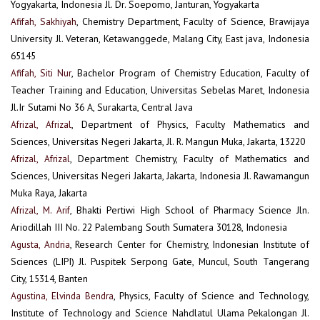
Yogyakarta, Indonesia Jl. Dr. Soepomo, Janturan, Yogyakarta
Afifah, Sakhiyah
, Chemistry Department, Faculty of Science, Brawijaya
University Jl. Veteran, Ketawanggede, Malang City, East java, Indonesia
65145
Afifah, Siti Nur
, Bachelor Program of Chemistry Education, Faculty of
Teacher Training and Education, Universitas Sebelas Maret, Indonesia
Jl.Ir Sutami No 36 A, Surakarta, Central Java
Afrizal, Afrizal
, Department of Physics, Faculty Mathematics and
Sciences, Universitas Negeri Jakarta, Jl. R. Mangun Muka, Jakarta, 13220
Afrizal, Afrizal
, Department Chemistry, Faculty of Mathematics and
Sciences, Universitas Negeri Jakarta, Jakarta, Indonesia Jl. Rawamangun
Muka Raya, Jakarta
Afrizal, M. Arif
, Bhakti Pertiwi High School of Pharmacy Science Jln.
Ariodillah III No. 22 Palembang South Sumatera 30128, Indonesia
Agusta, Andria
, Research Center for Chemistry, Indonesian Institute of
Sciences (LIPI) Jl. Puspitek Serpong Gate, Muncul, South Tangerang
City, 15314, Banten
Agustina, Elvinda Bendra
, Physics, Faculty of Science and Technology,
Institute of Technology and Science Nahdlatul Ulama Pekalongan Jl.