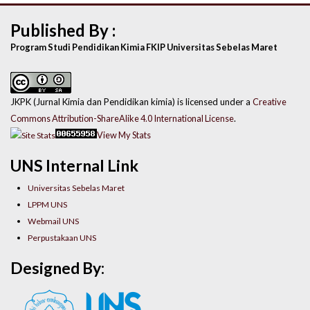
Published By :
Program Studi Pendidikan Kimia FKIP Universitas Sebelas Maret
JKPK (Jurnal Kimia dan Pendidikan kimia) is licensed under a
Creative
Commons Attribution-ShareAlike 4.0 International License
.
View My Stats
UNS Internal Link
Universitas Sebelas Maret
LPPM UNS
Webmail UNS
Perpustakaan UNS
Designed By: