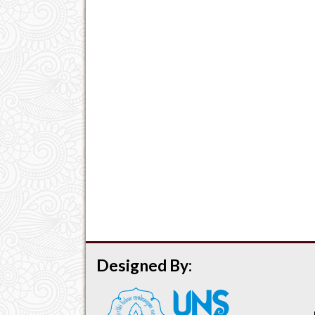
Designed By: