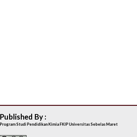
Published By :
Program Studi Pendidikan Kimia FKIP Universitas Sebelas Maret