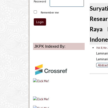
Password
Suryat
Remember me
Resear
Raya 
Indone
JKPK Indexed By:
Vol 8, No 
Laminari
Laminari
Abstrac