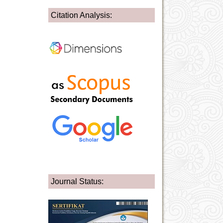
Citation Analysis:
Journal Status: