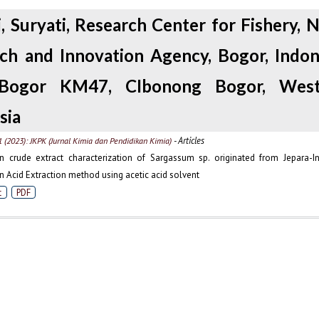
i, Suryati, Research Center for Fishery, N
ch and Innovation Agency, Bogor, Indone
Bogor KM47, CIbonong Bogor, West
sia
- Articles
1 (2023): JKPK (Jurnal Kimia dan Pendidikan Kimia)
n crude extract characterization of Sargassum sp. originated from Jepara-I
n Acid Extraction method using acetic acid solvent
t
PDF