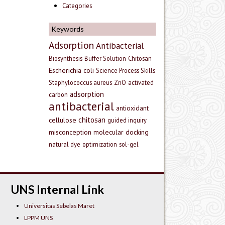
Categories
Keywords
Adsorption
Antibacterial
Biosynthesis
Buffer Solution
Chitosan
Escherichia coli
Science Process Skills
Staphylococcus aureus
ZnO
activated
adsorption
carbon
antibacterial
antioxidant
chitosan
cellulose
guided inquiry
misconception
molecular docking
natural dye
optimization
sol-gel
UNS Internal Link
Universitas Sebelas Maret
LPPM UNS