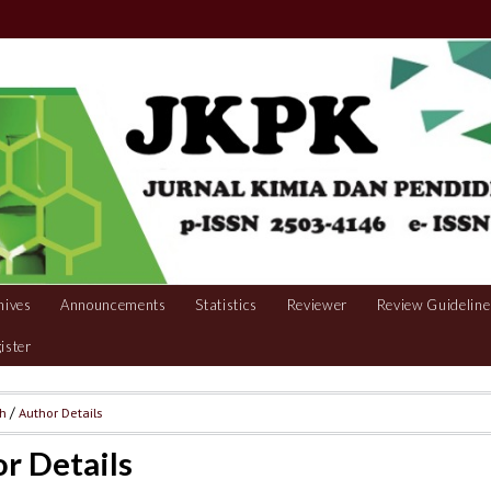
hives
Announcements
Statistics
Reviewer
Review Guideline
ister
ch
/
Author Details
r Details