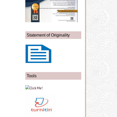
Statement of Originality
Tools