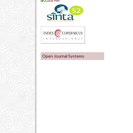
Open Journal Systems