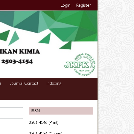
Login
Register
s
Journal Contact
Indexing
ISSN
2503-4146 (Print)
2503-4154 (Online)