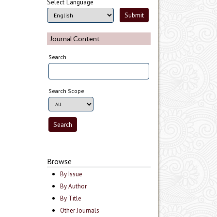
Select Language
Journal Content
Search
Search Scope
Browse
By Issue
By Author
By Title
Other Journals