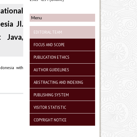
ational
Menu
sia Jl.
EDITORIAL TEAM
 Java,
FOCUS AND SCOPE
PUBLICATION ETHICS
ndonesia with
AUTHOR GUIDELINES
ABSTRACTING AND INDEXING
PUBLISHING SYSTEM
VISITOR STATISTIC
COPYRIGHT NOTICE