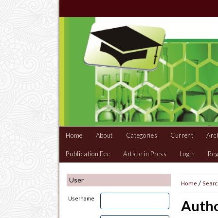
Home
About
Categories
Current
Arc
Publication Fee
Article in Press
Login
Reg
User
Home
/
Sear
Username
Autho