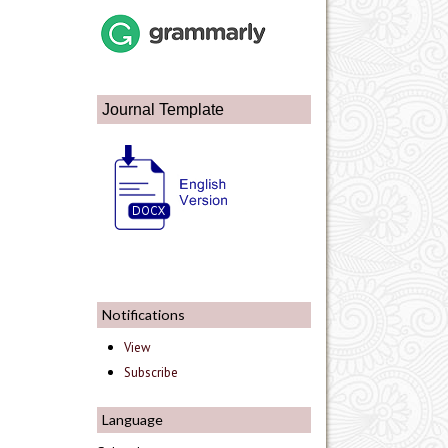
Journal Template
Notifications
View
Subscribe
Language