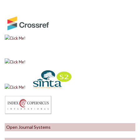
Open Journal Systems