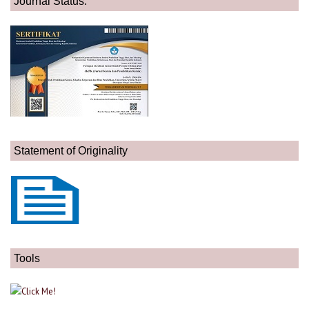
Journal Status:
Statement of Originality
Tools