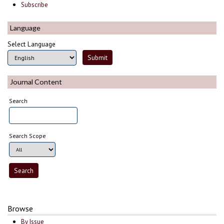
Subscribe
Language
Select Language
Journal Content
Search
Search Scope
Browse
By Issue