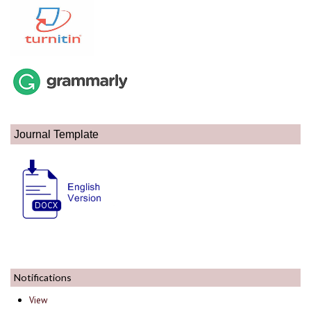
Journal Template
Notifications
View