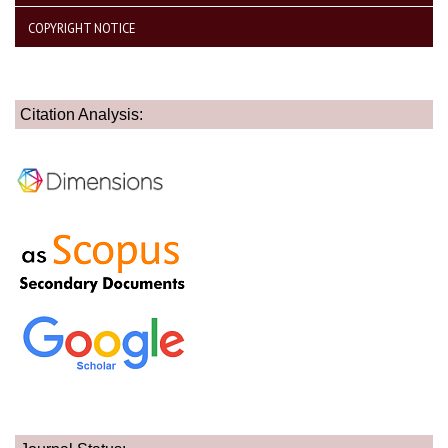
COPYRIGHT NOTICE
Citation Analysis: