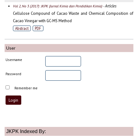
- Articles
Vol 2, No 3 (2017): JKPK (Jurnal Kimia dan Pendidikan Kimia)
Cellulose Compound of Cacao Waste and Chemical Composition of
Cacao Vinegar with GC-MS Method
Abstract
PDF
User
Username
Password
Remember me
JKPK Indexed By: