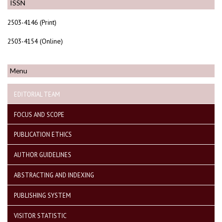
ISSN
2503-4146 (Print)
2503-4154 (Online)
Menu
EDITORIAL TEAM
FOCUS AND SCOPE
PUBLICATION ETHICS
AUTHOR GUIDELINES
ABSTRACTING AND INDEXING
PUBLISHING SYSTEM
VISITOR STATISTIC