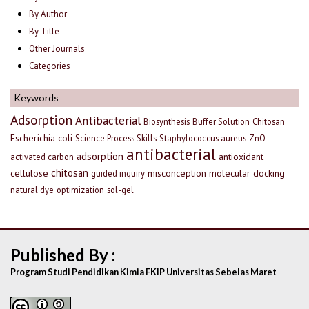
By Author
By Title
Other Journals
Categories
Keywords
Adsorption
Antibacterial
Biosynthesis
Buffer Solution
Chitosan
Escherichia coli
Science Process Skills
Staphylococcus aureus
ZnO
antibacterial
adsorption
antioxidant
activated carbon
chitosan
cellulose
misconception
molecular docking
guided inquiry
natural dye
optimization
sol-gel
Published By :
Program Studi Pendidikan Kimia FKIP Universitas Sebelas Maret