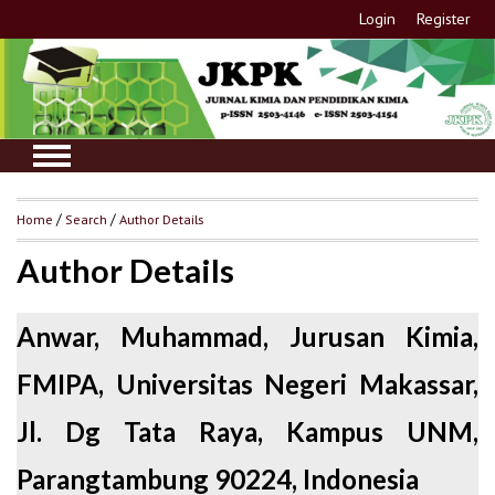
Login
Register
Home
/
Search
/
Author Details
Author Details
Anwar, Muhammad, Jurusan Kimia,
FMIPA, Universitas Negeri Makassar,
Jl. Dg Tata Raya, Kampus UNM,
Parangtambung 90224, Indonesia