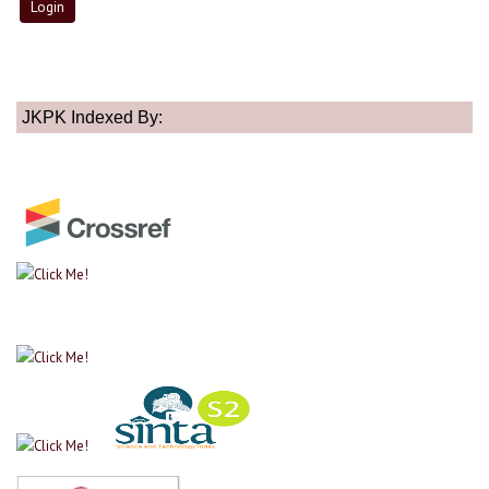
JKPK Indexed By: