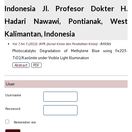
Indonesia Jl. Profesor Dokter H.
Hadari Nawawi, Pontianak, West
Kalimantan, Indonesia
- Articles
Vol 7, No 3 (2022): JKPK (Jurnal Kimia dan Pendidikan Kimia)
Photocatalytic Degradation of Methylene Blue using Fe2O3-
TiO2/Kaolinite under Visible Light Illumination
Abstract
PDF
User
Username
Password
Remember me