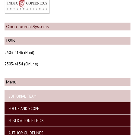
Open Journal Systems
ISSN
2503-4146 (Print)
2503-4154 (Online)
Menu
EDITORIAL TEAM
FOCUS AND SCOPE
PUBLICATION ETHICS
AUTHOR GUIDELINES