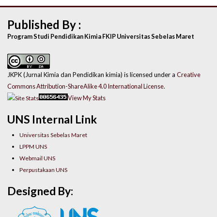
Published By :
Program Studi Pendidikan Kimia FKIP Universitas Sebelas Maret
JKPK (Jurnal Kimia dan Pendidikan kimia) is licensed under a
Creative
Commons Attribution-ShareAlike 4.0 International License
.
View My Stats
UNS Internal Link
Universitas Sebelas Maret
LPPM UNS
Webmail UNS
Perpustakaan UNS
Designed By: