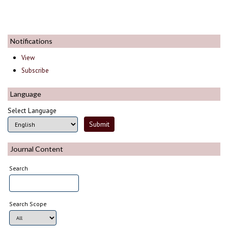
Notifications
View
Subscribe
Language
Select Language
Journal Content
Search
Search Scope