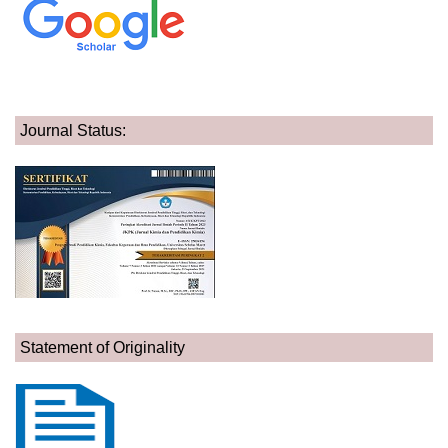
Journal Status:
Statement of Originality