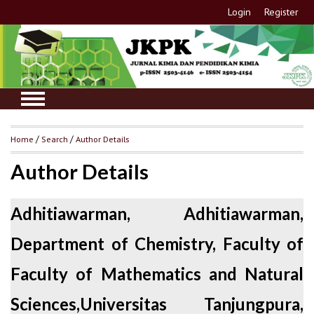
Login
Register
Home
/
Search
/
Author Details
Author Details
Adhitiawarman, Adhitiawarman,
Department of Chemistry, Faculty of
Faculty of Mathematics and Natural
Sciences,Universitas Tanjungpura,