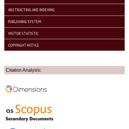
ABSTRACTING AND INDEXING
PUBLISHING SYSTEM
VISITOR STATISTIC
COPYRIGHT NOTICE
Citation Analysis: