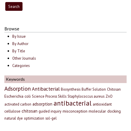
Browse
By Issue
By Author
By Title
Other Journals
Categories
Keywords
Adsorption
Antibacterial
Biosynthesis
Buffer Solution
Chitosan
Escherichia coli
Science Process Skills
Staphylococcus aureus
ZnO
antibacterial
adsorption
antioxidant
activated carbon
chitosan
cellulose
misconception
molecular docking
guided inquiry
natural dye
optimization
sol-gel