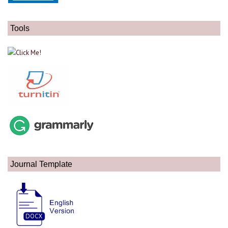
Tools
Journal Template