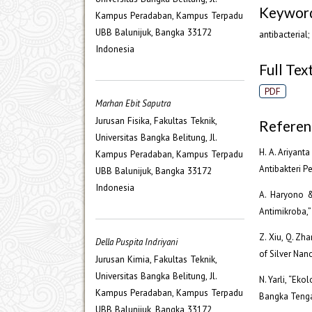
Keywor
Kampus Peradaban, Kampus Terpadu
UBB Balunijuk, Bangka 33172
antibacterial
Indonesia
Full Text
PDF
Marhan Ebit Saputra
Jurusan Fisika, Fakultas Teknik,
Referen
Universitas Bangka Belitung, Jl.
H. A. Ariyant
Kampus Peradaban, Kampus Terpadu
Antibakteri Pe
UBB Balunijuk, Bangka 33172
Indonesia
A. Haryono &
Antimikroba,” 
Z. Xiu, Q. Zhan
Della Puspita Indriyani
of Silver Nano
Jurusan Kimia, Fakultas Teknik,
Universitas Bangka Belitung, Jl.
N. Yarli, “Ek
Kampus Peradaban, Kampus Terpadu
Bangka Tengah
UBB Balunijuk, Bangka 33172