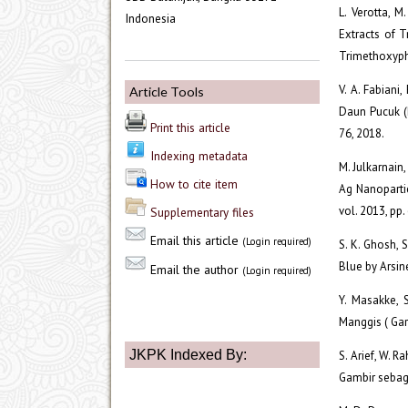
L. Verotta, M.
Indonesia
Extracts of T
Trimethoxyphe
V. A. Fabiani
Article Tools
Daun Pucuk (I
Print this article
76, 2018.
Indexing metadata
M. Julkarnain
How to cite item
Ag Nanopartic
vol. 2013, pp
Supplementary files
Email this article
(Login required)
S. K. Ghosh, 
Blue by Arsin
Email the author
(Login required)
Y. Masakke, 
Manggis ( Garc
JKPK Indexed By:
S. Arief, W. 
Gambir sebag