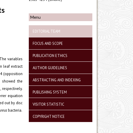
ts
Menu
EDITORIAL TEAM
FOCUS AND SCOPE
PUBLICATION ETHICS
 The variables
 leaf extract
AUTHOR GUIDELINES
: 4 (opposition
ABSTRACTING AND INDEXING
is showed the
respectively.
PUBLISHING SYSTEM
errer equation
ed out by disc
VISITOR STATISTIC
ureus
bacteria.
COPYRIGHT NOTICE