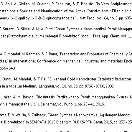
 D. Agli, A. Giolito, M. Guerrini, P. Cabalion, & E. Bosisio, “In Vitro Antiplasmod
ristaniopsis Species and Identification of the Active Consti-tuents : Ellagic Acid 
nyl-(6′-O-galloyl )- O-B-D-glucopyranoside,” J. Nat. Prod., vol. 64, no. 5, pp. 60
, F. Sutanti, D. Silvia, & M. A. Putri, “Green Synthesis Nano-partikel Perak Mengg
dat (Cratoxlyum glaucum) sebagai Bioreduktor,” Indo. J. Pure App. Chem, vol. 1, 
, A. K. Mondal, M. Rahman, & S. Rana, “Preparation and Properties of Chemically 
les,” in Inter-national Conference on Mechanical, Industrial and Materials Engi
. 636–640.
S. Kundu, M. Mandal, & T. Pal, “Silver and Gold Nanocluster Catalyzed Reductio
e in a Micellar Medium,” Langmuir, vol. 18, no. 23, pp. 8756–8760, 2002.
Sulfikar, & M. Rasyid, “Biosintesis Partikel-nano Perak Menggunakan Ekstrak
inia mangostana L . ),” J. Sainsmat, vol. IV, no. 1, pp. 28–41, 2015.
Rahma, D. V. Wellia, & Zulhadjri, “Green Synthesis Nano-partikel Ag dengan Mengg
ai Bioreduktor,” in SEMIRATA 2015 Bidang MIPA BKS-PTN Barat, 2015, pp. 233–23