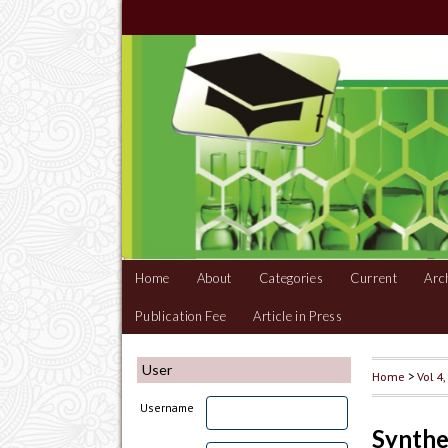
Home
About
Categories
Current
Arc
Publication Fee
Article in Press
User
Home
>
Vol 4
Username
Synthe