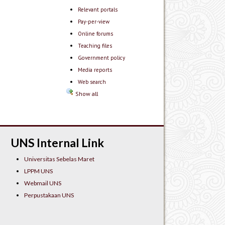
Relevant portals
Pay-per-view
Online forums
Teaching files
Government policy
Media reports
Web search
Show all
UNS Internal Link
Universitas Sebelas Maret
LPPM UNS
Webmail UNS
Perpustakaan UNS