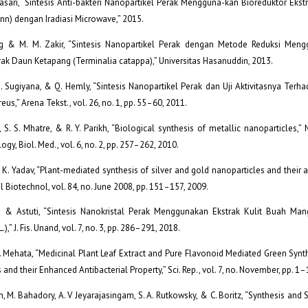
sari, “Sintesis Anti-bakteri Nanopartikel Perak Mengguna-kan Bioreduktor Ekst
Linn) dengan Iradiasi Microwave,” 2015.
g & M. M. Zakir, “Sintesis Nanopartikel Perak dengan Metode Reduksi Men
rak Daun Ketapang (Terminalia catappa),” Universitas Hasanuddin, 2013.
. Sugiyana, & Q. Hemly, “Sintesis Nanopartikel Perak dan Uji Aktivitasnya Terha
reus,” Arena Tekst., vol. 26, no. 1, pp. 55–60, 2011.
, S. S. Mhatre, & R. Y. Parikh, “Biological synthesis of metallic nanoparticles,
gy, Biol. Med., vol. 6, no. 2, pp. 257–262, 2010.
 K. Yadav, “Plant-mediated synthesis of silver and gold nanoparticles and their ap
Biotechnol, vol. 84, no. June 2008, pp. 151–157, 2009.
ti & Astuti, “Sintesis Nanokristal Perak Menggunakan Ekstrak Kulit Buah Mang
,” J. Fis. Unand, vol. 7, no. 3, pp. 286–291, 2018.
S. Mehata, “Medicinal Plant Leaf Extract and Pure Flavonoid Mediated Green Synth
and their Enhanced Antibacterial Property,” Sci. Rep., vol. 7, no. November, pp. 1–
, M. Bahadory, A. V Jeyarajasingam, S. A. Rutkowsky, & C. Boritz, “Synthesis and S