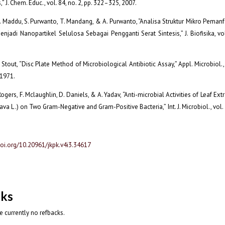
” J. Chem. Educ., vol. 84, no. 2, pp. 322–325, 2007.
A. Maddu, S. Purwanto, T. Mandang, & A. Purwanto, “Analisa Struktur Mikro Pema
enjadi Nanopartikel Selulosa Sebagai Pengganti Serat Sintesis,” J. Biofisika, vol.
Stout, “Disc Plate Method of Microbiological Antibiotic Assay,” Appl. Microbiol., 
 1971.
Rogers, F. Mclaughlin, D. Daniels, & A. Yadav, “Anti-microbial Activities of Leaf Ex
va L .) on Two Gram-Negative and Gram-Positive Bacteria,” Int. J. Microbiol., vol.
doi.org/10.20961/jkpk.v4i3.34617
cks
e currently no refbacks.