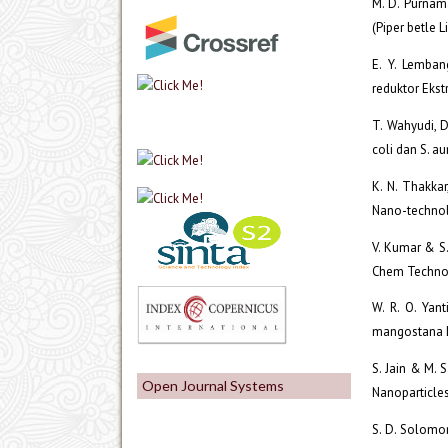
M. D. Purnama
(Piper betle 
E. Y. Lemban
reduktor Ekst
T. Wahyudi, D
coli dan S. au
K. N. Thakkar
Nano-technolo
V. Kumar & S.
Chem Technol 
W. R. O. Yan
mangostana L.)
S. Jain & M. 
Open Journal Systems
Nanoparticles 
S. D. Solomon