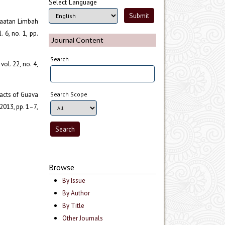
Select Language
nfaatan Limbah
 6, no. 1, pp.
Journal Content
Search
vol. 22, no. 4,
tracts of Guava
Search Scope
 2013, pp. 1–7,
Browse
By Issue
By Author
By Title
Other Journals