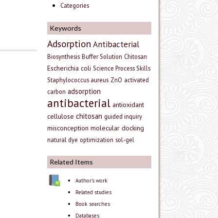
Categories
Keywords
Adsorption
Antibacterial
Biosynthesis
Buffer Solution
Chitosan
Escherichia coli
Science Process Skills
Staphylococcus aureus
ZnO
activated
adsorption
carbon
antibacterial
antioxidant
chitosan
cellulose
guided inquiry
misconception
molecular docking
natural dye
optimization
sol-gel
Related Items
Author's work
Related studies
Book searches
Databases