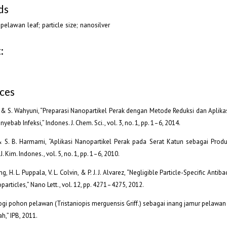
ds
; pelawan leaf; particle size; nanosilver
:
ces
a & S. Wahyuni, “Preparasi Nanopartikel Perak dengan Metode Reduksi dan Aplik
nyebab Infeksi,” Indones. J. Chem. Sci., vol. 3, no. 1, pp. 1–6, 2014.
 S. B. Harmami, “Aplikasi Nanopartikel Perak pada Serat Katun sebagai Produk
J. Kim. Indones., vol. 5, no. 1, pp. 1–6, 2010.
g, H. L. Puppala, V. L. Colvin, & P. J. J. Alvarez, “Negligible Particle-Specific Antiba
particles,” Nano Lett., vol. 12, pp. 4271–4275, 2012.
ologi pohon pelawan (Tristaniopis merguensis Griff.) sebagai inang jamur pelawa
,” IPB, 2011.