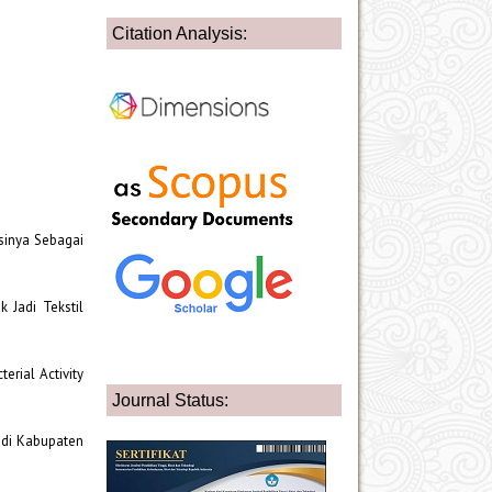
Citation Analysis:
asinya Sebagai
 Jadi Tekstil
cterial Activity
Journal Status:
n di Kabupaten