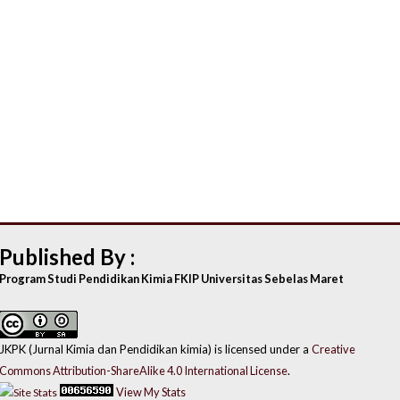
Published By :
Program Studi Pendidikan Kimia FKIP Universitas Sebelas Maret
JKPK (Jurnal Kimia dan Pendidikan kimia) is licensed under a
Creative
Commons Attribution-ShareAlike 4.0 International License
.
View My Stats