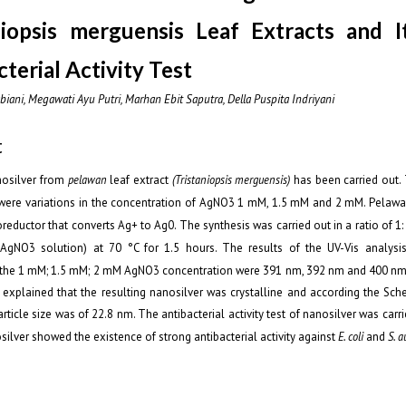
niopsis merguensis Leaf Extracts and I
terial Activity Test
biani, Megawati Ayu Putri, Marhan Ebit Saputra, Della Puspita Indriyani
t
nosilver from
pelawan
leaf extract
(Tristaniopsis merguensis)
has been carried out.
 were variations in the concentration of AgNO
3
1 mM, 1.5 mM and 2 mM. Pelawan
oreductor that converts Ag
+
to Ag
0
. The synthesis was carried out in a ratio of 1
: AgNO
3
solution) at 70 °C for 1.5 hours. The results of the UV-Vis analys
the 1 mM; 1.5 mM; 2 mM AgNO
3
concentration were 391 nm, 392 nm and 400 nm, 
explained that the resulting nanosilver was crystalline and according the Sch
rticle size was of 22.8 nm. The antibacterial activity test of nanosilver was carri
ilver showed the existence of strong antibacterial activity against
E. coli
and
S. a