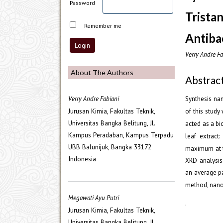
Password
Trista
Remember me
Antibac
Verry Andre Fa
About The Authors
Abstrac
Verry Andre Fabiani
Synthesis na
Jurusan Kimia, Fakultas Teknik,
of this study
Universitas Bangka Belitung, Jl.
acted as a bi
Kampus Peradaban, Kampus Terpadu
leaf extract
UBB Balunijuk, Bangka 33172
maximum at 
Indonesia
XRD analysis 
an average pa
method, nanos
Megawati Ayu Putri
.
Jurusan Kimia, Fakultas Teknik,
Universitas Bangka Belitung, Jl.