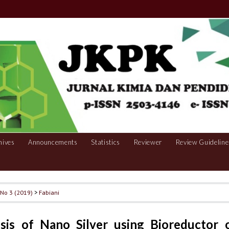
hives
Announcements
Statistics
Reviewer
Review Guideline
, No 3 (2019)
>
Fabiani
sis of Nano Silver using Bioreductor 