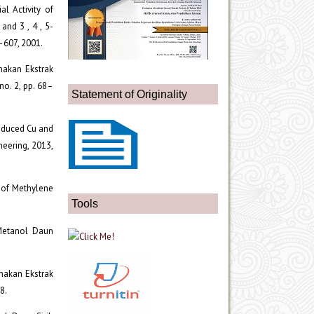
ial Activity of
and 3 , 4 , 5-
3–607, 2001.
unakan Ekstrak
no. 2, pp. 68–
Statement of Originality
Reduced Cu and
neering, 2013,
n of Methylene
Tools
 Metanol Daun
unakan Ekstrak
8.