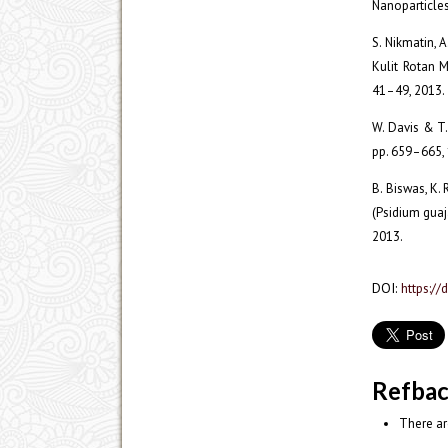
Nanoparticles,
S. Nikmatin, 
Kulit Rotan M
41–49, 2013.
W. Davis & T. 
pp. 659–665,
B. Biswas, K. 
(Psidium guaja
2013.
DOI:
https://
Refba
There ar