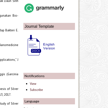
rak Daun Sirih
ggunakan Bio-
Journal Template
dap Bakteri E.
” Nanomedicine
plications,” J
gis (Garcinia
Notifications
View
esis of Silver
Subscribe
13, 2017.
Language
tudy of Silver