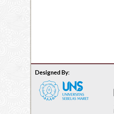
Designed By: