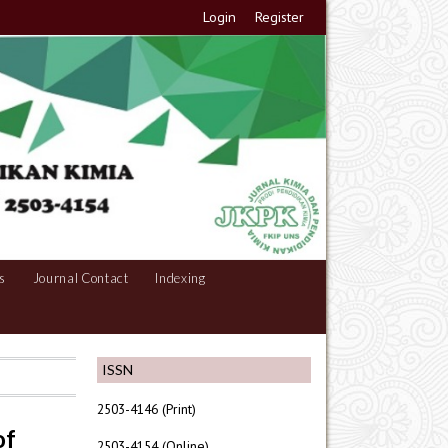
Login
Register
s
Journal Contact
Indexing
ISSN
2503-4146 (Print)
of
2503-4154 (Online)