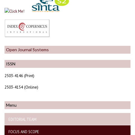
Open Journal Systems
ISSN
2503-4146 (Print)
2503-4154 (Online)
Menu
EDITORIAL TEAM
FOCUS AND SCOPE