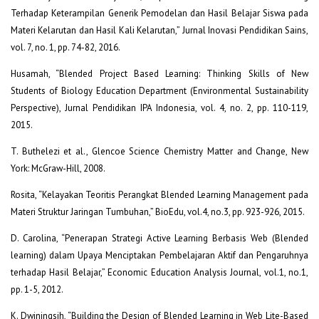
Terhadap Keterampilan Generik Pemodelan dan Hasil Belajar Siswa pada
Materi Kelarutan dan Hasil Kali Kelarutan,” Jurnal Inovasi Pendidikan Sains,
vol. 7, no. 1, pp. 74-82, 2016.
Husamah, “Blended Project Based Learning: Thinking Skills of New
Students of Biology Education Department (Environmental Sustainability
Perspective), Jurnal Pendidikan IPA Indonesia, vol. 4, no. 2, pp. 110-119,
2015.
T. Buthelezi et al., Glencoe Science Chemistry Matter and Change, New
York: McGraw-Hill, 2008.
Rosita, “Kelayakan Teoritis Perangkat Blended Learning Management pada
Materi Struktur Jaringan Tumbuhan,” BioEdu, vol.4, no.3, pp. 923-926, 2015.
D. Carolina, “Penerapan Strategi Active Learning Berbasis Web (Blended
learning) dalam Upaya Menciptakan Pembelajaran Aktif dan Pengaruhnya
terhadap Hasil Belajar,” Economic Education Analysis Journal, vol.1, no.1,
pp. 1-5, 2012.
K. Dwiningsih, “Building the Design of Blended Learning in Web Lite-Based