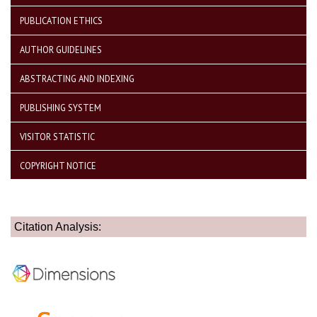
PUBLICATION ETHICS
AUTHOR GUIDELINES
ABSTRACTING AND INDEXING
PUBLISHING SYSTEM
VISITOR STATISTIC
COPYRIGHT NOTICE
Citation Analysis: