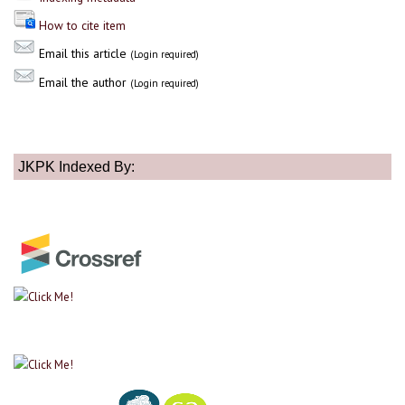
How to cite item
Email this article
(Login required)
Email the author
(Login required)
JKPK Indexed By: