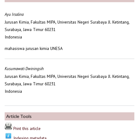
Ayu Irsalina
Jurusan Kimia, Fakultas MIPA, Universitas Negeri Surabaya Jl. Ketintang,
Surabaya, Jawa Timur 60231
Indonesia
mahasiswa jurusan kimia UNESA
Kusumawati Dwiningsih
Jurusan Kimia, Fakultas MIPA, Universitas Negeri Surabaya Jl. Ketintang,
Surabaya, Jawa Timur 60231
Indonesia
Article Tools
Print this article
Indexing metadata