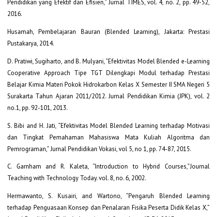
Pendidikan yang Efektif dan Efisien,” Jurnal TIMES, vol. 4, no. 2, pp. 49-52,
2016.
Husamah, Pembelajaran Bauran (Blended Learning), Jakarta: Prestasi
Pustakarya, 2014.
D. Pratiwi, Sugiharto, and B. Mulyani, “Efektivitas Model Blended e-Learning
Cooperative Approach Tipe TGT Dilengkapi Modul terhadap Prestasi
Belajar Kimia Materi Pokok Hidrokarbon Kelas X Semester II SMA Negeri 5
Surakarta Tahun Ajaran 2011/2012. Jurnal Pendidikan Kimia (JPK), vol. 2
no.1, pp. 92-101, 2013.
S. Bibi and H. Jati, “Efektivitas Model Blended Learning terhadap Motivasi
dan Tingkat Pemahaman Mahasiswa Mata Kuliah Algoritma dan
Pemrograman,” Jurnal Pendidikan Vokasi, vol 5, no 1, pp. 74-87, 2015.
C. Garnham and R. Kaleta, “Introduction to Hybrid Courses,”Journal
Teaching with Technology Today. vol. 8, no. 6, 2002.
Hermawanto, S. Kusairi, and Wartono, “Pengaruh Blended Learning
terhadap Penguasaan Konsep dan Penalaran Fisika Peserta Didik Kelas X,”