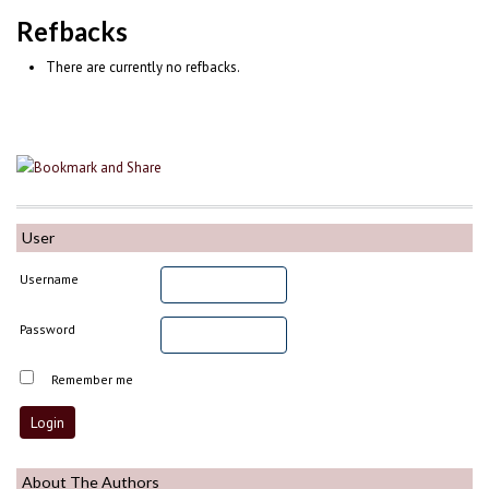
Refbacks
There are currently no refbacks.
User
Username
Password
Remember me
About The Authors