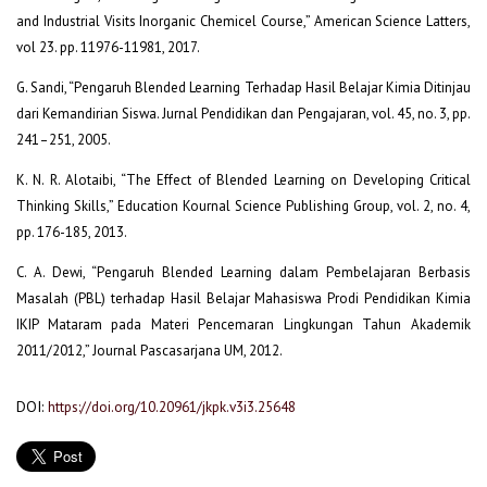
and Industrial Visits Inorganic Chemicel Course,” American Science Latters,
vol 23. pp. 11976-11981, 2017.
G. Sandi, “Pengaruh Blended Learning Terhadap Hasil Belajar Kimia Ditinjau
dari Kemandirian Siswa. Jurnal Pendidikan dan Pengajaran, vol. 45, no. 3, pp.
241–251, 2005.
K. N. R. Alotaibi, “The Effect of Blended Learning on Developing Critical
Thinking Skills,” Education Kournal Science Publishing Group, vol. 2, no. 4,
pp. 176-185, 2013.
C. A. Dewi, “Pengaruh Blended Learning dalam Pembelajaran Berbasis
Masalah (PBL) terhadap Hasil Belajar Mahasiswa Prodi Pendidikan Kimia
IKIP Mataram pada Materi Pencemaran Lingkungan Tahun Akademik
2011/2012,” Journal Pascasarjana UM, 2012.
DOI:
https://doi.org/10.20961/jkpk.v3i3.25648