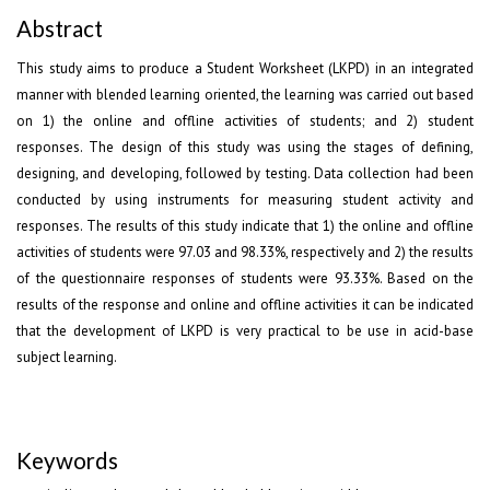
Abstract
This study aims to produce a Student Worksheet (LKPD) in an integrated
manner with blended learning oriented, the learning was carried out based
on 1) the online and offline activities of students; and 2) student
responses. The design of this study was using the stages of defining,
designing, and developing, followed by testing. Data collection had been
conducted by using instruments for measuring student activity and
responses. The results of this study indicate that 1) the online and offline
activities of students were 97.03 and 98.33%, respectively and 2) the results
of the questionnaire responses of students were 93.33%. Based on the
results of the response and online and offline activities it can be indicated
that the development of LKPD is very practical to be use in acid-base
subject learning.
Keywords