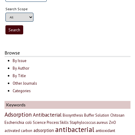
Search Scope
Browse
By Issue
By Author
By Title
Other Journals
Categories
Keywords
Adsorption
Antibacterial
Biosynthesis
Buffer Solution
Chitosan
Escherichia coli
Science Process Skills
Staphylococcus aureus
ZnO
antibacterial
adsorption
antioxidant
activated carbon