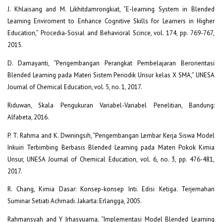
J. Khlaisang and M. Likhitdamrongkiat, “E-learning System in Blended
Learning Enviroment to Enhance Cognitive Skills for Learners in Higher
Education,” Procedia-Sosial and Behavioral Scince, vol. 174, pp. 769-767,
2015.
D. Damayanti, “Pengembangan Perangkat Pembelajaran Berorientasi
Blended Learning pada Materi Sistem Periodik Unsur kelas X SMA,” UNESA
Journal of Chemical Education, vol. 5, no. 1, 2017.
Riduwan, Skala Pengukuran Variabel-Variabel Penelitian, Bandung:
Alfabeta, 2016.
P. T. Rahma and K. Dwiningsih, “Pengembangan Lembar Kerja Siswa Model
Inkuiri Terbimbing Berbasis Blended Learning pada Materi Pokok Kimia
Unsur, UNESA Journal of Chemical Education, vol. 6, no. 3, pp. 476-481,
2017.
R. Chang, Kimia Dasar: Konsep-konsep Inti. Edisi Ketiga. Terjemahan
Suminar Setiati Achmadi. Jakarta: Erlangga, 2005.
Rahmansyah and Y Irhasyuarna, “Implementasi Model Blended Learning