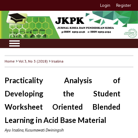
Login
Register
Home
>
Vol 3, No 3 (2018)
>
Irsalina
Practicality Analysis of
Developing the Student
Worksheet Oriented Blended
Learning in Acid Base Material
Ayu Irsalina, Kusumawati Dwiningsih