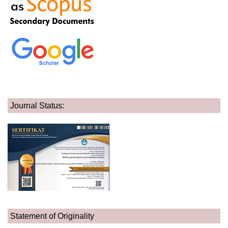
Journal Status:
Statement of Originality