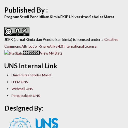
Published By :
Program Studi Pendidikan Kimia FKIP Universitas Sebelas Maret
JKPK (Jurnal Kimia dan Pendidikan kimia) is licensed under a
Creative
Commons Attribution-ShareAlike 4.0 International License
.
View My Stats
UNS Internal Link
Universitas Sebelas Maret
LPPM UNS
Webmail UNS
Perpustakaan UNS
Designed By: