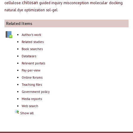
chitosan
cellulose
misconception
molecular docking
guided inquiry
natural dye
optimization
sol-gel
Related Items
Author's work
Related studies
Book searches
Databases
Relevant portals
Pay-per-view
Online forums
Teaching files
Government policy
Media reports
Web search
Show all