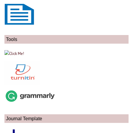
Tools
Journal Template