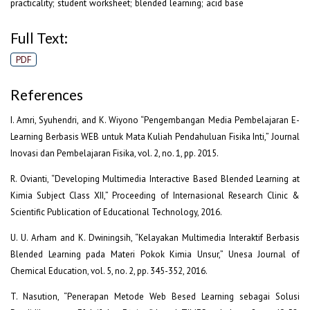
practicality; student worksheet; blended learning; acid base
Full Text:
PDF
References
I. Amri, Syuhendri, and K. Wiyono “Pengembangan Media Pembelajaran E-
Learning Berbasis WEB untuk Mata Kuliah Pendahuluan Fisika Inti,” Journal
Inovasi dan Pembelajaran Fisika, vol. 2, no. 1, pp. 2015.
R. Ovianti, “Developing Multimedia Interactive Based Blended Learning at
Kimia Subject Class XII,” Proceeding of Internasional Research Clinic &
Scientific Publication of Educational Technology, 2016.
U. U. Arham and K. Dwiningsih, “Kelayakan Multimedia Interaktif Berbasis
Blended Learning pada Materi Pokok Kimia Unsur,” Unesa Journal of
Chemical Education, vol. 5, no. 2, pp. 345-352, 2016.
T. Nasution, “Penerapan Metode Web Besed Learning sebagai Solusi