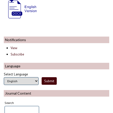
Notifications
View
Subscribe
Language
Select Language
Journal Content
Search