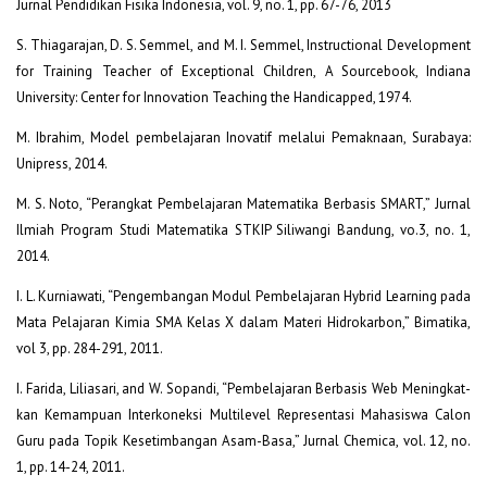
Jurnal Pendidikan Fisika Indonesia, vol. 9, no. 1, pp. 67-76, 2013
S. Thiagarajan, D. S. Semmel, and M. I. Semmel, Instructional Development
for Training Teacher of Exceptional Children, A Sourcebook, Indiana
University: Center for Innovation Teaching the Handicapped, 1974.
M. Ibrahim, Model pembelajaran Inovatif melalui Pemaknaan, Surabaya:
Unipress, 2014.
M. S. Noto, “Perangkat Pembelajaran Matematika Berbasis SMART,” Jurnal
Ilmiah Program Studi Matematika STKIP Siliwangi Bandung, vo.3, no. 1,
2014.
I. L. Kurniawati, “Pengembangan Modul Pembelajaran Hybrid Learning pada
Mata Pelajaran Kimia SMA Kelas X dalam Materi Hidrokarbon,” Bimatika,
vol 3, pp. 284-291, 2011.
I. Farida, Liliasari, and W. Sopandi, “Pembelajaran Berbasis Web Meningkat-
kan Kemampuan Interkoneksi Multilevel Representasi Mahasiswa Calon
Guru pada Topik Kesetimbangan Asam-Basa,” Jurnal Chemica, vol. 12, no.
1, pp. 14-24, 2011.