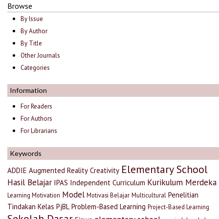
Browse
By Issue
By Author
By Title
Other Journals
Categories
Information
For Readers
For Authors
For Librarians
Keywords
Elementary School
ADDIE
Augmented Reality
Creativity
Hasil Belajar
Kurikulum Merdeka
IPAS
Independent Curriculum
Model
Penelitian
Learning Motivation
Motivasi Belajar
Multicultural
Tindakan Kelas
PjBL
Problem-Based Learning
Project-Based Learning
Sekolah Dasar