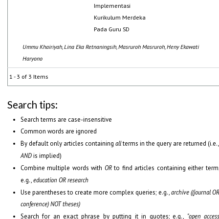
Implementasi
Kurikulum Merdeka
Pada Guru SD
Ummu Khairiyah, Lina Eka Retnaningsih, Masruroh Masruroh, Heny Ekawati
Haryono
1 - 3 of 3 Items
Search tips:
Search terms are case-insensitive
Common words are ignored
By default only articles containing
all
terms in the query are returned (i.e.
AND
is implied)
Combine multiple words with
OR
to find articles containing either term
e.g.,
education OR research
Use parentheses to create more complex queries; e.g.,
archive ((journal O
conference) NOT theses)
Search for an exact phrase by putting it in quotes; e.g.,
"open acces