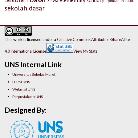
elementary school
Siswa
perpindahan kalor.
sekolah dasar
This work is licensed under a
Creative Commons Attribution-ShareAlike
4.0 International License
View My Stats
UNS Internal Link
Universitas Sebelas Maret
LPPM UNS
Webmail UNS
Perpustakaan UNS
Designed By: