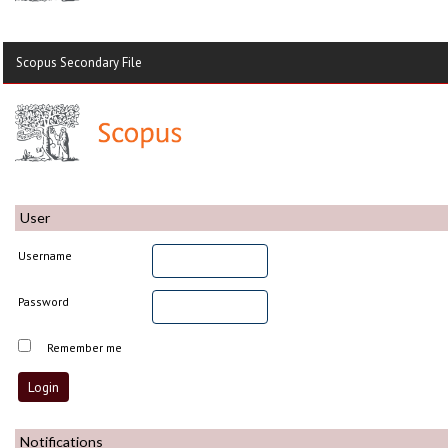
Scopus Secondary File
User
Username
Password
Remember me
Notifications