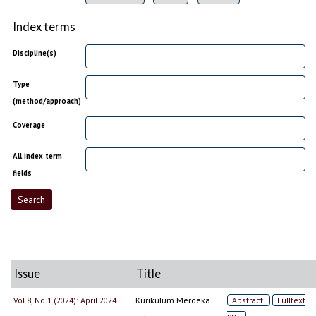
Index terms
Discipline(s)
Type
(method/approach)
Coverage
All index term
fields
Issue
Title
Vol 8, No 1 (2024): April 2024
Kurikulum Merdeka
Abstract
Fulltext