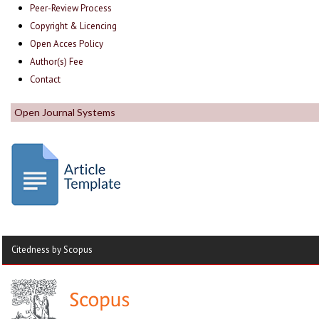
Peer-Review Process
Copyright & Licencing
Open Acces Policy
Author(s) Fee
Contact
Open Journal Systems
Citedness by Scopus