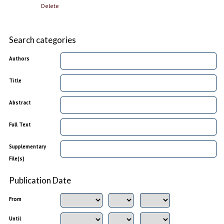
Delete
Search categories
Authors
Title
Abstract
Full Text
Supplementary
File(s)
Publication Date
From
Until