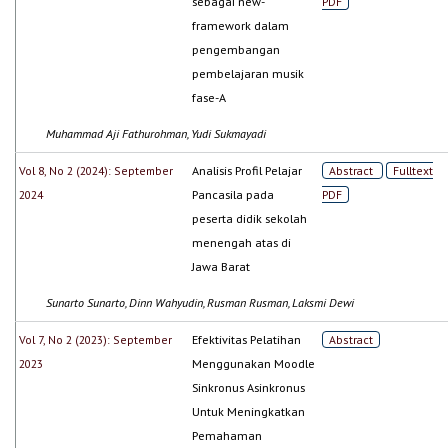
sebagai new-
PDF
framework dalam
pengembangan
pembelajaran musik
fase-A
Muhammad Aji Fathurohman, Yudi Sukmayadi
Vol 8, No 2 (2024): September
Analisis Profil Pelajar
Abstract
Fulltext
2024
Pancasila pada
PDF
peserta didik sekolah
menengah atas di
Jawa Barat
Sunarto Sunarto, Dinn Wahyudin, Rusman Rusman, Laksmi Dewi
Vol 7, No 2 (2023): September
Efektivitas Pelatihan
Abstract
2023
Menggunakan Moodle
Sinkronus Asinkronus
Untuk Meningkatkan
Pemahaman