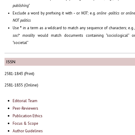
publishing"
Exclude a word by prefixing it with
-
or
NOT
; e.g.
online -politics
or
onlin
NOT politics
Use
*
in a term as a wildcard to match any sequence of characters; e.g.
soci* morality
would match documents containing "sociological" o
"societal"
ISSN
2581-1843 (Print)
2581-1835 (Online)
Editorial Team
Peer-Reviewers
Publication Ethics
Focus & Scope
Author Guidelines