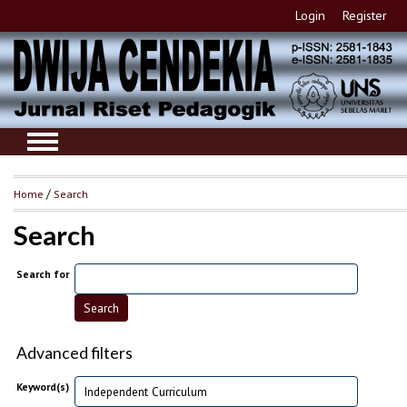
Login
Register
Home
/
Search
Search
Search for
Advanced filters
Keyword(s)