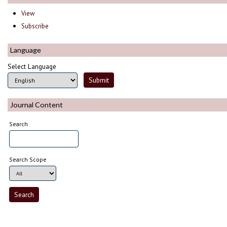
View
Subscribe
Language
Select Language
Journal Content
Search
Search Scope