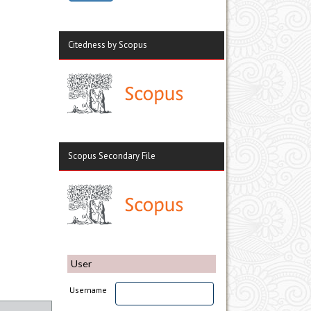
Citedness by Scopus
Scopus Secondary File
User
Username