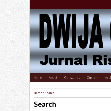
Home
About
Categories
Current
Arc
Home
/
Search
Search