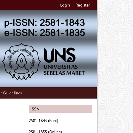
Login
Register
r Guidelines
ISSN
2581-1843 (Print)
2581-1835 (Online)