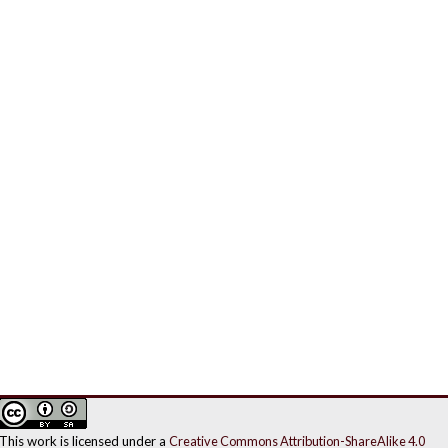
This work is licensed under a
Creative Commons Attribution-ShareAlike 4.0