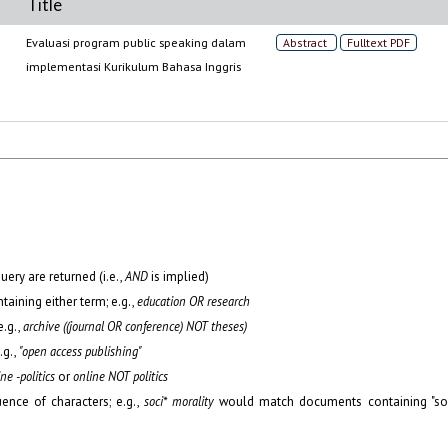
Title
Evaluasi program public speaking dalam
Abstract
Fulltext PDF
implementasi Kurikulum Bahasa Inggris
uery are returned (i.e.,
AND
is implied)
ntaining either term; e.g.,
education OR research
.g.,
archive ((journal OR conference) NOT theses)
.g.,
"open access publishing"
ne -politics
or
online NOT politics
ence of characters; e.g.,
soci* morality
would match documents containing "soc