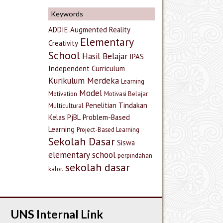
Keywords
ADDIE
Augmented Reality
Elementary
Creativity
School
Hasil Belajar
IPAS
Independent Curriculum
Kurikulum Merdeka
Learning
Model
Motivation
Motivasi Belajar
Penelitian Tindakan
Multicultural
Kelas
PjBL
Problem-Based
Learning
Project-Based Learning
Sekolah Dasar
Siswa
elementary school
perpindahan
sekolah dasar
kalor.
UNS Internal Link