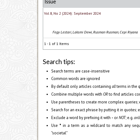
Issue
Vol 8, No 2 (2024): September 2024
Fegy Lestari, Laksmi Dewi, Rusman Rusman, Cepi Riyana
1 - 1 of 1 Items
Search tips:
Search terms are case-insensitive
Common words are ignored
By default only articles containing
all
terms in the q
Combine multiple words with
OR
to find articles co
Use parentheses to create more complex queries; e
Search for an exact phrase by putting it in quotes; e
Exclude a word by prefixing it with
-
or
NOT
; e.g.
onli
Use
*
in a term as a wildcard to match any sequ
"societal"