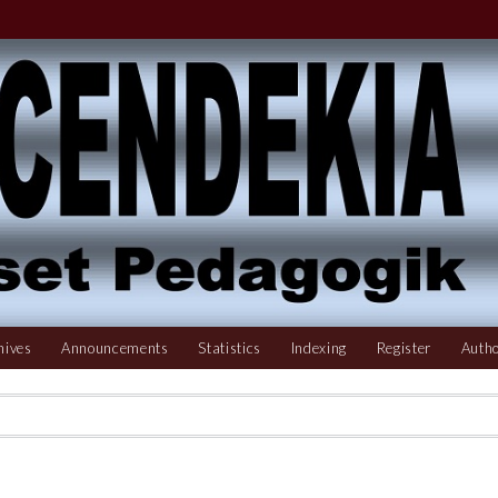
hives
Announcements
Statistics
Indexing
Register
Autho