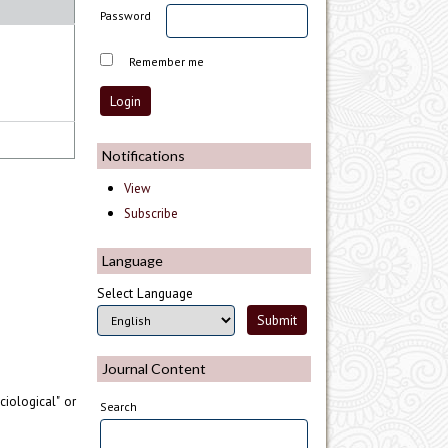
Password
Remember me
Notifications
View
Subscribe
Language
Select Language
Journal Content
iological" or
Search