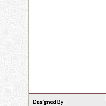
Designed By: