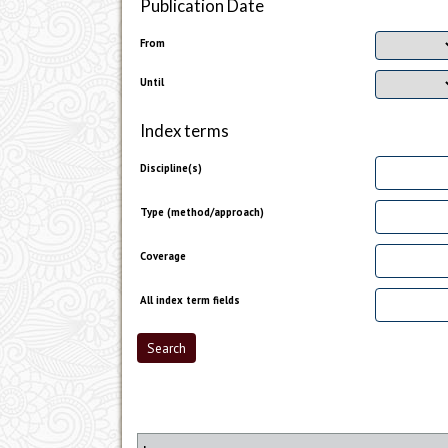
Publication Date
From
Until
Index terms
Discipline(s)
Type (method/approach)
Coverage
All index term fields