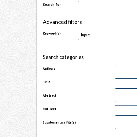
Search for
Advanced filters
Keyword(s)
Search categories
Authors
Title
Abstract
Full Text
Supplementary File(s)