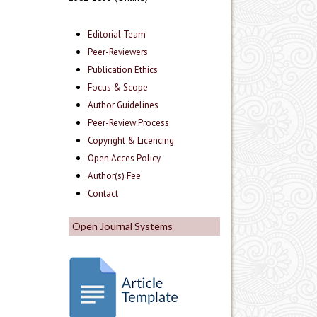
Editorial Team
Peer-Reviewers
Publication Ethics
Focus & Scope
Author Guidelines
Peer-Review Process
Copyright & Licencing
Open Acces Policy
Author(s) Fee
Contact
Open Journal Systems