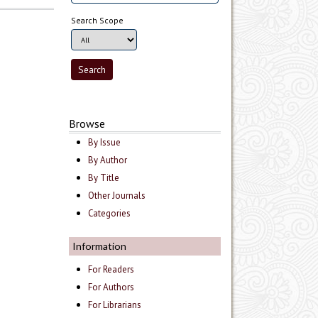
Search Scope
Browse
By Issue
By Author
By Title
Other Journals
Categories
Information
For Readers
For Authors
For Librarians