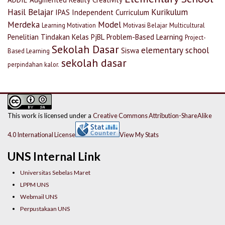
Hasil Belajar
Kurikulum
IPAS
Independent Curriculum
Merdeka
Model
Learning Motivation
Motivasi Belajar
Multicultural
Penelitian Tindakan Kelas
PjBL
Problem-Based Learning
Project-
Sekolah Dasar
elementary school
Siswa
Based Learning
sekolah dasar
perpindahan kalor.
This work is licensed under a
Creative Commons Attribution-ShareAlike
4.0 International License
View My Stats
UNS Internal Link
Universitas Sebelas Maret
LPPM UNS
Webmail UNS
Perpustakaan UNS