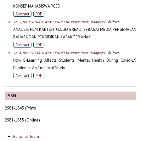
KONSEP MAHASISWA PGSD
Abstract
PDF
- Articles
Vol 2, No 2 (2018): DWIJA CENDEKIA: Jurnal Riset Pedagogik
ANALISIS FILM KARTUN “CLOUD BREAD” SEBAGAI MEDIA PENGENALAN
BAHASA DAN PENDIDIKAN KARAKTER ANAK
Abstract
PDF
- Articles
Vol 4, No 1 (2020): DWIJA CENDEKIA: Jurnal Riset Pedagogik
How E-Learning Affects Students' Mental Health During Covid-19
Pandemic: An Empirical Study
Abstract
PDF
ISSN
2581-1843 (Print)
2581-1835 (Online)
Editorial Team