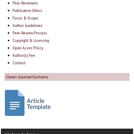
Peer-Reviewers
Publication Ethics
Focus & Scope
Author Guidelines
Peer-Review Process
Copyright & Licencing
Open Acces Policy
Author(s) Fee
Contact
Open Journal Systems