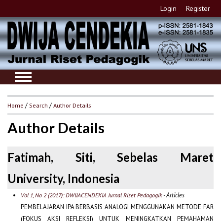
Login
Register
Home
/
Search
/
Author Details
Author Details
Fatimah, Siti, Sebelas Maret
University, Indonesia
- Articles
Vol 1, No 2 (2017): DWIJACENDEKIA Jurnal Riset Pedagogik
PEMBELAJARAN IPA BERBASIS ANALOGI MENGGUNAKAN METODE FAR
(FOKUS AKSI REFLEKSI) UNTUK MENINGKATKAN PEMAHAMAN