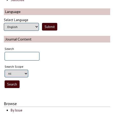
Language
Select Language
Journal Content
Search
Search Scope
Browse
By Issue