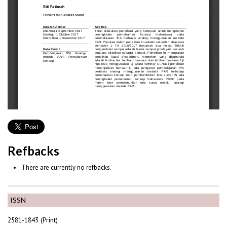
Refbacks
There are currently no refbacks.
ISSN
2581-1843 (Print)