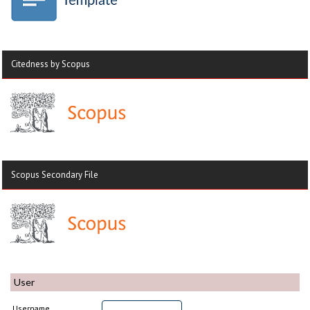
Citedness by Scopus
Scopus Secondary File
User
Username