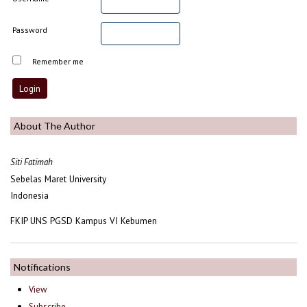
Password
Remember me
About The Author
Siti Fatimah
Sebelas Maret University
Indonesia
FKIP UNS PGSD Kampus VI Kebumen
Notifications
View
Subscribe