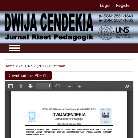
Login
Register
Home
>
Vol 1, No 2 (2017)
>
Fatimah
Download this PDF file