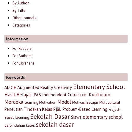
By Author
By Title
Other Journals
Categories
Information
For Readers
For Authors
For Librarians
Keywords
Elementary School
ADDIE
Augmented Reality
Creativity
Hasil Belajar
Kurikulum
IPAS
Independent Curriculum
Merdeka
Model
Learning Motivation
Motivasi Belajar
Multicultural
Penelitian Tindakan Kelas
PjBL
Problem-Based Learning
Project-
Sekolah Dasar
elementary school
Siswa
Based Learning
sekolah dasar
perpindahan kalor.