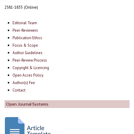
2581-1835 (Online)
Editorial Team
Peer-Reviewers
Publication Ethics
Focus & Scope
Author Guidelines
Peer-Review Process
Copyright & Licencing
Open Acces Policy
Author(s) Fee
Contact
Open Journal Systems