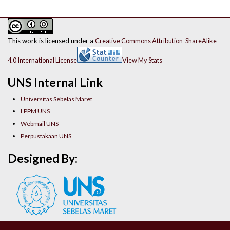
This work is licensed under a
Creative Commons Attribution-ShareAlike
4.0 International License
View My Stats
UNS Internal Link
Universitas Sebelas Maret
LPPM UNS
Webmail UNS
Perpustakaan UNS
Designed By: