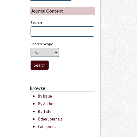
Journal Content
Search
Search Scope
Browse
By Issue
By Author
By Title
Other Journals
Categories