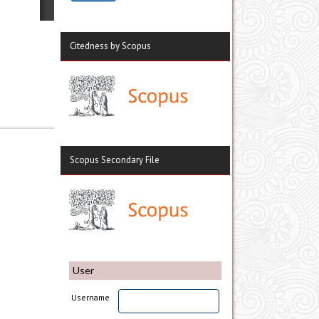
Citedness by Scopus
Scopus Secondary File
User
Username