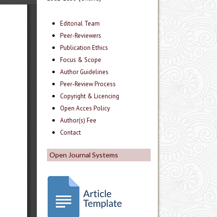
Editorial Team
Peer-Reviewers
Publication Ethics
Focus & Scope
Author Guidelines
Peer-Review Process
Copyright & Licencing
Open Acces Policy
Author(s) Fee
Contact
Open Journal Systems