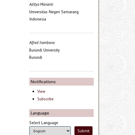
Aditya Marianti
Universitas Negeri Semarang
Indonesia
Alfred Irambona
Burundi University
Burundi
Notifications
View
Subscribe
Language
Select Language