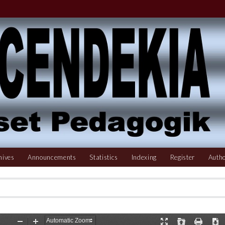
hives
Announcements
Statistics
Indexing
Register
Autho