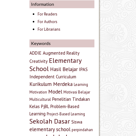
Information
For Readers
For Authors
For Librarians
Keywords
ADDIE
Augmented Reality
Elementary
Creativity
School
Hasil Belajar
IPAS
Independent Curriculum
Kurikulum Merdeka
Learning
Model
Motivation
Motivasi Belajar
Penelitian Tindakan
Multicultural
Kelas
PjBL
Problem-Based
Learning
Project-Based Learning
Sekolah Dasar
Siswa
elementary school
perpindahan