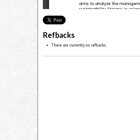
Refbacks
There are currently no refbacks.