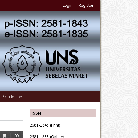
Login
Register
r Guidelines
ISSN
2581-1843 (Print)
2581-1835 (Online)