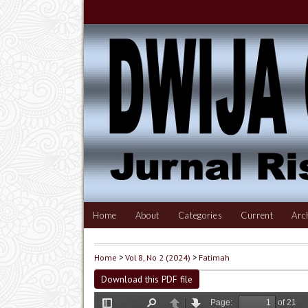
Home
About
Categories
Current
Arc
Home
>
Vol 8, No 2 (2024)
>
Fatimah
Download this PDF file