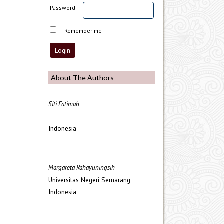
Password
Remember me
About The Authors
Siti Fatimah
Indonesia
Margareta Rahayuningsih
Universitas Negeri Semarang
Indonesia