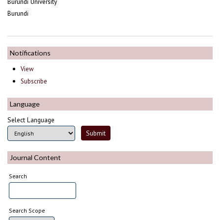
Burundi University
Burundi
Notifications
View
Subscribe
Language
Select Language
Journal Content
Search
Search Scope