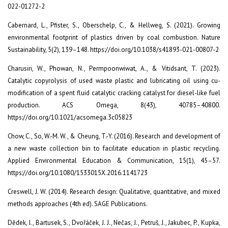
022-01272-2
Cabernard, L., Pfister, S., Oberschelp, C., & Hellweg, S. (2021). Growing
environmental footprint of plastics driven by coal combustion. Nature
Sustainability, 5(2), 139–148. https://doi.org/10.1038/s41893-021-00807-2
Charusiri, W., Phowan, N., Permpoonwiwat, A., & Vitidsant, T. (2023).
Catalytic copyrolysis of used waste plastic and lubricating oil using cu-
modification of a spent fluid catalytic cracking catalyst for diesel-like fuel
production. ACS Omega, 8(43), 40785–40800.
https://doi.org/10.1021/acsomega.3c05823
Chow, C., So, W.-M. W., & Cheung, T.-Y. (2016). Research and development of
a new waste collection bin to facilitate education in plastic recycling.
Applied Environmental Education & Communication, 15(1), 45–57.
https://doi.org/10.1080/1533015X.2016.1141723
Creswell, J. W. (2014). Research design: Qualitative, quantitative, and mixed
methods approaches (4th ed). SAGE Publications.
Dědek, I., Bartusek, S., Dvořáček, J. J., Nečas, J., Petruš, J., Jakubec, P., Kupka,