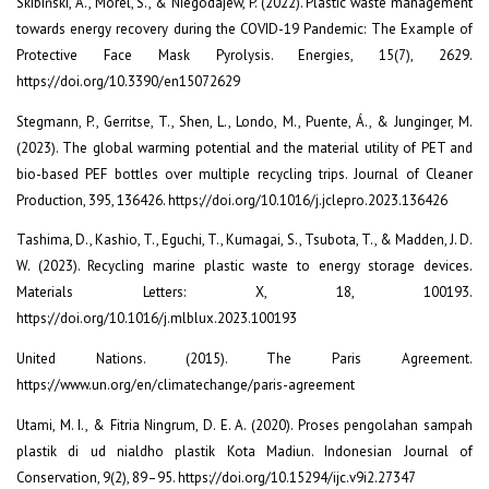
Skibiński, A., Morel, S., & Niegodajew, P. (2022). Plastic waste management
towards energy recovery during the COVID-19 Pandemic: The Example of
Protective Face Mask Pyrolysis. Energies, 15(7), 2629.
https://doi.org/10.3390/en15072629
Stegmann, P., Gerritse, T., Shen, L., Londo, M., Puente, Á., & Junginger, M.
(2023). The global warming potential and the material utility of PET and
bio-based PEF bottles over multiple recycling trips. Journal of Cleaner
Production, 395, 136426. https://doi.org/10.1016/j.jclepro.2023.136426
Tashima, D., Kashio, T., Eguchi, T., Kumagai, S., Tsubota, T., & Madden, J. D.
W. (2023). Recycling marine plastic waste to energy storage devices.
Materials Letters: X, 18, 100193.
https://doi.org/10.1016/j.mlblux.2023.100193
United Nations. (2015). The Paris Agreement.
https://www.un.org/en/climatechange/paris-agreement
Utami, M. I., & Fitria Ningrum, D. E. A. (2020). Proses pengolahan sampah
plastik di ud nialdho plastik Kota Madiun. Indonesian Journal of
Conservation, 9(2), 89–95. https://doi.org/10.15294/ijc.v9i2.27347