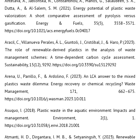
Antelava, A., Jablonska, N., Constantinou, A., Manos, G., Salaudeen, S. A.,
Dutta, A., & Al-Salem, S. M. (2021). Energy potential of plastic waste
valorization: A short comparative assessment of pyrolysis versus
gasification. Energy & Fuels, 35(5), 3558–3571.
https://doi.org/10.1021/acs.energyfuels.0c04017
Aracil, C., Villanueva Perales, Á. L., Giuntoli, J., Cristóbal, J., & Haro, P. (2023).
The role of renewable-derived plastics in the analysis of waste
management schemes: A time-dependent carbon cycle assessment.
Sustainability, 15(12), 9292. https://doi.org/10.3390/su15129292
Arena, U., Parrillo, F., & Ardolino, F. (2023). An LCA answer to the mixed
plastics waste dilemma: Energy recovery or chemical recycling? Waste
Management, 171, 662–675.
https://doi.org/10.1016/j.wasman.2023.10.011
Asuquo, I. (2018). Plastic waste in the aquatic environment: Impacts and
management. Environment, 2(1), 1.
https://doi.org/10.31058/j.envi.2018.21001
Atmanti, H. D., Dirgantara, I. M. B., & Setyaningsih, Y. (2023). Renewable