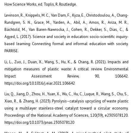
How Science Works, ed. Toplis, R. Routledge.
Levinson, R., Knippels, M. C., Van Dam, F., Kyza, E., Christodoulou, A., Chang-
Rundgren, S. N., Grace, M., Yarden, A., Abil, A., Amos, R., Ariza, M. R.,
Bächtold, M., Van Baren-Nawrocka, J., Cohen, R., Dekker, S., Dias, C., &
Agyed, L. (2017). Science and society in education: socio-scientific inquiry-
based learning: Connecting formal and informal education with society.
PARRISE.
Li, L., Zuo, J., Duan, X., Wang, S., Hu, K., & Chang, R. (2021). Impacts and
mitigation measures of plastic waste: A critical review. Environmental
Impact Assessment Review, 90, 106642.
https://doi.org/10.1016/j.eiar.2021.106642
Liu, Q., Jiang, D., Zhou, H., Yuan, X., Wu, C., Hu, C., Luque, R., Wang, S., Chu, S.,
Xiao, R., & Zhang, H. (2023). Pyrolysis–catalysis upcycling of waste plastic
using a multilayer stainless-steel catalyst toward a circular economy.
Proceedings of the National Academy of Sciences, 120(39), e2305078120.
https://doi.org/10.1073/pnas.2305078120