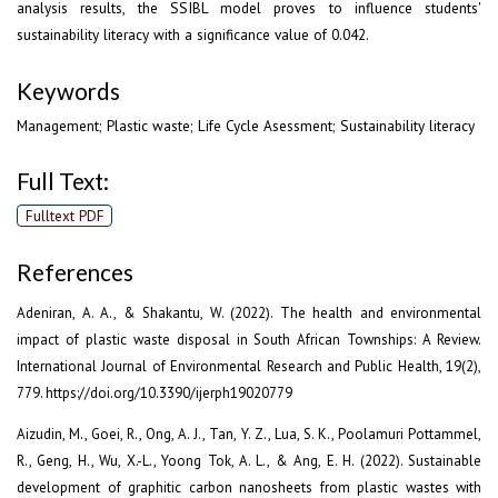
analysis results, the SSIBL model proves to influence students'
sustainability literacy with a significance value of 0.042.
Keywords
Management; Plastic waste; Life Cycle Asessment; Sustainability literacy
Full Text:
Fulltext PDF
References
Adeniran, A. A., & Shakantu, W. (2022). The health and environmental
impact of plastic waste disposal in South African Townships: A Review.
International Journal of Environmental Research and Public Health, 19(2),
779. https://doi.org/10.3390/ijerph19020779
Aizudin, M., Goei, R., Ong, A. J., Tan, Y. Z., Lua, S. K., Poolamuri Pottammel,
R., Geng, H., Wu, X.-L., Yoong Tok, A. L., & Ang, E. H. (2022). Sustainable
development of graphitic carbon nanosheets from plastic wastes with