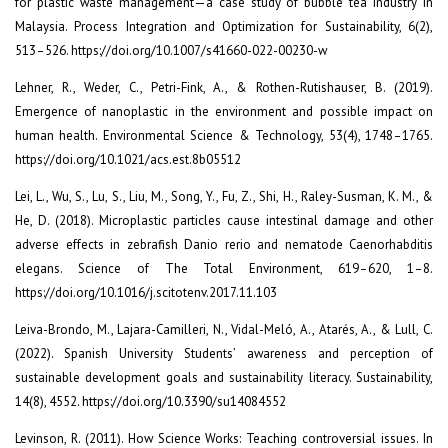
for plastic waste management—a case study of bubble tea industry in
Malaysia. Process Integration and Optimization for Sustainability, 6(2),
513–526. https://doi.org/10.1007/s41660-022-00230-w
Lehner, R., Weder, C., Petri-Fink, A., & Rothen-Rutishauser, B. (2019).
Emergence of nanoplastic in the environment and possible impact on
human health. Environmental Science & Technology, 53(4), 1748–1765.
https://doi.org/10.1021/acs.est.8b05512
Lei, L., Wu, S., Lu, S., Liu, M., Song, Y., Fu, Z., Shi, H., Raley-Susman, K. M., &
He, D. (2018). Microplastic particles cause intestinal damage and other
adverse effects in zebrafish Danio rerio and nematode Caenorhabditis
elegans. Science of The Total Environment, 619–620, 1–8.
https://doi.org/10.1016/j.scitotenv.2017.11.103
Leiva-Brondo, M., Lajara-Camilleri, N., Vidal-Meló, A., Atarés, A., & Lull, C.
(2022). Spanish University Students’ awareness and perception of
sustainable development goals and sustainability literacy. Sustainability,
14(8), 4552. https://doi.org/10.3390/su14084552
Levinson, R. (2011). How Science Works: Teaching controversial issues. In