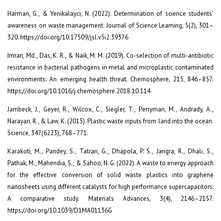
Harman, G., & Yenikalayci, N. (2022). Determination of science students’
awareness on waste management. Journal of Science Learning, 5(2), 301–
320. https://doi.org/10.17509/jsl.v5i2.39376
Imran, Md., Das, K. R., & Naik, M. M. (2019). Co-selection of multi-antibiotic
resistance in bacterial pathogens in metal and microplastic contaminated
environments: An emerging health threat. Chemosphere, 215, 846–857.
https://doi.org/10.1016/j.chemosphere.2018.10.114
Jambeck, J., Geyer, R., Wilcox, C., Siegler, T., Perryman, M., Andrady, A.,
Narayan, R., & Law, K. (2015). Plastic waste inputs from land into the ocean.
Science, 347(6223), 768–771.
Karakoti, M., Pandey, S., Tatrari, G., Dhapola, P. S., Jangra, R., Dhali, S.,
Pathak, M., Mahendia, S., & Sahoo, N. G. (2022). A waste to energy approach
for the effective conversion of solid waste plastics into graphene
nanosheets using different catalysts for high performance supercapacitors:
A comparative study. Materials Advances, 3(4), 2146–2157.
https://doi.org/10.1039/D1MA01136G