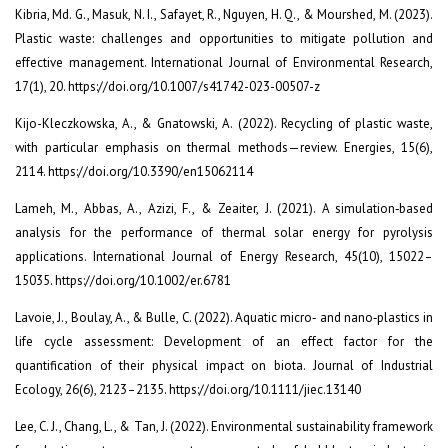
Kibria, Md. G., Masuk, N. I., Safayet, R., Nguyen, H. Q., & Mourshed, M. (2023).
Plastic waste: challenges and opportunities to mitigate pollution and
effective management. International Journal of Environmental Research,
17(1), 20. https://doi.org/10.1007/s41742-023-00507-z
Kijo-Kleczkowska, A., & Gnatowski, A. (2022). Recycling of plastic waste,
with particular emphasis on thermal methods—review. Energies, 15(6),
2114. https://doi.org/10.3390/en15062114
Lameh, M., Abbas, A., Azizi, F., & Zeaiter, J. (2021). A simulation‐based
analysis for the performance of thermal solar energy for pyrolysis
applications. International Journal of Energy Research, 45(10), 15022–
15035. https://doi.org/10.1002/er.6781
Lavoie, J., Boulay, A., & Bulle, C. (2022). Aquatic micro‐ and nano‐plastics in
life cycle assessment: Development of an effect factor for the
quantification of their physical impact on biota. Journal of Industrial
Ecology, 26(6), 2123–2135. https://doi.org/10.1111/jiec.13140
Lee, C. J., Chang, L., & Tan, J. (2022). Environmental sustainability framework