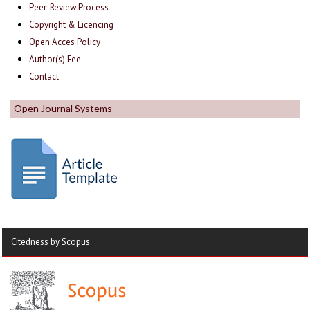
Peer-Review Process
Copyright & Licencing
Open Acces Policy
Author(s) Fee
Contact
Open Journal Systems
Citedness by Scopus