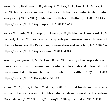
Wong, S. L., Nyakuma, B. B., Wong, K. Y., Lee, C. T., Lee, T. H., & Lee, C. H.
(2020). Microplastics and nanoplastics in global food webs: A bibliometric
analysis (2009–2019). Marine Pollution Bulletin, 158, 111432.
https://doi.org/10.1016/j.marpolbul.2020.111432
Yadav, V., Sherly, M. A., Ranjan, P., Tinoco, R. O., Boldrin, A., Damgaard, A., &
Laurent, A. (2020). Framework for quantifying environmental losses of
plastics from landfills. Resources, Conservation and Recycling, 161, 104914.
https://doi.org/10.1016/j.resconrec.2020.104914
Yong, C., Valiyaveettil, S., & Tang, B. (2020). Toxicity of microplastics and
nanoplastics in mammalian systems. International Journal of
Environmental Research and Public Health, 17(5), 1509.
https://doi.org/10.3390/ijerph17051509
Zhang, Y., Pu, S., Lv, X., Gao, Y., & Ge, L. (2020). Global trends and prospects
in microplastics research: A bibliometric analysis. Journal of Hazardous
Materials, 400, 123110. https://doi.org/10.1016/j.jhazmat.2020.123110