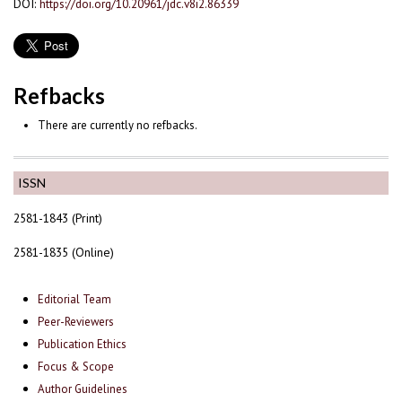
DOI:
https://doi.org/10.20961/jdc.v8i2.86339
Refbacks
There are currently no refbacks.
ISSN
2581-1843 (Print)
2581-1835 (Online)
Editorial Team
Peer-Reviewers
Publication Ethics
Focus & Scope
Author Guidelines