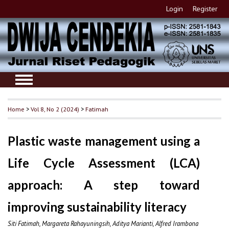
Login
Register
Home
>
Vol 8, No 2 (2024)
>
Fatimah
Plastic waste management using a
Life Cycle Assessment (LCA)
approach: A step toward
improving sustainability literacy
Siti Fatimah, Margareta Rahayuningsih, Aditya Marianti, Alfred Irambona