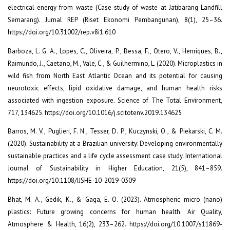
electrical energy from waste (Case study of waste at Jatibarang Landfill
Semarang). Jurnal REP (Riset Ekonomi Pembangunan), 8(1), 25–36.
https://doi.org/10.31002/rep.v8i1.610
Barboza, L. G. A., Lopes, C., Oliveira, P., Bessa, F., Otero, V., Henriques, B.,
Raimundo, J., Caetano, M., Vale, C., & Guilhermino, L. (2020). Microplastics in
wild fish from North East Atlantic Ocean and its potential for causing
neurotoxic effects, lipid oxidative damage, and human health risks
associated with ingestion exposure. Science of The Total Environment,
717, 134625. https://doi.org/10.1016/j.scitotenv.2019.134625
Barros, M. V., Puglieri, F. N., Tesser, D. P., Kuczynski, O., & Piekarski, C. M.
(2020). Sustainability at a Brazilian university: Developing environmentally
sustainable practices and a life cycle assessment case study. International
Journal of Sustainability in Higher Education, 21(5), 841–859.
https://doi.org/10.1108/IJSHE-10-2019-0309
Bhat, M. A., Gedik, K., & Gaga, E. O. (2023). Atmospheric micro (nano)
plastics: Future growing concerns for human health. Air Quality,
Atmosphere & Health, 16(2), 233–262. https://doi.org/10.1007/s11869-