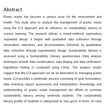
Abstract
Plastic waste has become a serious issue for the environment and
health. This study aims to analyze the management of plastic waste
using the LCA approach and its influence on sustainability literacy in
science learning. The research utilizes a mixed-methods exploratory
sequential design. It begins with qualitative data collection through
observation, interviews, and documentation, followed by quantitative
data collection through experimental design. Sustainability literacy is
assessed using a Sustainability Literacy questionnaire. Data analysis
techniques include data condensation, data display, and data verification.
Hypothesis testing is conducted using t-tests. The analysis results
suggest that the LCA approach can be an alternative to managing plastic
waste. LCA provides a systematic process consisting of goal formulation,
data inventory, impact assessment, and interpretation. Knowledge and
understanding of plastic waste management are efforts to promote
sustainability literacy among university students. The sustainability
literacy profile of students is categorized as very good. In terms of t-test