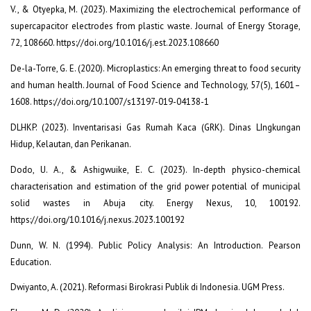
V., & Otyepka, M. (2023). Maximizing the electrochemical performance of
supercapacitor electrodes from plastic waste. Journal of Energy Storage,
72, 108660. https://doi.org/10.1016/j.est.2023.108660
De-la-Torre, G. E. (2020). Microplastics: An emerging threat to food security
and human health. Journal of Food Science and Technology, 57(5), 1601–
1608. https://doi.org/10.1007/s13197-019-04138-1
DLHKP. (2023). Inventarisasi Gas Rumah Kaca (GRK). Dinas LIngkungan
Hidup, Kelautan, dan Perikanan.
Dodo, U. A., & Ashigwuike, E. C. (2023). In-depth physico-chemical
characterisation and estimation of the grid power potential of municipal
solid wastes in Abuja city. Energy Nexus, 10, 100192.
https://doi.org/10.1016/j.nexus.2023.100192
Dunn, W. N. (1994). Public Policy Analysis: An Introduction. Pearson
Education.
Dwiyanto, A. (2021). Reformasi Birokrasi Publik di Indonesia. UGM Press.