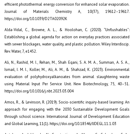
efficient photothermal energy conversion for enhanced solar evaporation.
Journal of Materials Chemistry A, 10(37), 19612–19617.
https://doi.org/10.1039/D2TA02092K
Alda-Vidal, C., Browne, A. L., & Hoolohan, C. (2020). “Unflushables”:
Establishing a global agenda for action on everyday practices associated
with sewer blockages, water quality, and plastic pollution. Wiley Interdiscip.
Rev. Water, 7, e1452.
Ali, N., Rashid, M. I., Rehan, M., Shah Eqani, S. A. M. A., Summan, A. S. A.,
Ismail, I. M. I., Koller, M., Ali, A. M., & Shahzad, K. (2023). Environmental
evaluation of polyhydroxyalkanoates from animal slaughtering waste
using Material Input Per Service Unit. New Biotechnology, 75, 40–51.
https://doi.org/10.1016/j.nbt.2023.03.004
Amos, R., & Levinson, R. (2019). Socio-scientific inquiry-based learning: An
approach for engaging with the 2030 Sustainable Development Goals
through school science. International Journal of Development Education
and Global Learning, 11(1). https://doi.org/10.18546/IJDEGL.11.1.03