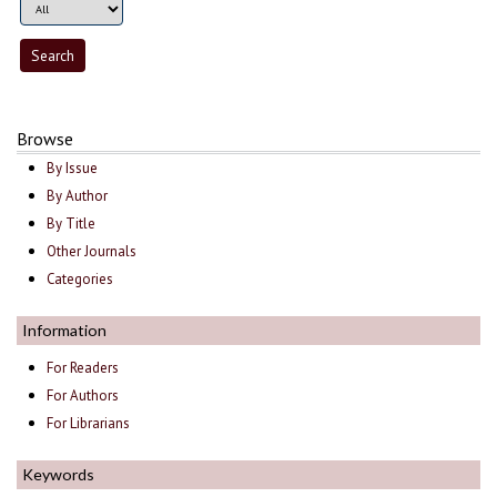
Browse
By Issue
By Author
By Title
Other Journals
Categories
Information
For Readers
For Authors
For Librarians
Keywords