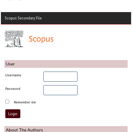
Scopus Secondary File
User
Username
Password
Remember me
About The Authors