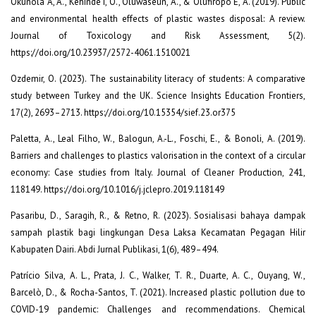
Okunola A, A., Kehinde I, O., Oluwaseun, A., & Olufiropo E, A. (2019). Public
and environmental health effects of plastic wastes disposal: A review.
Journal of Toxicology and Risk Assessment, 5(2).
https://doi.org/10.23937/2572-4061.1510021
Ozdemir, O. (2023). The sustainability literacy of students: A comparative
study between Turkey and the UK. Science Insights Education Frontiers,
17(2), 2693–2713. https://doi.org/10.15354/sief.23.or375
Paletta, A., Leal Filho, W., Balogun, A.-L., Foschi, E., & Bonoli, A. (2019).
Barriers and challenges to plastics valorisation in the context of a circular
economy: Case studies from Italy. Journal of Cleaner Production, 241,
118149. https://doi.org/10.1016/j.jclepro.2019.118149
Pasaribu, D., Saragih, R., & Retno, R. (2023). Sosialisasi bahaya dampak
sampah plastik bagi lingkungan Desa Laksa Kecamatan Pegagan Hilir
Kabupaten Dairi. Abdi Jurnal Publikasi, 1(6), 489–494.
Patrício Silva, A. L., Prata, J. C., Walker, T. R., Duarte, A. C., Ouyang, W.,
Barcelò, D., & Rocha-Santos, T. (2021). Increased plastic pollution due to
COVID-19 pandemic: Challenges and recommendations. Chemical