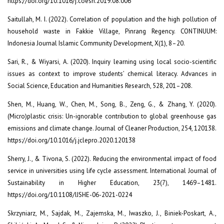
https://doi.org/10.1016/j.coesh.2019.08.006
Saitullah, M. I. (2022). Correlation of population and the high pollution of
household waste in Fakkie Village, Pinrang Regency. CONTINUUM:
Indonesia Journal Islamic Community Development, X(1), 8–20.
Sari, R., & Wiyarsi, A. (2020). Inquiry learning using local socio-scientific
issues as context to improve students’ chemical literacy. Advances in
Social Science, Education and Humanities Research, 528, 201–208.
Shen, M., Huang, W., Chen, M., Song, B., Zeng, G., & Zhang, Y. (2020).
(Micro)plastic crisis: Un-ignorable contribution to global greenhouse gas
emissions and climate change. Journal of Cleaner Production, 254, 120138.
https://doi.org/10.1016/j.jclepro.2020.120138
Sherry, J., & Tivona, S. (2022). Reducing the environmental impact of food
service in universities using life cycle assessment. International Journal of
Sustainability in Higher Education, 23(7), 1469–1481.
https://doi.org/10.1108/IJSHE-06-2021-0224
Skrzyniarz, M., Sajdak, M., Zajemska, M., Iwaszko, J., Biniek-Poskart, A.,