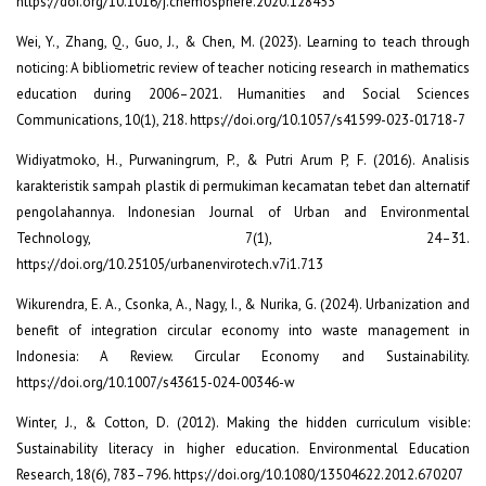
https://doi.org/10.1016/j.chemosphere.2020.128453
Wei, Y., Zhang, Q., Guo, J., & Chen, M. (2023). Learning to teach through
noticing: A bibliometric review of teacher noticing research in mathematics
education during 2006–2021. Humanities and Social Sciences
Communications, 10(1), 218. https://doi.org/10.1057/s41599-023-01718-7
Widiyatmoko, H., Purwaningrum, P., & Putri Arum P, F. (2016). Analisis
karakteristik sampah plastik di permukiman kecamatan tebet dan alternatif
pengolahannya. Indonesian Journal of Urban and Environmental
Technology, 7(1), 24–31.
https://doi.org/10.25105/urbanenvirotech.v7i1.713
Wikurendra, E. A., Csonka, A., Nagy, I., & Nurika, G. (2024). Urbanization and
benefit of integration circular economy into waste management in
Indonesia: A Review. Circular Economy and Sustainability.
https://doi.org/10.1007/s43615-024-00346-w
Winter, J., & Cotton, D. (2012). Making the hidden curriculum visible:
Sustainability literacy in higher education. Environmental Education
Research, 18(6), 783–796. https://doi.org/10.1080/13504622.2012.670207