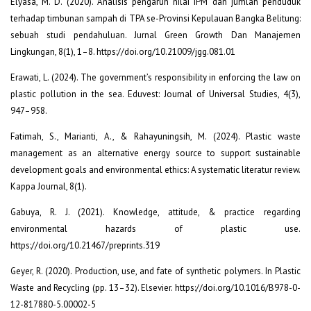
Elyasa, M. D. (2020). Analisis pengaruh nilai IPM dan jumlah penduduk
terhadap timbunan sampah di TPA se-Provinsi Kepulauan Bangka Belitung:
sebuah studi pendahuluan. Jurnal Green Growth Dan Manajemen
Lingkungan, 8(1), 1–8. https://doi.org/10.21009/jgg.081.01
Erawati, L. (2024). The government’s responsibility in enforcing the law on
plastic pollution in the sea. Eduvest: Journal of Universal Studies, 4(3),
947–958.
Fatimah, S., Marianti, A., & Rahayuningsih, M. (2024). Plastic waste
management as an alternative energy source to support sustainable
development goals and environmental ethics: A systematic literatur review.
Kappa Journal, 8(1).
Gabuya, R. J. (2021). Knowledge, attitude, & practice regarding
environmental hazards of plastic use.
https://doi.org/10.21467/preprints.319
Geyer, R. (2020). Production, use, and fate of synthetic polymers. In Plastic
Waste and Recycling (pp. 13–32). Elsevier. https://doi.org/10.1016/B978-0-
12-817880-5.00002-5