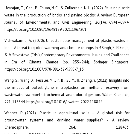
Uvarajan, T., Gani, P., Chuan, N. C., & Zulkernain, N. H. (2022). Reusing plastic
waste in the production of bricks and paving blocks: A review. European
Journal of Environmental and Civil Engineering, 26(14), 6941–6974.
https://doi.org/10.1080/19648189.2021.1967201
Vishwakarma, A. (2020). Unsustainable management of plastic wastes in
India: A threat to global warming and climate change. In P. Singh, R. P. Singh,
& V. Srivastava (Eds.), Contemporary Environmental Issues and Challenges
in Era of Climate Change (pp. 235–244). Springer Singapore.
https://doi.org/10.1007/978-981-32-9595-7_13
Wang, S., Wang, X., Fessler, M., Jin, B., Su, Y., & Zhang, Y. (2022). Insights into
the impact of polyethylene microplastics on methane recovery from
wastewater via bioelectrochemical anaerobic digestion. Water Research,
221, 118844. https://doi.org/10.1016/j.watres.2022.118844
Wanner, P. (2021). Plastic in agricultural soils – A global risk for
groundwater systems and drinking water supplies? – A review.
Chemosphere, 264, 128453.