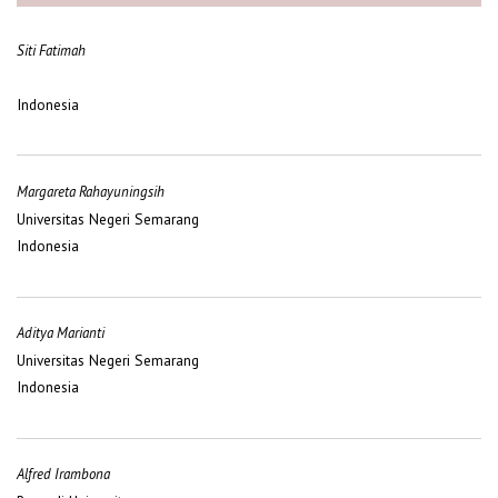
Siti Fatimah
Indonesia
Margareta Rahayuningsih
Universitas Negeri Semarang
Indonesia
Aditya Marianti
Universitas Negeri Semarang
Indonesia
Alfred Irambona