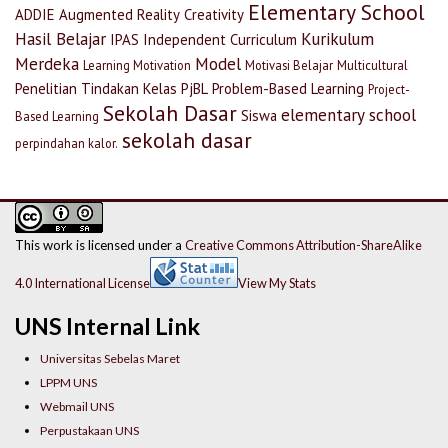
Elementary School
ADDIE
Augmented Reality
Creativity
Hasil Belajar
Kurikulum
IPAS
Independent Curriculum
Merdeka
Model
Learning Motivation
Motivasi Belajar
Multicultural
Penelitian Tindakan Kelas
PjBL
Problem-Based Learning
Project-
Sekolah Dasar
elementary school
Siswa
Based Learning
sekolah dasar
perpindahan kalor.
This work is licensed under a
Creative Commons Attribution-ShareAlike
4.0 International License
View My Stats
UNS Internal Link
Universitas Sebelas Maret
LPPM UNS
Webmail UNS
Perpustakaan UNS