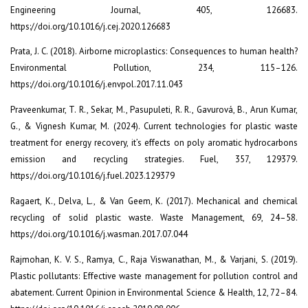
Engineering Journal, 405, 126683.
https://doi.org/10.1016/j.cej.2020.126683
Prata, J. C. (2018). Airborne microplastics: Consequences to human health?
Environmental Pollution, 234, 115–126.
https://doi.org/10.1016/j.envpol.2017.11.043
Praveenkumar, T. R., Sekar, M., Pasupuleti, R. R., Gavurová, B., Arun Kumar,
G., & Vignesh Kumar, M. (2024). Current technologies for plastic waste
treatment for energy recovery, it’s effects on poly aromatic hydrocarbons
emission and recycling strategies. Fuel, 357, 129379.
https://doi.org/10.1016/j.fuel.2023.129379
Ragaert, K., Delva, L., & Van Geem, K. (2017). Mechanical and chemical
recycling of solid plastic waste. Waste Management, 69, 24–58.
https://doi.org/10.1016/j.wasman.2017.07.044
Rajmohan, K. V. S., Ramya, C., Raja Viswanathan, M., & Varjani, S. (2019).
Plastic pollutants: Effective waste management for pollution control and
abatement. Current Opinion in Environmental Science & Health, 12, 72–84.