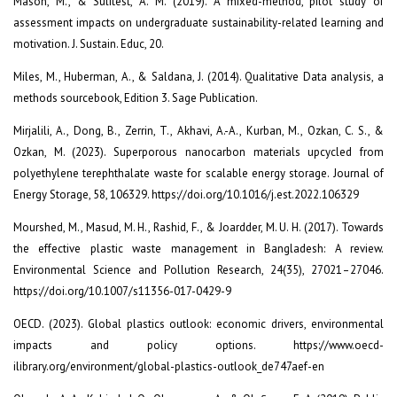
Mason, M., & Sulitest, A. M. (2019). A mixed-method, pilot study of
assessment impacts on undergraduate sustainability-related learning and
motivation. J. Sustain. Educ, 20.
Miles, M., Huberman, A., & Saldana, J. (2014). Qualitative Data analysis, a
methods sourcebook, Edition 3. Sage Publication.
Mirjalili, A., Dong, B., Zerrin, T., Akhavi, A.-A., Kurban, M., Ozkan, C. S., &
Ozkan, M. (2023). Superporous nanocarbon materials upcycled from
polyethylene terephthalate waste for scalable energy storage. Journal of
Energy Storage, 58, 106329. https://doi.org/10.1016/j.est.2022.106329
Mourshed, M., Masud, M. H., Rashid, F., & Joardder, M. U. H. (2017). Towards
the effective plastic waste management in Bangladesh: A review.
Environmental Science and Pollution Research, 24(35), 27021–27046.
https://doi.org/10.1007/s11356-017-0429-9
OECD. (2023). Global plastics outlook: economic drivers, environmental
impacts and policy options. https://www.oecd-
ilibrary.org/environment/global-plastics-outlook_de747aef-en