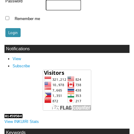
Password
Remember me
Notifications
View
Subscribe
View INKUIRI Stats
Keywords