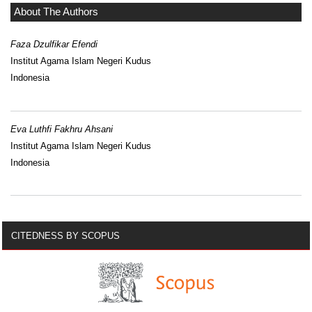
About The Authors
Faza Dzulfikar Efendi
Institut Agama Islam Negeri Kudus
Indonesia
Eva Luthfi Fakhru Ahsani
Institut Agama Islam Negeri Kudus
Indonesia
CITEDNESS BY SCOPUS