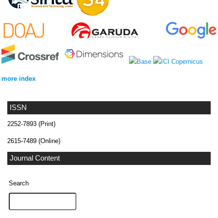
more index
ISSN
2252-7893 (Print)
2615-7489 (Online)
Journal Content
Search