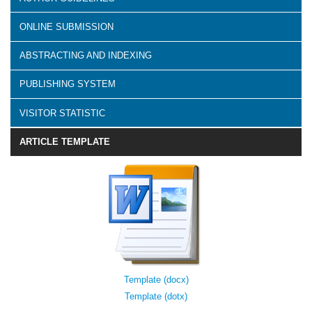
ONLINE SUBMISSION
ABSTRACTING AND INDEXING
PUBLISHING SYSTEM
VISITOR STATISTIC
ARTICLE TEMPLATE
Template (docx)
Template (dotx)