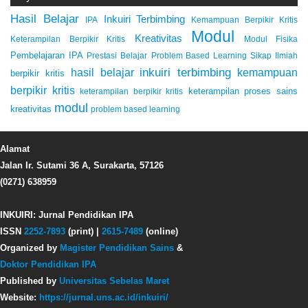
Hasil Belajar
Inkuiri Terbimbing
IPA
Kemampuan Berpikir Kritis
Modul
Kreativitas
Keterampilan Berpikir Kritis
Modul Fisika
Pembelajaran IPA
Prestasi Belajar
Problem Based Learning
Sikap Ilmiah
inkuiri terbimbing
kemampuan
hasil belajar
berpikir kritis
berpikir kritis
keterampilan proses sains
keterampilan berpikir kritis
modul
kreativitas
problem based learning
Alamat
Jalan Ir. Sutami 36 A, Surakarta, 57126
(0271) 638959
INKUIRI: Jurnal Pendidikan IPA
ISSN
2252-7893
(print) |
2615-7489
(online)
Organized by
Magister Pendidikan Sains
&
Doktor Pendidikan IPA
Published by
Universitas Sebelas Maret
Website:
https://jurnal.uns.ac.id/inkuiri/