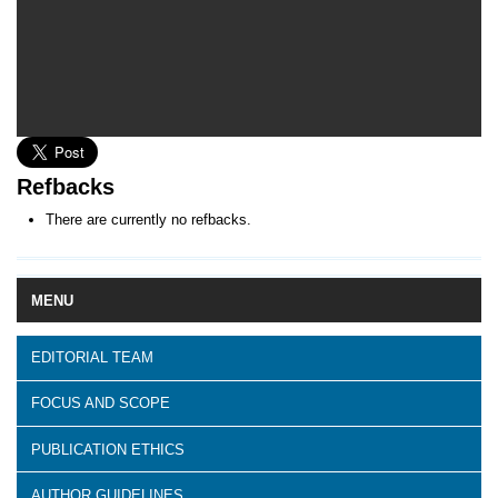
Refbacks
There are currently no refbacks.
MENU
EDITORIAL TEAM
FOCUS AND SCOPE
PUBLICATION ETHICS
AUTHOR GUIDELINES