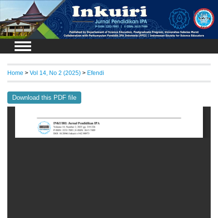
Login
Home
>
Vol 14, No 2 (2025)
>
Efendi
Download this PDF file