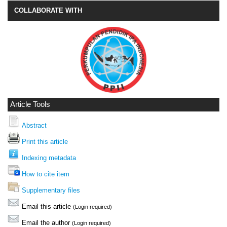
COLLABORATE WITH
Article Tools
Abstract
Print this article
Indexing metadata
How to cite item
Supplementary files
Email this article
(Login required)
Email the author
(Login required)