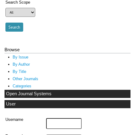
Search Scope
Browse
By Issue
By Author
By Title
Other Journals
Categories
Open Journal Systems
User
Username