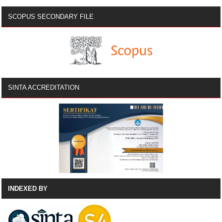
SCOPUS SECONDARY FILE
SINTA ACCREDITATION
INDEXED BY